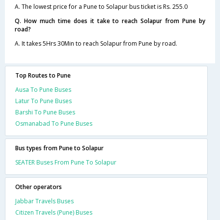
A. The lowest price for a Pune to Solapur bus ticket is Rs. 255.0
Q. How much time does it take to reach Solapur from Pune by
road?
A. It takes 5Hrs 30Min to reach Solapur from Pune by road.
Top Routes to Pune
Ausa To Pune Buses
Latur To Pune Buses
Barshi To Pune Buses
Osmanabad To Pune Buses
Bus types from Pune to Solapur
SEATER Buses From Pune To Solapur
Other operators
Jabbar Travels Buses
Citizen Travels (Pune) Buses