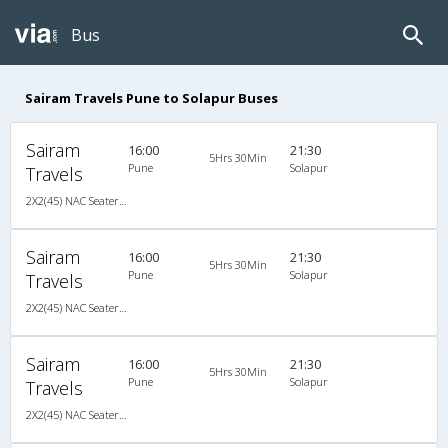
Bus
Sairam Travels Pune to Solapur Buses
Sairam
16:00
21:30
5Hrs 30Min
Pune
Solapur
Travels
2X2(45) NAC Seater Ashok leyland
Sairam
16:00
21:30
5Hrs 30Min
Pune
Solapur
Travels
2X2(45) NAC Seater Ashok leyland
Sairam
16:00
21:30
5Hrs 30Min
Pune
Solapur
Travels
2X2(45) NAC Seater Ashok leyland