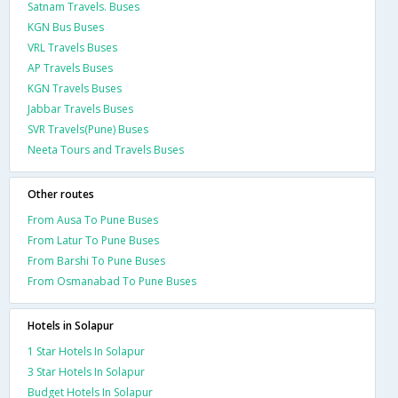
Satnam Travels. Buses
KGN Bus Buses
VRL Travels Buses
AP Travels Buses
KGN Travels Buses
Jabbar Travels Buses
SVR Travels(Pune) Buses
Neeta Tours and Travels Buses
Other routes
From Ausa To Pune Buses
From Latur To Pune Buses
From Barshi To Pune Buses
From Osmanabad To Pune Buses
Hotels in Solapur
1 Star Hotels In Solapur
3 Star Hotels In Solapur
Budget Hotels In Solapur