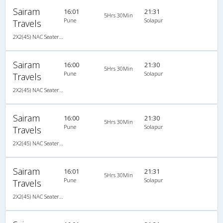
Sairam
16:01
21:31
5Hrs 30Min
Pune
Solapur
Travels
2X2(45) NAC Seater Ashok leyland
Sairam
16:00
21:30
5Hrs 30Min
Pune
Solapur
Travels
2X2(45) NAC Seater Ashok leyland
Sairam
16:00
21:30
5Hrs 30Min
Pune
Solapur
Travels
2X2(45) NAC Seater Ashok leyland
Sairam
16:01
21:31
5Hrs 30Min
Pune
Solapur
Travels
2X2(45) NAC Seater Ashok leyland