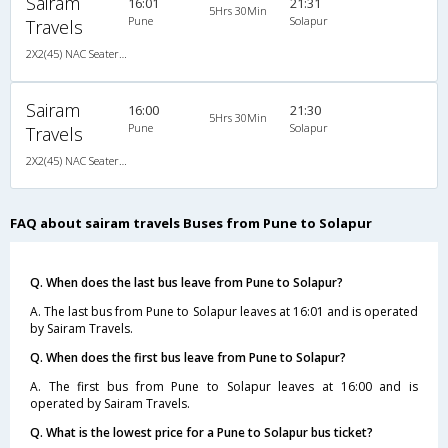
Sairam
16:01
21:31
5Hrs 30Min
Pune
Solapur
Travels
2X2(45) NAC Seater Ashok leyland
Sairam
16:00
21:30
5Hrs 30Min
Pune
Solapur
Travels
2X2(45) NAC Seater Ashok leyland
FAQ about sairam travels Buses from Pune to Solapur
Q. When does the last bus leave from Pune to Solapur?
A. The last bus from Pune to Solapur leaves at 16:01 and is operated
by Sairam Travels.
Q. When does the first bus leave from Pune to Solapur?
A. The first bus from Pune to Solapur leaves at 16:00 and is
operated by Sairam Travels.
Q. What is the lowest price for a Pune to Solapur bus ticket?