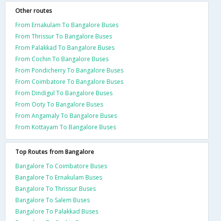
Other routes
From Ernakulam To Bangalore Buses
From Thrissur To Bangalore Buses
From Palakkad To Bangalore Buses
From Cochin To Bangalore Buses
From Pondicherry To Bangalore Buses
From Coimbatore To Bangalore Buses
From Dindigul To Bangalore Buses
From Ooty To Bangalore Buses
From Angamaly To Bangalore Buses
From Kottayam To Bangalore Buses
Top Routes from Bangalore
Bangalore To Coimbatore Buses
Bangalore To Ernakulam Buses
Bangalore To Thrissur Buses
Bangalore To Salem Buses
Bangalore To Palakkad Buses