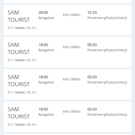
SAM
09:00
15:30
6Hrs 30Min
Bangalore
Pondicherry(Puduchchery)
TOURIST
2+1, Sleeper, AC, A/C, Sleeper, 2 + 1
SAM
18:00
00:30
6Hrs 30Min
Bangalore
Pondicherry(Puduchchery)
TOURIST
2+1, Sleeper, AC, A/C, Sleeper, 2 + 1
SAM
18:00
00:30
6Hrs 30Min
Bangalore
Pondicherry(Puduchchery)
TOURIST
2+1, Sleeper, AC, A/C, Sleeper, 2 + 1
SAM
18:00
00:30
6Hrs 30Min
Bangalore
Pondicherry(Puduchchery)
TOURIST
2+1, Sleeper, AC, A/C, Sleeper, 2 + 1