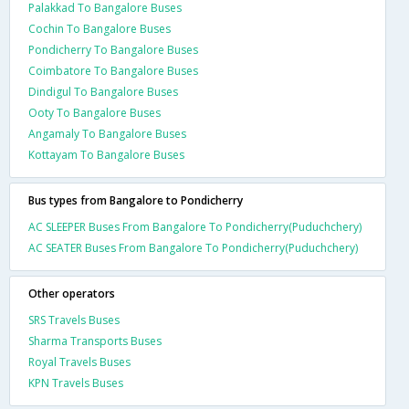
Palakkad To Bangalore Buses
Cochin To Bangalore Buses
Pondicherry To Bangalore Buses
Coimbatore To Bangalore Buses
Dindigul To Bangalore Buses
Ooty To Bangalore Buses
Angamaly To Bangalore Buses
Kottayam To Bangalore Buses
Bus types from Bangalore to Pondicherry
AC SLEEPER Buses From Bangalore To Pondicherry(Puduchchery)
AC SEATER Buses From Bangalore To Pondicherry(Puduchchery)
Other operators
SRS Travels Buses
Sharma Transports Buses
Royal Travels Buses
KPN Travels Buses