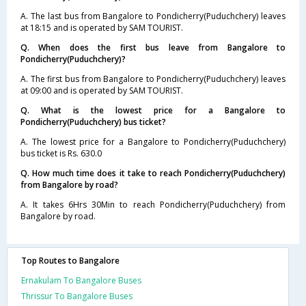
A. The last bus from Bangalore to Pondicherry(Puduchchery) leaves
at 18:15 and is operated by SAM TOURIST.
Q. When does the first bus leave from Bangalore to
Pondicherry(Puduchchery)?
A. The first bus from Bangalore to Pondicherry(Puduchchery) leaves
at 09:00 and is operated by SAM TOURIST.
Q. What is the lowest price for a Bangalore to
Pondicherry(Puduchchery) bus ticket?
A. The lowest price for a Bangalore to Pondicherry(Puduchchery)
bus ticket is Rs. 630.0
Q. How much time does it take to reach Pondicherry(Puduchchery)
from Bangalore by road?
A. It takes 6Hrs 30Min to reach Pondicherry(Puduchchery) from
Bangalore by road.
Top Routes to Bangalore
Ernakulam To Bangalore Buses
Thrissur To Bangalore Buses