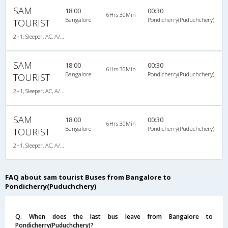
SAM
18:00
00:30
6Hrs 30Min
Bangalore
Pondicherry(Puduchchery)
TOURIST
2+1, Sleeper, AC, A/C, Sleeper, 2 + 1
SAM
18:00
00:30
6Hrs 30Min
Bangalore
Pondicherry(Puduchchery)
TOURIST
2+1, Sleeper, AC, A/C, Sleeper, 2 + 1
SAM
18:00
00:30
6Hrs 30Min
Bangalore
Pondicherry(Puduchchery)
TOURIST
2+1, Sleeper, AC, A/C, Sleeper, 2 + 1
FAQ about sam tourist Buses from Bangalore to
Pondicherry(Puduchchery)
Q. When does the last bus leave from Bangalore to
Pondicherry(Puduchchery)?