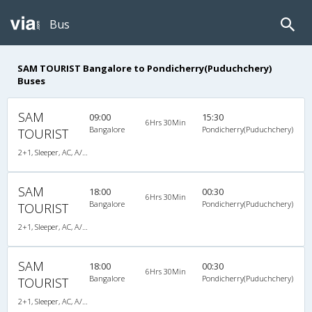
Bus
SAM TOURIST Bangalore to Pondicherry(Puduchchery)
Buses
SAM
09:00
15:30
6Hrs 30Min
Bangalore
Pondicherry(Puduchchery)
TOURIST
2+1, Sleeper, AC, A/C, Sleeper, 2 + 1
SAM
18:00
00:30
6Hrs 30Min
Bangalore
Pondicherry(Puduchchery)
TOURIST
2+1, Sleeper, AC, A/C, Sleeper, 2 + 1
SAM
18:00
00:30
6Hrs 30Min
Bangalore
Pondicherry(Puduchchery)
TOURIST
2+1, Sleeper, AC, A/C, Sleeper, 2 + 1