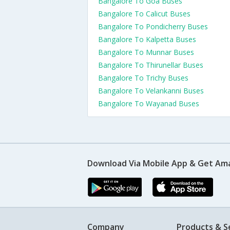
Bangalore To Goa Buses
Bangalore To Calicut Buses
Bangalore To Pondicherry Buses
Bangalore To Kalpetta Buses
Bangalore To Munnar Buses
Bangalore To Thirunellar Buses
Bangalore To Trichy Buses
Bangalore To Velankanni Buses
Bangalore To Wayanad Buses
Download Via Mobile App & Get Am
Company
Products & S