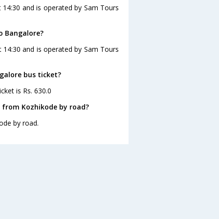
t 14:30 and is operated by Sam Tours
to Bangalore?
at 14:30 and is operated by Sam Tours
galore bus ticket?
cket is Rs. 630.0
e from Kozhikode by road?
ode by road.