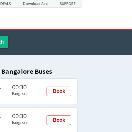
DEALS
Download App
SUPPORT
ch
 Bangalore Buses
00:30
n
Book
Bangalore
00:30
n
Book
Bangalore