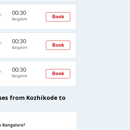
00:30
n
Book
Bangalore
00:30
n
Book
Bangalore
00:30
n
Book
Bangalore
ses from Kozhikode to
o Bangalore?