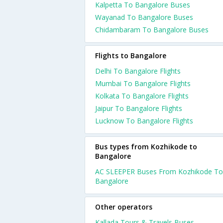
Kalpetta To Bangalore Buses
Wayanad To Bangalore Buses
Chidambaram To Bangalore Buses
Flights to Bangalore
Delhi To Bangalore Flights
Mumbai To Bangalore Flights
Kolkata To Bangalore Flights
Jaipur To Bangalore Flights
Lucknow To Bangalore Flights
Bus types from Kozhikode to
Bangalore
AC SLEEPER Buses From Kozhikode To
Bangalore
Other operators
Kallada Tours & Travels Buses