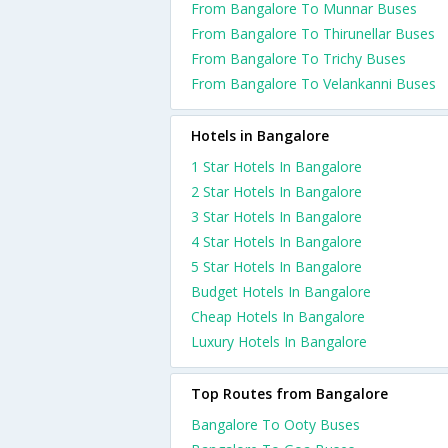
From Bangalore To Munnar Buses
From Bangalore To Thirunellar Buses
From Bangalore To Trichy Buses
From Bangalore To Velankanni Buses
Hotels in Bangalore
1 Star Hotels In Bangalore
2 Star Hotels In Bangalore
3 Star Hotels In Bangalore
4 Star Hotels In Bangalore
5 Star Hotels In Bangalore
Budget Hotels In Bangalore
Cheap Hotels In Bangalore
Luxury Hotels In Bangalore
Top Routes from Bangalore
Bangalore To Ooty Buses