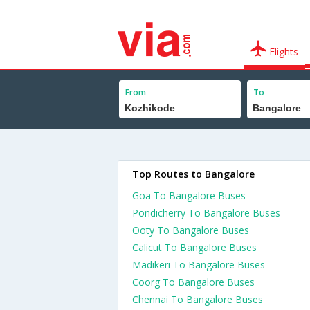
Flights
From
To
Top Routes to Bangalore
Goa To Bangalore Buses
Pondicherry To Bangalore Buses
Ooty To Bangalore Buses
Calicut To Bangalore Buses
Madikeri To Bangalore Buses
Coorg To Bangalore Buses
Chennai To Bangalore Buses