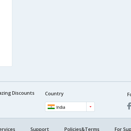
azing Discounts
Country
F
India
ervices
Support
Policies&Terms
For Sup