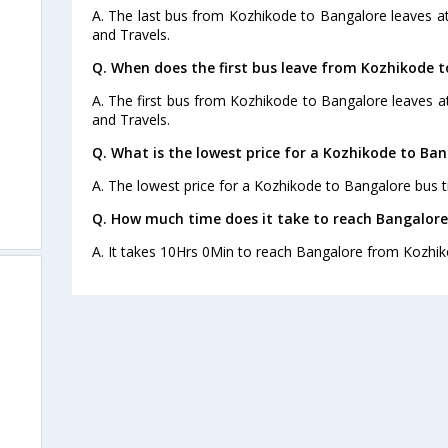
A. The last bus from Kozhikode to Bangalore leaves a
and Travels.
Q. When does the first bus leave from Kozhikode 
A. The first bus from Kozhikode to Bangalore leaves 
and Travels.
Q. What is the lowest price for a Kozhikode to Ban
A. The lowest price for a Kozhikode to Bangalore bus ti
Q. How much time does it take to reach Bangalor
A. It takes 10Hrs 0Min to reach Bangalore from Kozhik