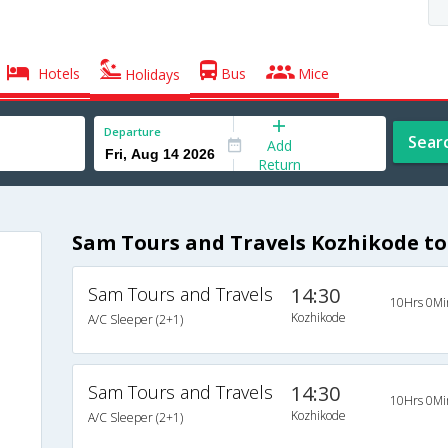
Hotels
Bus
Mice
Holidays
Departure
Sear
Add
Return
Sam Tours and Travels Kozhikode to
Sam Tours and Travels
14:30
10Hrs 0Mi
Kozhikode
A/C Sleeper (2+1)
Sam Tours and Travels
14:30
10Hrs 0Mi
Kozhikode
A/C Sleeper (2+1)