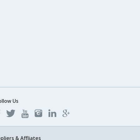
ollow Us
pliers & Affliates