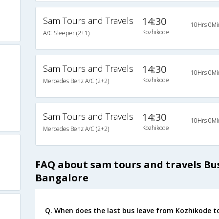
Sam Tours and Travels
14:30
10Hrs 0Mi
Kozhikode
A/C Sleeper (2+1)
Sam Tours and Travels
14:30
10Hrs 0Mi
Kozhikode
Mercedes Benz A/C (2+2)
Sam Tours and Travels
14:30
10Hrs 0Mi
Kozhikode
Mercedes Benz A/C (2+2)
FAQ about sam tours and travels Bu
Bangalore
Q. When does the last bus leave from Kozhikode t