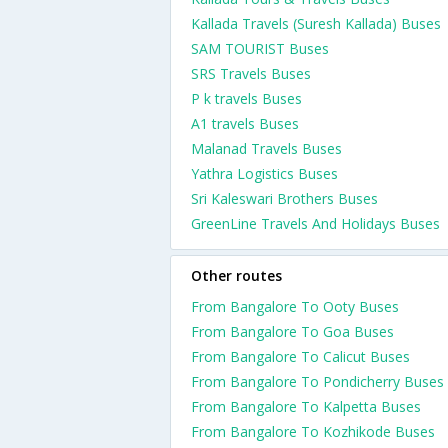
Kallada Travels (Suresh Kallada) Buses
SAM TOURIST Buses
SRS Travels Buses
P k travels Buses
A1 travels Buses
Malanad Travels Buses
Yathra Logistics Buses
Sri Kaleswari Brothers Buses
GreenLine Travels And Holidays Buses
Other routes
From Bangalore To Ooty Buses
From Bangalore To Goa Buses
From Bangalore To Calicut Buses
From Bangalore To Pondicherry Buses
From Bangalore To Kalpetta Buses
From Bangalore To Kozhikode Buses