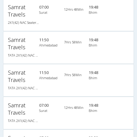
Samrat
07:00
19:48
12Hrs 48Min
Surat
Bhim
Travels
2X1(42) NAC Seater-Sleeper TATA
Samrat
11:50
19:48
7Hrs 58Min
Ahmedabad
Bhim
Travels
TATA 2X1(42) NAC Seater-Sleeper , Non A/C, Seater & Sleeper, 2 + 1 ( 42 )
Samrat
11:50
19:48
7Hrs 58Min
Ahmedabad
Bhim
Travels
TATA 2X1(42) NAC Seater-Sleeper , Non A/C, Seater & Sleeper, 2 + 1 ( 42 )
Samrat
07:00
19:48
12Hrs 48Min
Surat
Bhim
Travels
TATA 2X1(42) NAC Seater-Sleeper , Non A/C, Seater & Sleeper, 2 + 1 ( 42 )