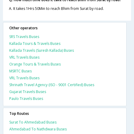
A. It takes 1Hrs 50Min to reach Bhim from Surat by road.
Other operators
SRS Travels Buses
Kallada Tours & Travels Buses
Kallada Travels (Suresh Kallada) Buses
VRL Travels Buses
Orange Tours & Travels Buses
MSRTC Buses
VRL Travels Buses
Shrinath Travel Agency (ISO - 9001 Certified) Buses
Gujarat Travels Buses
Paulo Travels Buses
Top Routes
Surat To Ahmedabad Buses
Ahmedabad To Nathdwara Buses