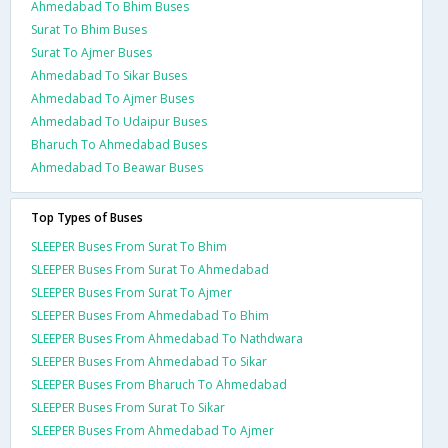
Ahmedabad To Bhim Buses
Surat To Bhim Buses
Surat To Ajmer Buses
Ahmedabad To Sikar Buses
Ahmedabad To Ajmer Buses
Ahmedabad To Udaipur Buses
Bharuch To Ahmedabad Buses
Ahmedabad To Beawar Buses
Top Types of Buses
SLEEPER Buses From Surat To Bhim
SLEEPER Buses From Surat To Ahmedabad
SLEEPER Buses From Surat To Ajmer
SLEEPER Buses From Ahmedabad To Bhim
SLEEPER Buses From Ahmedabad To Nathdwara
SLEEPER Buses From Ahmedabad To Sikar
SLEEPER Buses From Bharuch To Ahmedabad
SLEEPER Buses From Surat To Sikar
SLEEPER Buses From Ahmedabad To Ajmer