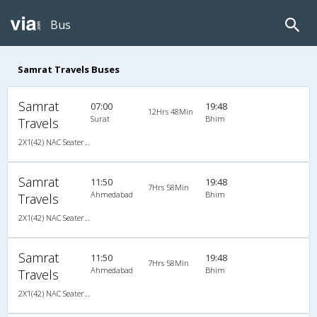
Bus
Samrat Travels Buses
Samrat
07:00
19:48
12Hrs 48Min
Surat
Bhim
Travels
2X1(42) NAC Seater-Sleeper TATA
Samrat
11:50
19:48
7Hrs 58Min
Ahmedabad
Bhim
Travels
2X1(42) NAC Seater-Sleeper TATA
Samrat
11:50
19:48
7Hrs 58Min
Ahmedabad
Bhim
Travels
2X1(42) NAC Seater-Sleeper TATA