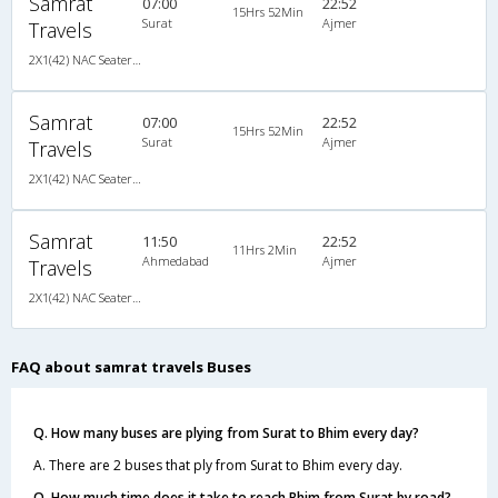
Samrat
07:00
22:52
15Hrs 52Min
Surat
Ajmer
Travels
2X1(42) NAC Seater-Sleeper TATA
Samrat
07:00
22:52
15Hrs 52Min
Surat
Ajmer
Travels
2X1(42) NAC Seater-Sleeper TATA
Samrat
11:50
22:52
11Hrs 2Min
Ahmedabad
Ajmer
Travels
2X1(42) NAC Seater-Sleeper TATA
FAQ about samrat travels Buses
Q. How many buses are plying from Surat to Bhim every day?
A. There are 2 buses that ply from Surat to Bhim every day.
Q. How much time does it take to reach Bhim from Surat by road?