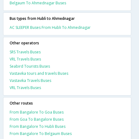
Belgaum To Ahmednagar Buses
Bus types from Hubli to Ahmednagar
AC SLEEPER Buses From Hubli To Ahmednagar
Other operators
SRS Travels Buses
VRL Travels Buses
Seabird Tourists Buses
Vastavika tours and travels Buses
Vastavika Travels Buses
VRL Travels Buses
Other routes
From Bangalore To Goa Buses
From Goa To Bangalore Buses
From Bangalore To Hubli Buses
From Bangalore To Belgaum Buses