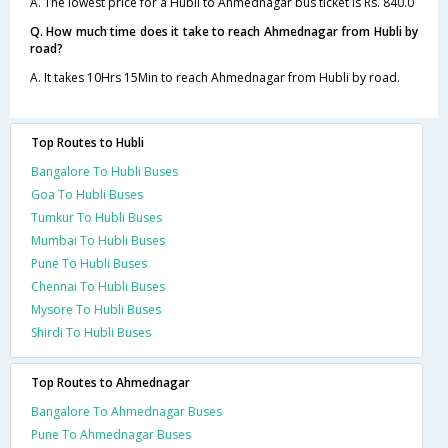
A. The lowest price for a Hubli to Ahmednagar bus ticket is Rs. 840.0
Q. How much time does it take to reach Ahmednagar from Hubli by
road?
A. It takes 10Hrs 15Min to reach Ahmednagar from Hubli by road.
Top Routes to Hubli
Bangalore To Hubli Buses
Goa To Hubli Buses
Tumkur To Hubli Buses
Mumbai To Hubli Buses
Pune To Hubli Buses
Chennai To Hubli Buses
Mysore To Hubli Buses
Shirdi To Hubli Buses
Top Routes to Ahmednagar
Bangalore To Ahmednagar Buses
Pune To Ahmednagar Buses