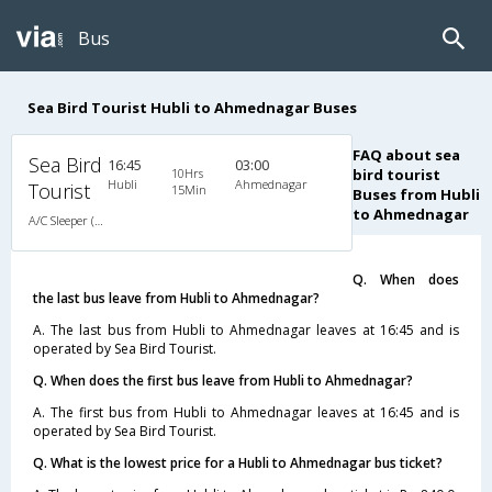
Bus
Sea Bird Tourist Hubli to Ahmednagar Buses
FAQ about sea
Sea Bird
16:45
03:00
10Hrs
bird tourist
Hubli
Ahmednagar
Tourist
15Min
Buses from Hubli
to Ahmednagar
A/C Sleeper (2+1)
Q. When does
the last bus leave from Hubli to Ahmednagar?
A. The last bus from Hubli to Ahmednagar leaves at 16:45 and is
operated by Sea Bird Tourist.
Q. When does the first bus leave from Hubli to Ahmednagar?
A. The first bus from Hubli to Ahmednagar leaves at 16:45 and is
operated by Sea Bird Tourist.
Q. What is the lowest price for a Hubli to Ahmednagar bus ticket?