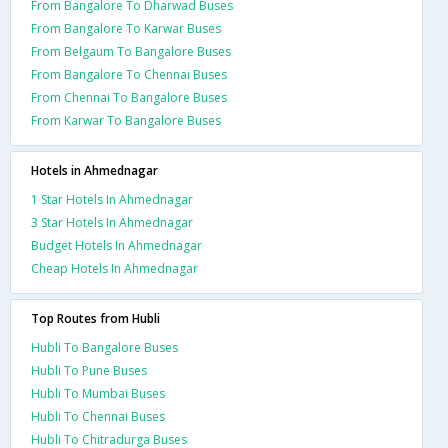
From Bangalore To Dharwad Buses
From Bangalore To Karwar Buses
From Belgaum To Bangalore Buses
From Bangalore To Chennai Buses
From Chennai To Bangalore Buses
From Karwar To Bangalore Buses
Hotels in Ahmednagar
1 Star Hotels In Ahmednagar
3 Star Hotels In Ahmednagar
Budget Hotels In Ahmednagar
Cheap Hotels In Ahmednagar
Top Routes from Hubli
Hubli To Bangalore Buses
Hubli To Pune Buses
Hubli To Mumbai Buses
Hubli To Chennai Buses
Hubli To Chitradurga Buses