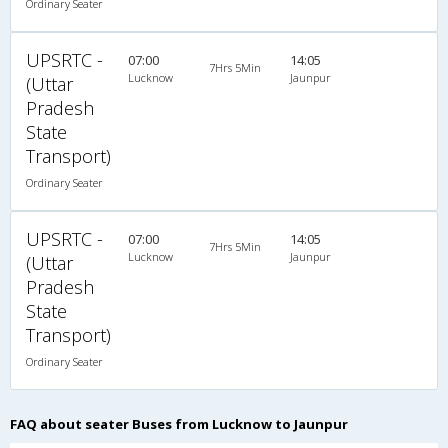
Ordinary Seater
UPSRTC -
07:00
14:05
7Hrs 5Min
Lucknow
Jaunpur
(Uttar
Pradesh
State
Transport)
Ordinary Seater
UPSRTC -
07:00
14:05
7Hrs 5Min
Lucknow
Jaunpur
(Uttar
Pradesh
State
Transport)
Ordinary Seater
FAQ about seater Buses from Lucknow to Jaunpur