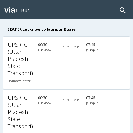
Bus
SEATER Lucknow to Jaunpur Buses
UPSRTC -
00:30
07:45
7Hrs 15Min
Lucknow
Jaunpur
(Uttar
Pradesh
State
Transport)
Ordinary Seater
UPSRTC -
00:30
07:45
7Hrs 15Min
Lucknow
Jaunpur
(Uttar
Pradesh
State
Transport)