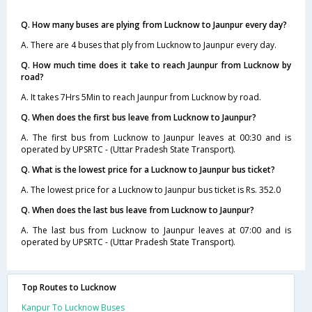
Q. How many buses are plying from Lucknow to Jaunpur every day?
A. There are 4 buses that ply from Lucknow to Jaunpur every day.
Q. How much time does it take to reach Jaunpur from Lucknow by
road?
A. It takes 7Hrs 5Min to reach Jaunpur from Lucknow by road.
Q. When does the first bus leave from Lucknow to Jaunpur?
A. The first bus from Lucknow to Jaunpur leaves at 00:30 and is
operated by UPSRTC - (Uttar Pradesh State Transport).
Q. What is the lowest price for a Lucknow to Jaunpur bus ticket?
A. The lowest price for a Lucknow to Jaunpur bus ticket is Rs. 352.0
Q. When does the last bus leave from Lucknow to Jaunpur?
A. The last bus from Lucknow to Jaunpur leaves at 07:00 and is
operated by UPSRTC - (Uttar Pradesh State Transport).
Top Routes to Lucknow
Kanpur To Lucknow Buses