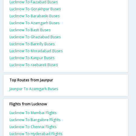
Lucknow To Faizabad Buses
Lucknow To Gorakhpur Buses
Lucknow To Barabanki Buses
Lucknow To Azamgarh Buses
Lucknow To Basti Buses
Lucknow To Ghaziabad Buses
Lucknow To Bareilly Buses
Lucknow To Moradabad Buses
Lucknow To Kanpur Buses
Lucknow To raebareli Buses
Top Routes from Jaunpur
Jaunpur To Azamgarh Buses
Flights from Lucknow
Lucknow To Mumbai Flights
Lucknow To Bangalore Flights
Lucknow To Chennai Flights
Lucknow To Hyderabad Flights