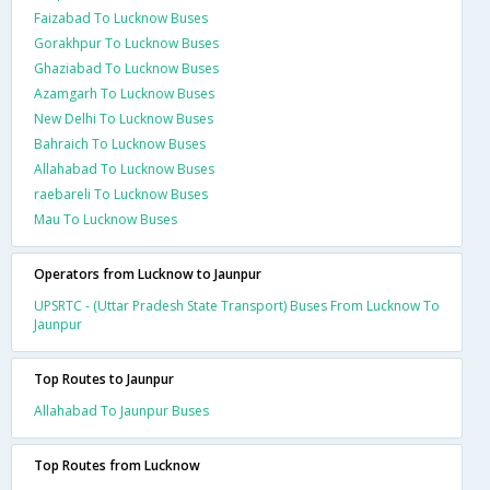
Faizabad To Lucknow Buses
Gorakhpur To Lucknow Buses
Ghaziabad To Lucknow Buses
Azamgarh To Lucknow Buses
New Delhi To Lucknow Buses
Bahraich To Lucknow Buses
Allahabad To Lucknow Buses
raebareli To Lucknow Buses
Mau To Lucknow Buses
Operators from Lucknow to Jaunpur
UPSRTC - (Uttar Pradesh State Transport) Buses From Lucknow To
Jaunpur
Top Routes to Jaunpur
Allahabad To Jaunpur Buses
Top Routes from Lucknow