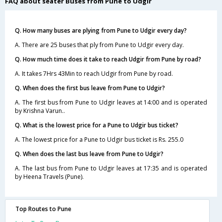
FAQ about seater Buses from Pune to Udgir
Q. How many buses are plying from Pune to Udgir every day?
A. There are 25 buses that ply from Pune to Udgir every day.
Q. How much time does it take to reach Udgir from Pune by road?
A. It takes 7Hrs 43Min to reach Udgir from Pune by road.
Q. When does the first bus leave from Pune to Udgir?
A. The first bus from Pune to Udgir leaves at 14:00 and is operated
by Krishna Varun..
Q. What is the lowest price for a Pune to Udgir bus ticket?
A. The lowest price for a Pune to Udgir bus ticket is Rs. 255.0
Q. When does the last bus leave from Pune to Udgir?
A. The last bus from Pune to Udgir leaves at 17:35 and is operated
by Heena Travels (Pune).
Top Routes to Pune