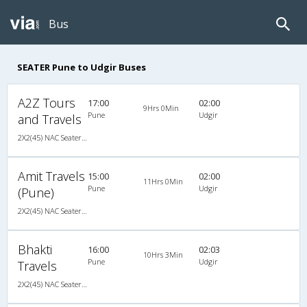
Bus
SEATER Pune to Udgir Buses
A2Z Tours
17:00
02:00
9Hrs 0Min
Pune
Udgir
and Travels
2X2(45) NAC Seater Standard bus
Amit Travels
15:00
02:00
11Hrs 0Min
Pune
Udgir
(Pune)
2X2(45) NAC Seater Ashok leyland
Bhakti
16:00
02:03
10Hrs 3Min
Pune
Udgir
Travels
2X2(45) NAC Seater Ashok leyland