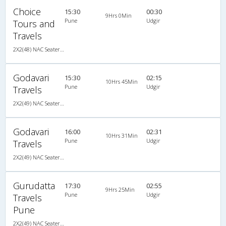
Choice
15:30
00:30
9Hrs 0Min
Pune
Udgir
Tours and
Travels
2X2(48) NAC Seater Ashok leyland
Godavari
15:30
02:15
10Hrs 45Min
Pune
Udgir
Travels
2X2(49) NAC Seater Ashok leyland
Godavari
16:00
02:31
10Hrs 31Min
Pune
Udgir
Travels
2X2(49) NAC Seater Ashok leyland
Gurudatta
17:30
02:55
9Hrs 25Min
Pune
Udgir
Travels
Pune
2X2(49) NAC Seater Ashok leyland air suspension