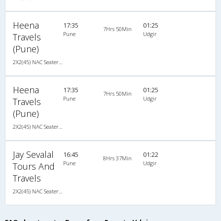
Heena
17:35
01:25
7Hrs 50Min
Pune
Udgir
Travels
(Pune)
2X2(45) NAC Seater Ashok leyland
Heena
17:35
01:25
7Hrs 50Min
Pune
Udgir
Travels
(Pune)
2X2(45) NAC Seater Ashok leyland
Jay Sevalal
16:45
01:22
8Hrs 37Min
Pune
Udgir
Tours And
Travels
2X2(45) NAC Seater Ashok leyland