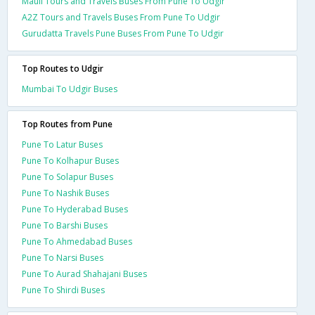
Mauli Tours and Travels Buses From Pune To Udgir
A2Z Tours and Travels Buses From Pune To Udgir
Gurudatta Travels Pune Buses From Pune To Udgir
Top Routes to Udgir
Mumbai To Udgir Buses
Top Routes from Pune
Pune To Latur Buses
Pune To Kolhapur Buses
Pune To Solapur Buses
Pune To Nashik Buses
Pune To Hyderabad Buses
Pune To Barshi Buses
Pune To Ahmedabad Buses
Pune To Narsi Buses
Pune To Aurad Shahajani Buses
Pune To Shirdi Buses