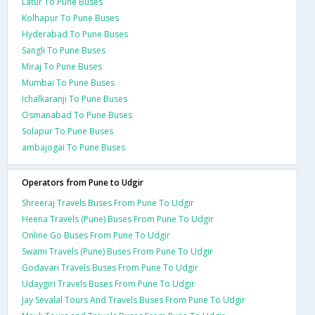
Latur To Pune Buses
Kolhapur To Pune Buses
Hyderabad To Pune Buses
Sangli To Pune Buses
Miraj To Pune Buses
Mumbai To Pune Buses
Ichalkaranji To Pune Buses
Osmanabad To Pune Buses
Solapur To Pune Buses
ambajogai To Pune Buses
Operators from Pune to Udgir
Shreeraj Travels Buses From Pune To Udgir
Heena Travels (Pune) Buses From Pune To Udgir
Online Go Buses From Pune To Udgir
Swami Travels (Pune) Buses From Pune To Udgir
Godavari Travels Buses From Pune To Udgir
Udaygiri Travels Buses From Pune To Udgir
Jay Sevalal Tours And Travels Buses From Pune To Udgir