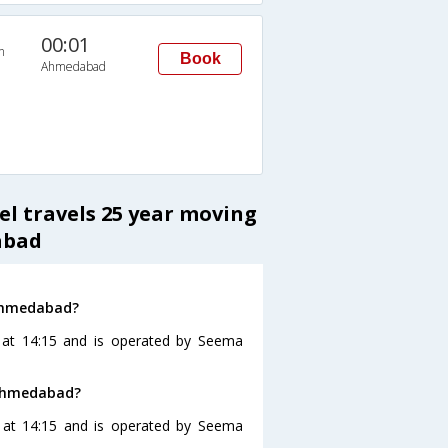
00:01
n
Book
Ahmedabad
el travels 25 year moving
abad
 Ahmedabad?
at 14:15 and is operated by Seema
 Ahmedabad?
 at 14:15 and is operated by Seema