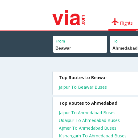
Flights
From
To
Top Routes to Beawar
Jaipur To Beawar Buses
Top Routes to Ahmedabad
Jaipur To Ahmedabad Buses
Udaipur To Ahmedabad Buses
Ajmer To Ahmedabad Buses
Kishangarh To Ahmedabad Buses