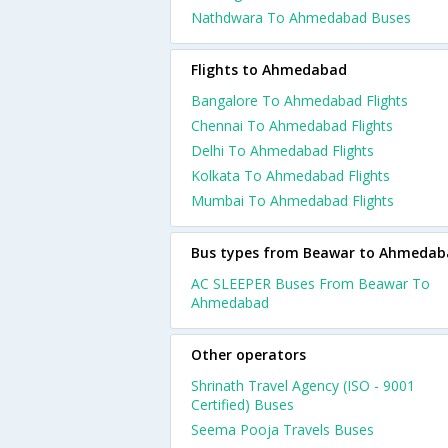
Nathdwara To Ahmedabad Buses
Flights to Ahmedabad
Bangalore To Ahmedabad Flights
Chennai To Ahmedabad Flights
Delhi To Ahmedabad Flights
Kolkata To Ahmedabad Flights
Mumbai To Ahmedabad Flights
Bus types from Beawar to Ahmedab
AC SLEEPER Buses From Beawar To
Ahmedabad
Other operators
Shrinath Travel Agency (ISO - 9001
Certified) Buses
Seema Pooja Travels Buses