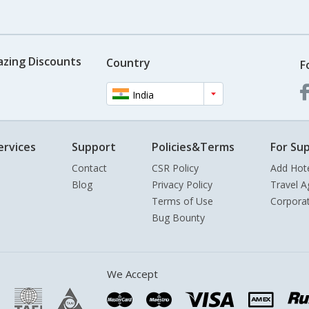
azing Discounts
Country
F
India
ervices
Support
Policies&Terms
For Sup
Contact
CSR Policy
Add Hot
Blog
Privacy Policy
Travel A
Terms of Use
Corpora
Bug Bounty
We Accept