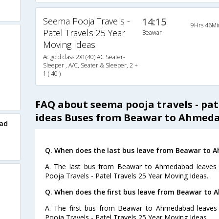
Seema Pooja Travels -
14:15
9Hrs 46Mi
Patel Travels 25 Year
Beawar
Moving Ideas
Ac gold class 2X1(40) AC Seater-
Sleeper , A/C, Seater & Sleeper, 2 +
1 ( 40 )
FAQ about seema pooja travels - pat
ideas Buses from Beawar to Ahmed
ad
Q. When does the last bus leave from Beawar to
A. The last bus from Beawar to Ahmedabad leaves 
Pooja Travels - Patel Travels 25 Year Moving Ideas.
Q. When does the first bus leave from Beawar to
A. The first bus from Beawar to Ahmedabad leaves
Pooja Travels - Patel Travels 25 Year Moving Ideas.