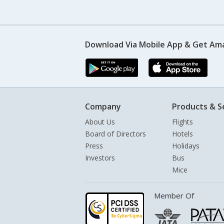
Download Via Mobile App & Get Am
Company
Products & S
About Us
Flights
Board of Directors
Hotels
Press
Holidays
Investors
Bus
Mice
Member Of