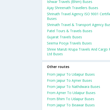
Ishwar Travels (Bhim) Buses
Ajay Shreenath Travellers Buses
Shrinath Travel Agency ISO 9001 Certifi
Buses
Shrinath Travel & Transport Agency Bu
Patel Tours & Travels Buses
Gujarat Travels Buses
Seema Pooja Travels Buses
Shree Maruti Krupa Travels And Cargo 
Ltd Buses
Other routes
From Jaipur To Udaipur Buses
From Jaipur To Ajmer Buses
From Jaipur To Nathdwara Buses
From Ajmer To Udaipur Buses
From Bhim To Udaipur Buses
From Jaipur To Beawar Buses