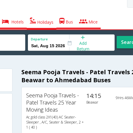
Hotels
Bus
Mice
Holidays
Departure
Sear
Add
Return
Seema Pooja Travels - Patel Travels
Beawar to Ahmedabad Buses
Seema Pooja Travels -
14:15
9Hrs 46Mi
Patel Travels 25 Year
Beawar
Moving Ideas
Ac gold class 2X1(40) AC Seater-
Sleeper , A/C, Seater & Sleeper, 2 +
1 ( 40 )