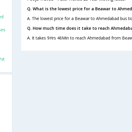
Q. What is the lowest price for a Beawar to Ahme
ed
A. The lowest price for a Beawar to Ahmedabad bus tick
Q. How much time does it take to reach Ahmedab
ses
A. It takes 9Hrs 46Min to reach Ahmedabad from Beaw
Pvt