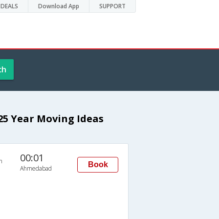
DEALS
Download App
SUPPORT
ch
 25 Year Moving Ideas
00:01
n
Book
Ahmedabad