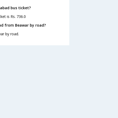
dabad bus ticket?
et is Rs. 736.0
ad from Beawar by road?
ar by road.