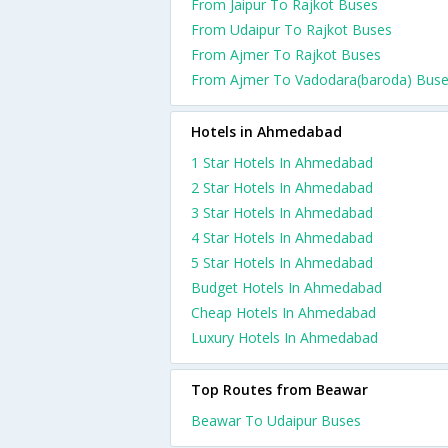
From Jaipur To Rajkot Buses
From Udaipur To Rajkot Buses
From Ajmer To Rajkot Buses
From Ajmer To Vadodara(baroda) Bus
Hotels in Ahmedabad
1 Star Hotels In Ahmedabad
2 Star Hotels In Ahmedabad
3 Star Hotels In Ahmedabad
4 Star Hotels In Ahmedabad
5 Star Hotels In Ahmedabad
Budget Hotels In Ahmedabad
Cheap Hotels In Ahmedabad
Luxury Hotels In Ahmedabad
Top Routes from Beawar
Beawar To Udaipur Buses