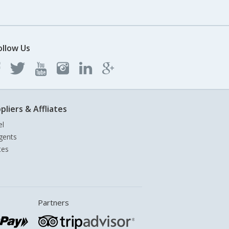
ollow Us
pliers & Affliates
el
gents
tes
Partners