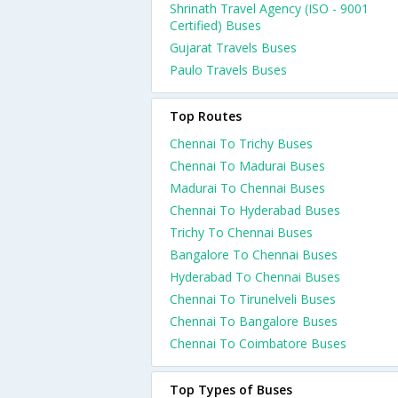
Shrinath Travel Agency (ISO - 9001
Certified) Buses
Gujarat Travels Buses
Paulo Travels Buses
Top Routes
Chennai To Trichy Buses
Chennai To Madurai Buses
Madurai To Chennai Buses
Chennai To Hyderabad Buses
Trichy To Chennai Buses
Bangalore To Chennai Buses
Hyderabad To Chennai Buses
Chennai To Tirunelveli Buses
Chennai To Bangalore Buses
Chennai To Coimbatore Buses
Top Types of Buses