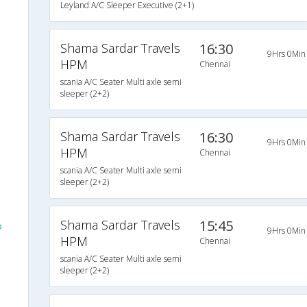
Leyland A/C Sleeper Executive (2+1)
Shama Sardar Travels
16:30
9Hrs 0Min
HPM
Chennai
scania A/C Seater Multi axle semi
sleeper (2+2)
Shama Sardar Travels
16:30
9Hrs 0Min
HPM
Chennai
scania A/C Seater Multi axle semi
sleeper (2+2)
Shama Sardar Travels
15:45
o
9Hrs 0Min
HPM
Chennai
scania A/C Seater Multi axle semi
sleeper (2+2)