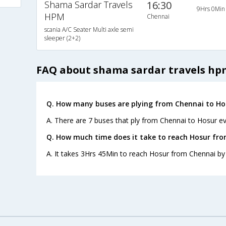
Shama Sardar Travels
16:30
9Hrs 0Min
HPM
Chennai
scania A/C Seater Multi axle semi
sleeper (2+2)
FAQ about shama sardar travels hp
Q. How many buses are plying from Chennai to Ho
A. There are 7 buses that ply from Chennai to Hosur ev
Q. How much time does it take to reach Hosur fr
A. It takes 3Hrs 45Min to reach Hosur from Chennai by