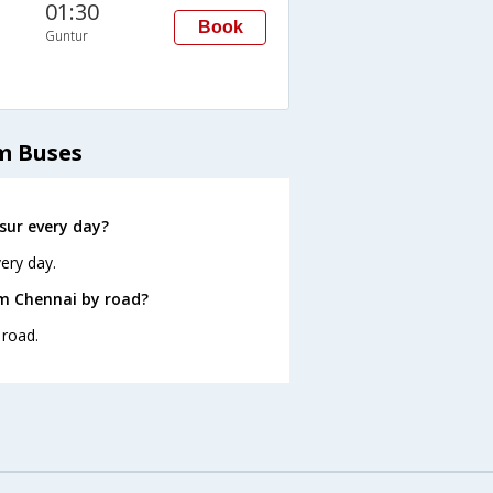
01:30
Book
Guntur
m Buses
sur every day?
ery day.
om Chennai by road?
 road.