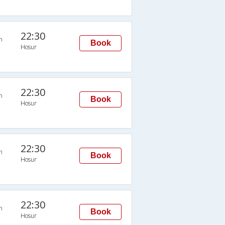
22:30
n
Book
Hosur
22:30
n
Book
Hosur
22:30
n
Book
Hosur
22:30
n
Book
Hosur