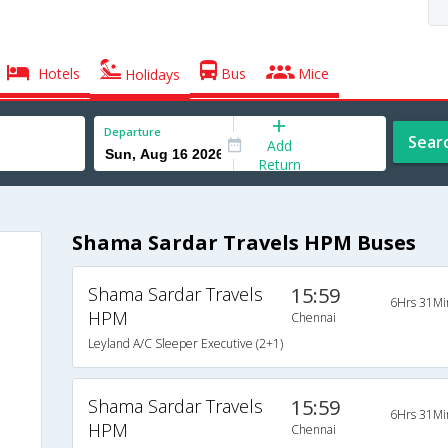
Hotels
Bus
Mice
Holidays
Departure
Sear
Add
Return
Shama Sardar Travels HPM Buses
Shama Sardar Travels
15:59
6Hrs 31Mi
HPM
Chennai
Leyland A/C Sleeper Executive (2+1)
Shama Sardar Travels
15:59
6Hrs 31Mi
HPM
Chennai