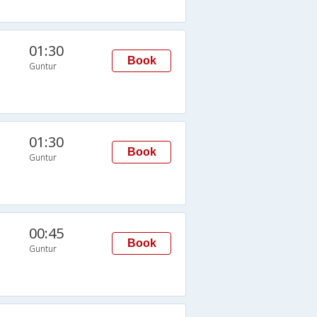
01:30
Book
Guntur
01:30
Book
Guntur
00:45
Book
Guntur