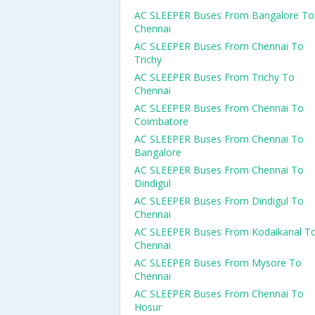
AC SLEEPER Buses From Bangalore To
Chennai
AC SLEEPER Buses From Chennai To
Trichy
AC SLEEPER Buses From Trichy To
Chennai
AC SLEEPER Buses From Chennai To
Coimbatore
AC SLEEPER Buses From Chennai To
Bangalore
AC SLEEPER Buses From Chennai To
Dindigul
AC SLEEPER Buses From Dindigul To
Chennai
AC SLEEPER Buses From Kodaikanal T
Chennai
AC SLEEPER Buses From Mysore To
Chennai
AC SLEEPER Buses From Chennai To
Hosur