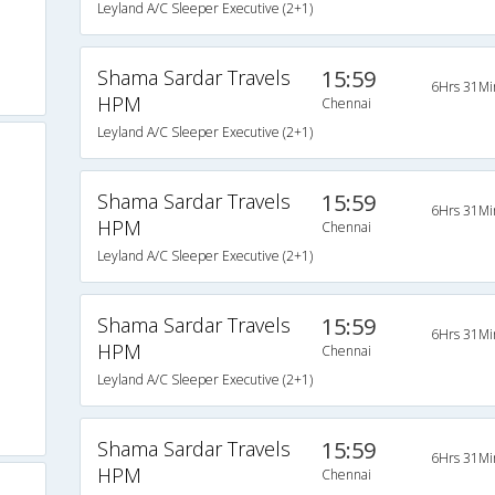
Leyland A/C Sleeper Executive (2+1)
Shama Sardar Travels
15:59
6Hrs 31Mi
HPM
Chennai
Leyland A/C Sleeper Executive (2+1)
Shama Sardar Travels
15:59
6Hrs 31Mi
HPM
Chennai
Leyland A/C Sleeper Executive (2+1)
Shama Sardar Travels
15:59
6Hrs 31Mi
HPM
Chennai
Leyland A/C Sleeper Executive (2+1)
Shama Sardar Travels
15:59
6Hrs 31Mi
HPM
Chennai