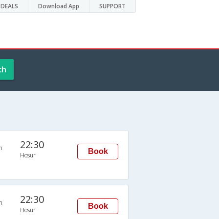
DEALS
Download App
SUPPORT
ch
22:30
n
Book
Hosur
22:30
n
Book
Hosur