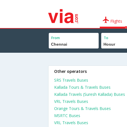
Flights
From
To
Other operators
SRS Travels Buses
Kallada Tours & Travels Buses
Kallada Travels (Suresh Kallada) Buses
VRL Travels Buses
Orange Tours & Travels Buses
MSRTC Buses
VRL Travels Buses