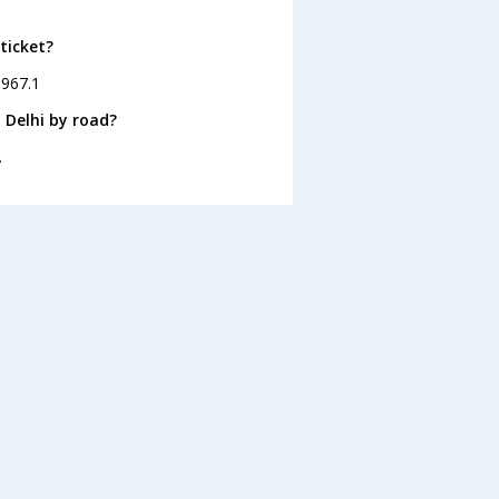
ticket?
 967.1
 Delhi by road?
.