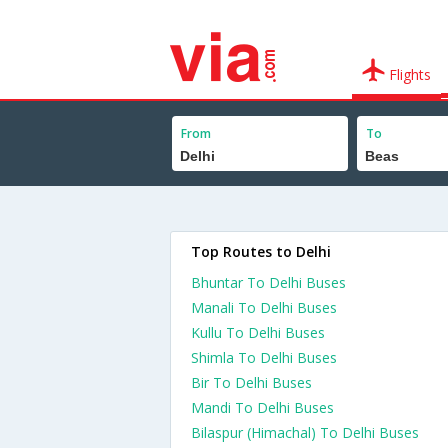
Flights
From
To
Top Routes to Delhi
Bhuntar To Delhi Buses
Manali To Delhi Buses
Kullu To Delhi Buses
Shimla To Delhi Buses
Bir To Delhi Buses
Mandi To Delhi Buses
Bilaspur (Himachal) To Delhi Buses