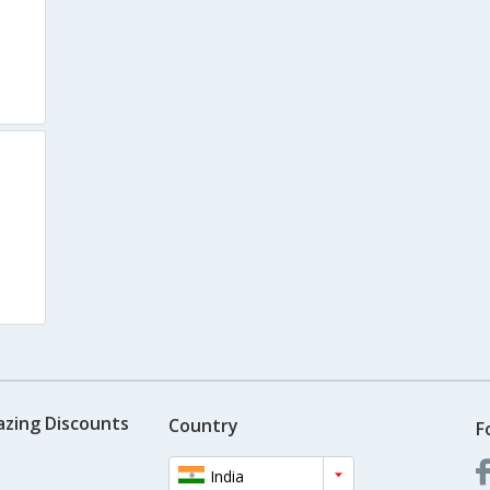
azing Discounts
Country
F
India