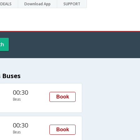
DEALS
Download App
SUPPORT
ch
s Buses
00:30
Book
Beas
00:30
Book
Beas