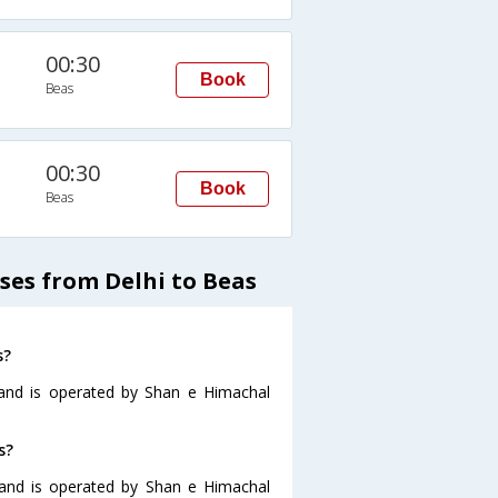
00:30
Book
Beas
00:30
Book
Beas
ses from Delhi to Beas
s?
 and is operated by Shan e Himachal
s?
 and is operated by Shan e Himachal