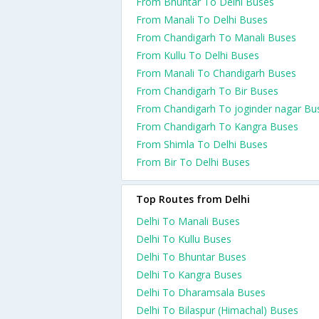
From Bhuntar To Delhi Buses
From Manali To Delhi Buses
From Chandigarh To Manali Buses
From Kullu To Delhi Buses
From Manali To Chandigarh Buses
From Chandigarh To Bir Buses
From Chandigarh To joginder nagar Bu
From Chandigarh To Kangra Buses
From Shimla To Delhi Buses
From Bir To Delhi Buses
Top Routes from Delhi
Delhi To Manali Buses
Delhi To Kullu Buses
Delhi To Bhuntar Buses
Delhi To Kangra Buses
Delhi To Dharamsala Buses
Delhi To Bilaspur (Himachal) Buses