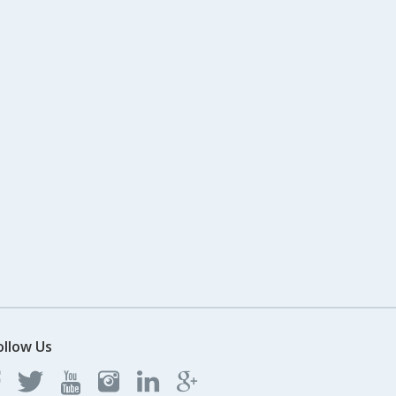
ollow Us