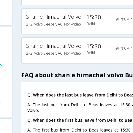
Shan e Himachal Volvo
15:30
9Hrs 0Min
Delhi
2+2, Volvo Sleeper, AC, Non-Video
Shan e Himachal Volvo
15:30
9Hrs 0Min
Delhi
2+2, Volvo Sleeper, AC, Non-Video
s
FAQ about shan e himachal volvo Bu
s
Q. When does the last bus leave from Delhi to Bea
s
A. The last bus from Delhi to Beas leaves at 15:30
Volvo.
Q. When does the first bus leave from Delhi to Bea
A. The first bus from Delhi to Beas leaves at 15:30