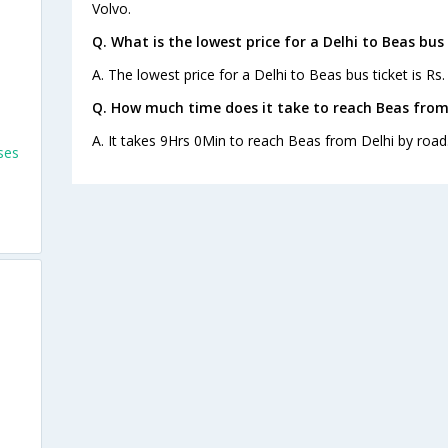
Volvo.
Q. What is the lowest price for a Delhi to Beas bus 
A. The lowest price for a Delhi to Beas bus ticket is Rs.
Q. How much time does it take to reach Beas from
A. It takes 9Hrs 0Min to reach Beas from Delhi by road
ses