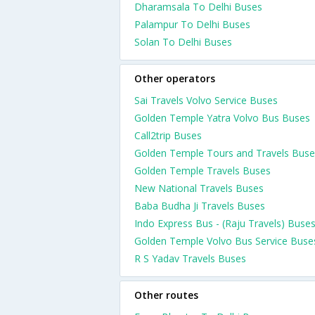
Dharamsala To Delhi Buses
Palampur To Delhi Buses
Solan To Delhi Buses
Other operators
Sai Travels Volvo Service Buses
Golden Temple Yatra Volvo Bus Buses
Call2trip Buses
Golden Temple Tours and Travels Buse
Golden Temple Travels Buses
New National Travels Buses
Baba Budha Ji Travels Buses
Indo Express Bus - (Raju Travels) Buse
Golden Temple Volvo Bus Service Buse
R S Yadav Travels Buses
Other routes