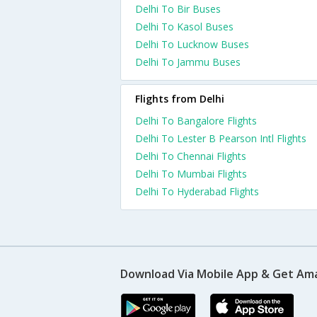
Delhi To Bir Buses
Delhi To Kasol Buses
Delhi To Lucknow Buses
Delhi To Jammu Buses
Flights from Delhi
Delhi To Bangalore Flights
Delhi To Lester B Pearson Intl Flights
Delhi To Chennai Flights
Delhi To Mumbai Flights
Delhi To Hyderabad Flights
Download Via Mobile App & Get Am