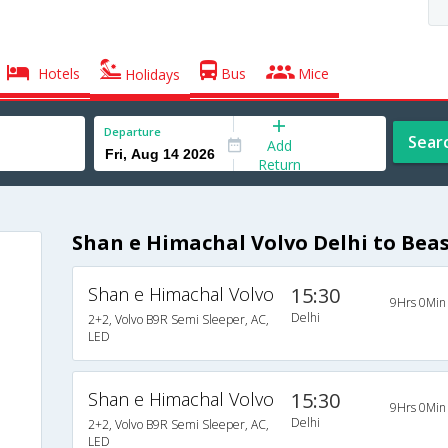
Hotels
Bus
Mice
Holidays
Departure
Sear
Add
Return
Shan e Himachal Volvo Delhi to Bea
Shan e Himachal Volvo
15:30
9Hrs 0Min
Delhi
2+2, Volvo B9R Semi Sleeper, AC,
LED
Shan e Himachal Volvo
15:30
9Hrs 0Min
Delhi
2+2, Volvo B9R Semi Sleeper, AC,
LED