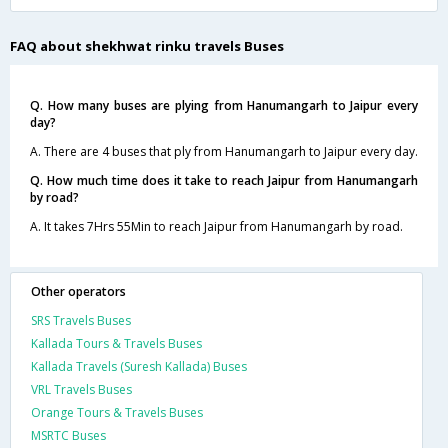
FAQ about shekhwat rinku travels Buses
Q. How many buses are plying from Hanumangarh to Jaipur every
day?
A. There are 4 buses that ply from Hanumangarh to Jaipur every day.
Q. How much time does it take to reach Jaipur from Hanumangarh
by road?
A. It takes 7Hrs 55Min to reach Jaipur from Hanumangarh by road.
Other operators
SRS Travels Buses
Kallada Tours & Travels Buses
Kallada Travels (Suresh Kallada) Buses
VRL Travels Buses
Orange Tours & Travels Buses
MSRTC Buses