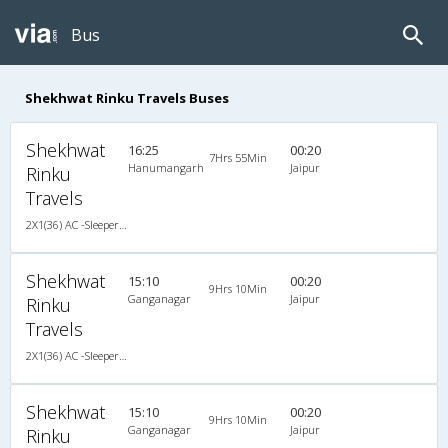
Bus
Shekhwat Rinku Travels Buses
Shekhwat
16:25
00:20
7Hrs 55Min
Hanumangarh
Jaipur
Rinku
Travels
2X1(36) AC -Sleeper Ashok leyland
Shekhwat
15:10
00:20
9Hrs 10Min
Ganganagar
Jaipur
Rinku
Travels
2X1(36) AC -Sleeper Ashok leyland
Shekhwat
15:10
00:20
9Hrs 10Min
Ganganagar
Jaipur
Rinku