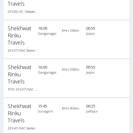
Travels
2X1(36) AC -Sleeper Ashok leyland
Shekhwat
16:00
00:55
8Hrs 55Min
Ganganagar
Jaipur
Rinku
Travels
2X1(37) NAC Seater-Sleeper -v TATA
Shekhwat
16:00
00:55
8Hrs 55Min
Ganganagar
Jaipur
Rinku
Travels
TATA 2X1(37) NAC Seater-Sleeper -v, Non A/C, Seater & Sleeper, 2 + 1 ( 37 )
Shekhwat
15:45
00:25
8Hrs 40Min
Suratgarh
Jodhpur
Rinku
Travels
2X1(41) NAC Seater-Sleeper -V TATA