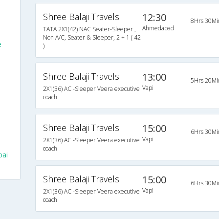
Shree Balaji Travels
12:30
8Hrs 30Mi
Ahmedabad
TATA 2X1(42) NAC Seater-Sleeper ,
Non A/C, Seater & Sleeper, 2 + 1 ( 42
e
)
Shree Balaji Travels
13:00
5Hrs 20Mi
Vapi
2X1(36) AC -Sleeper Veera executive
coach
Shree Balaji Travels
15:00
6Hrs 30Mi
Vapi
2X1(36) AC -Sleeper Veera executive
coach
bai
Shree Balaji Travels
15:00
6Hrs 30Mi
Vapi
2X1(36) AC -Sleeper Veera executive
coach