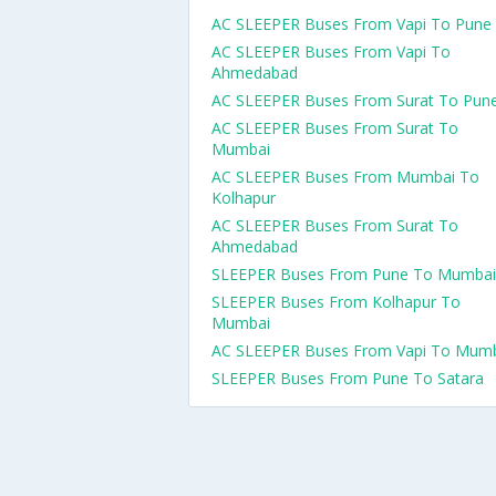
AC SLEEPER Buses From Vapi To Pune
AC SLEEPER Buses From Vapi To
Ahmedabad
AC SLEEPER Buses From Surat To Pun
AC SLEEPER Buses From Surat To
Mumbai
AC SLEEPER Buses From Mumbai To
Kolhapur
AC SLEEPER Buses From Surat To
Ahmedabad
SLEEPER Buses From Pune To Mumbai
SLEEPER Buses From Kolhapur To
Mumbai
AC SLEEPER Buses From Vapi To Mum
SLEEPER Buses From Pune To Satara