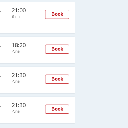
21:00
n
Book
Bhim
18:20
n
Book
Pune
21:30
n
Book
Pune
21:30
n
Book
Pune