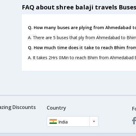
FAQ about shree balaji travels Buse
Q. How many buses are plying from Ahmedabad to
A. There are 5 buses that ply from Ahmedabad to Bhim
Q. How much time does it take to reach Bhim fr
A. It takes 2Hrs 0Min to reach Bhim from Ahmedabad b
azing Discounts
Country
F
India