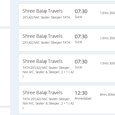
Shree Balaji Travels
07:30
13Hrs 30M
Surat
2X1(42) NAC Seater-Sleeper TATA
Shree Balaji Travels
07:30
13Hrs 30M
Surat
2X1(42) NAC Seater-Sleeper TATA
Shree Balaji Travels
07:30
13Hrs 30M
Surat
TATA 2X1(42) NAC Seater-Sleeper ,
Non A/C, Seater & Sleeper, 2 + 1 ( 42
)
Shree Balaji Travels
12:30
8Hrs 30Mi
Ahmedabad
TATA 2X1(42) NAC Seater-Sleeper ,
Non A/C, Seater & Sleeper, 2 + 1 ( 42
)