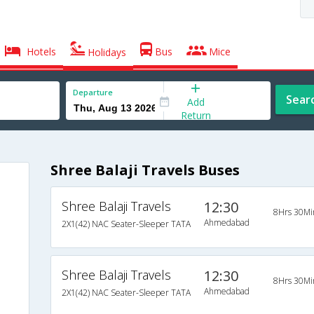
Hotels
Bus
Mice
Holidays
Departure
Sear
Add
Return
Shree Balaji Travels Buses
Shree Balaji Travels
12:30
8Hrs 30Mi
Ahmedabad
2X1(42) NAC Seater-Sleeper TATA
Shree Balaji Travels
12:30
8Hrs 30Mi
Ahmedabad
2X1(42) NAC Seater-Sleeper TATA