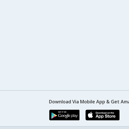
Download Via Mobile App & Get Am