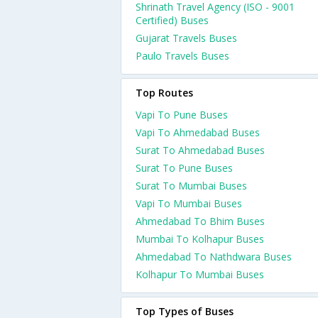
Shrinath Travel Agency (ISO - 9001
Certified) Buses
Gujarat Travels Buses
Paulo Travels Buses
Top Routes
Vapi To Pune Buses
Vapi To Ahmedabad Buses
Surat To Ahmedabad Buses
Surat To Pune Buses
Surat To Mumbai Buses
Vapi To Mumbai Buses
Ahmedabad To Bhim Buses
Mumbai To Kolhapur Buses
Ahmedabad To Nathdwara Buses
Kolhapur To Mumbai Buses
Top Types of Buses