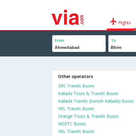
Flights
From
To
Other operators
SRS Travels Buses
Kallada Tours & Travels Buses
Kallada Travels (Suresh Kallada) Buses
VRL Travels Buses
Orange Tours & Travels Buses
MSRTC Buses
VRL Travels Buses