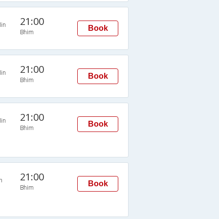
21:00
in
Book
Bhim
21:00
in
Book
Bhim
21:00
in
Book
Bhim
21:00
n
Book
Bhim