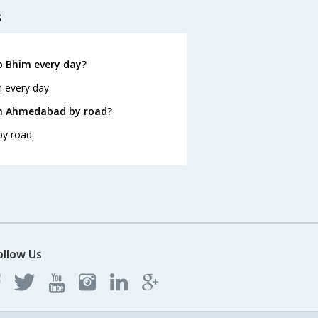
s
 Bhim every day?
 every day.
om Ahmedabad by road?
y road.
ollow Us