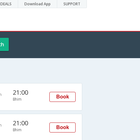
DEALS
Download App
SUPPORT
ch
21:00
n
Book
Bhim
21:00
n
Book
Bhim