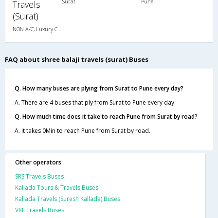
Surat
Pune
Travels
(Surat)
NON A/C, Luxury Cotch
FAQ about shree balaji travels (surat) Buses
Q. How many buses are plying from Surat to Pune every day?
A. There are 4 buses that ply from Surat to Pune every day.
Q. How much time does it take to reach Pune from Surat by road?
A. It takes 0Min to reach Pune from Surat by road.
Other operators
SRS Travels Buses
Kallada Tours & Travels Buses
Kallada Travels (Suresh Kallada) Buses
VRL Travels Buses