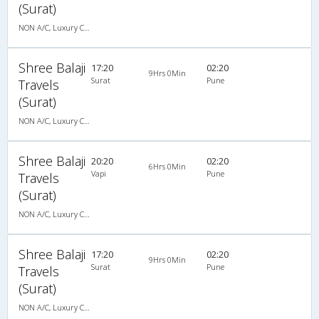
(Surat)
NON A/C, Luxury Cotch
Shree Balaji
17:20
02:20
9Hrs 0Min
Surat
Pune
Travels
(Surat)
NON A/C, Luxury Cotch
Shree Balaji
20:20
02:20
6Hrs 0Min
Vapi
Pune
Travels
(Surat)
NON A/C, Luxury Cotch
Shree Balaji
17:20
02:20
9Hrs 0Min
Surat
Pune
Travels
(Surat)
NON A/C, Luxury Cotch