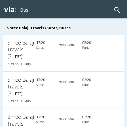
Bus
Shree Balaji Travels (Surat) Buses
Shree Balaji
17:20
02:20
9Hrs 0Min
Surat
Pune
Travels
(Surat)
NON A/C, Luxury Cotch
Shree Balaji
17:20
02:20
9Hrs 0Min
Surat
Pune
Travels
(Surat)
NON A/C, Luxury Cotch
Shree Balaji
17:20
02:20
9Hrs 0Min
Surat
Pune
Travels