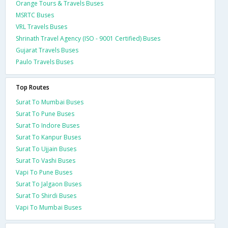
Orange Tours & Travels Buses
MSRTC Buses
VRL Travels Buses
Shrinath Travel Agency (ISO - 9001 Certified) Buses
Gujarat Travels Buses
Paulo Travels Buses
Top Routes
Surat To Mumbai Buses
Surat To Pune Buses
Surat To Indore Buses
Surat To Kanpur Buses
Surat To Ujjain Buses
Surat To Vashi Buses
Vapi To Pune Buses
Surat To Jalgaon Buses
Surat To Shirdi Buses
Vapi To Mumbai Buses