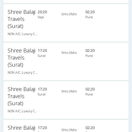
Shree Balaji
20:20
02:20
6Hrs 0Min
Vapi
Pune
Travels
(Surat)
NON A/C, Luxury Cotch
Shree Balaji
17:20
02:20
9Hrs 0Min
Surat
Pune
Travels
(Surat)
NON A/C, Luxury Cotch
Shree Balaji
17:20
02:20
9Hrs 0Min
Surat
Pune
Travels
(Surat)
NON A/C, Luxury Cotch
Shree Balaji
17:20
02:20
9Hrs 0Min