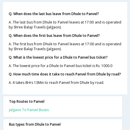
Q. When does the last bus leave from Dhule to Panvel?
A. The last bus from Dhule to Panvel leaves at 17:00 and is operated
by Shree Balaji Travels (Jalgaon).
Q. When does the first bus leave from Dhule to Panvel?
A. The first bus from Dhule to Panvel leaves at 17:00 and is operated
by Shree Balaji Travels (Jalgaon).
Q. What is the lowest price for a Dhule to Panvel bus ticket?
A. The lowest price for a Dhule to Panvel bus ticket is Rs. 1000.0
Q. How much time does it take to reach Panvel from Dhule by road?
A. It takes 8Hrs 13Min to reach Panvel from Dhule by road.
Top Routes to Panvel
Jalgaon To Panvel Buses
Bus types from Dhule to Panvel