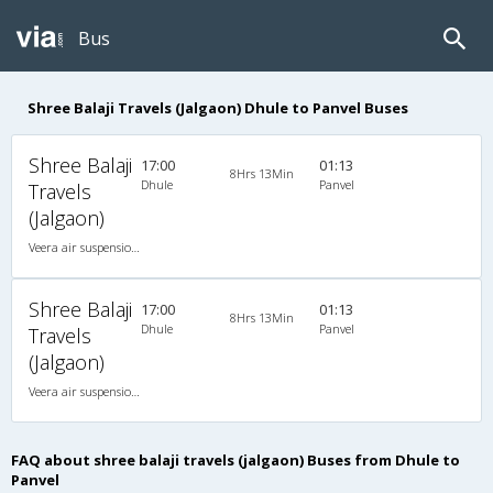
Bus
Shree Balaji Travels (Jalgaon) Dhule to Panvel Buses
Shree Balaji
17:00
01:13
8Hrs 13Min
Dhule
Panvel
Travels
(Jalgaon)
Veera air suspension 2X1(30) AC -Sleeper -v, A/C, Sleeper, 2 + 1 ( 30 )
Shree Balaji
17:00
01:13
8Hrs 13Min
Dhule
Panvel
Travels
(Jalgaon)
Veera air suspension 2X1(30) AC -Sleeper -v, A/C, Sleeper, 2 + 1 ( 30 )
FAQ about shree balaji travels (jalgaon) Buses from Dhule to
Panvel