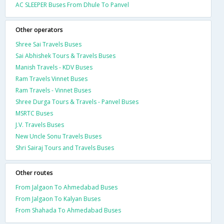
AC SLEEPER Buses From Dhule To Panvel
Other operators
Shree Sai Travels Buses
Sai Abhishek Tours & Travels Buses
Manish Travels - KDV Buses
Ram Travels Vinnet Buses
Ram Travels - Vinnet Buses
Shree Durga Tours & Travels - Panvel Buses
MSRTC Buses
J.V. Travels Buses
New Uncle Sonu Travels Buses
Shri Sairaj Tours and Travels Buses
Other routes
From Jalgaon To Ahmedabad Buses
From Jalgaon To Kalyan Buses
From Shahada To Ahmedabad Buses