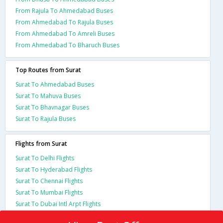
From Rajula To Ahmedabad Buses
From Ahmedabad To Rajula Buses
From Ahmedabad To Amreli Buses
From Ahmedabad To Bharuch Buses
Top Routes from Surat
Surat To Ahmedabad Buses
Surat To Mahuva Buses
Surat To Bhavnagar Buses
Surat To Rajula Buses
Flights from Surat
Surat To Delhi Flights
Surat To Hyderabad Flights
Surat To Chennai Flights
Surat To Mumbai Flights
Surat To Dubai Intl Arpt Flights