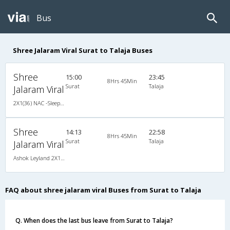
Bus
Shree Jalaram Viral Surat to Talaja Buses
Shree
15:00
23:45
8Hrs 45Min
Surat
Talaja
Jalaram Viral
2X1(36) NAC -Sleeper Ashok leyland
Shree
14:13
22:58
8Hrs 45Min
Surat
Talaja
Jalaram Viral
Ashok Leyland 2X1(36) NAC -Sleeper , Non A/C, Sleeper, 2 + 1 ( 36 )
FAQ about shree jalaram viral Buses from Surat to Talaja
Q. When does the last bus leave from Surat to Talaja?