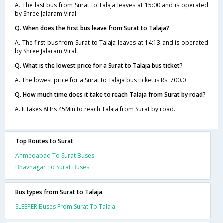
A. The last bus from Surat to Talaja leaves at 15:00 and is operated
by Shree Jalaram Viral.
Q. When does the first bus leave from Surat to Talaja?
A. The first bus from Surat to Talaja leaves at 14:13 and is operated
by Shree Jalaram Viral.
Q. What is the lowest price for a Surat to Talaja bus ticket?
A. The lowest price for a Surat to Talaja bus ticket is Rs. 700.0
Q. How much time does it take to reach Talaja from Surat by road?
A. It takes 8Hrs 45Min to reach Talaja from Surat by road.
Top Routes to Surat
Ahmedabad To Surat Buses
Bhavnagar To Surat Buses
Bus types from Surat to Talaja
SLEEPER Buses From Surat To Talaja