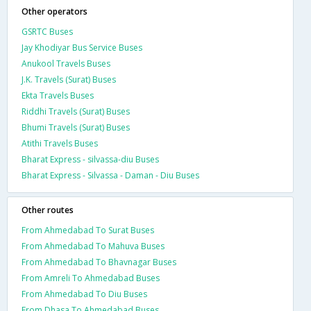
Other operators
GSRTC Buses
Jay Khodiyar Bus Service Buses
Anukool Travels Buses
J.K. Travels (Surat) Buses
Ekta Travels Buses
Riddhi Travels (Surat) Buses
Bhumi Travels (Surat) Buses
Atithi Travels Buses
Bharat Express - silvassa-diu Buses
Bharat Express - Silvassa - Daman - Diu Buses
Other routes
From Ahmedabad To Surat Buses
From Ahmedabad To Mahuva Buses
From Ahmedabad To Bhavnagar Buses
From Amreli To Ahmedabad Buses
From Ahmedabad To Diu Buses
From Dhasa To Ahmedabad Buses