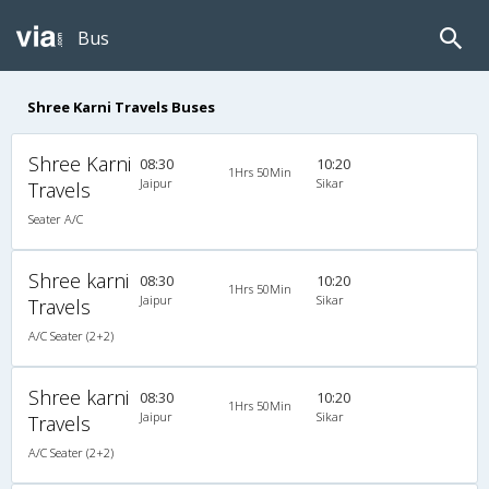
Bus
Shree Karni Travels Buses
Shree Karni
08:30
10:20
1Hrs 50Min
Jaipur
Sikar
Travels
Seater A/C
Shree karni
08:30
10:20
1Hrs 50Min
Jaipur
Sikar
Travels
A/C Seater (2+2)
Shree karni
08:30
10:20
1Hrs 50Min
Jaipur
Sikar
Travels
A/C Seater (2+2)