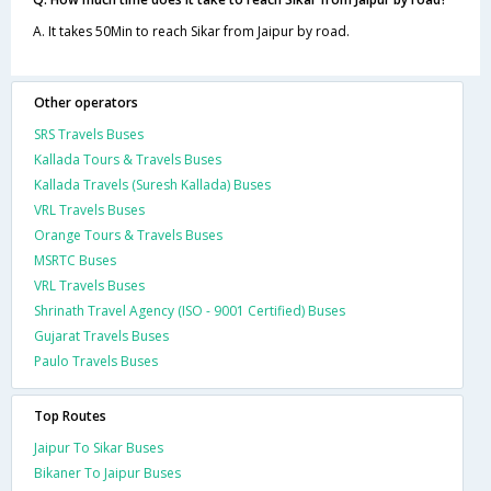
A. It takes 50Min to reach Sikar from Jaipur by road.
Other operators
SRS Travels Buses
Kallada Tours & Travels Buses
Kallada Travels (Suresh Kallada) Buses
VRL Travels Buses
Orange Tours & Travels Buses
MSRTC Buses
VRL Travels Buses
Shrinath Travel Agency (ISO - 9001 Certified) Buses
Gujarat Travels Buses
Paulo Travels Buses
Top Routes
Jaipur To Sikar Buses
Bikaner To Jaipur Buses