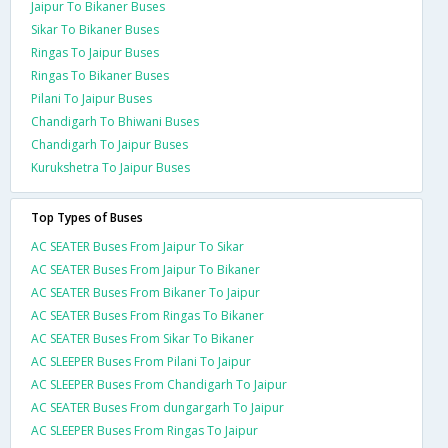
Jaipur To Bikaner Buses
Sikar To Bikaner Buses
Ringas To Jaipur Buses
Ringas To Bikaner Buses
Pilani To Jaipur Buses
Chandigarh To Bhiwani Buses
Chandigarh To Jaipur Buses
Kurukshetra To Jaipur Buses
Top Types of Buses
AC SEATER Buses From Jaipur To Sikar
AC SEATER Buses From Jaipur To Bikaner
AC SEATER Buses From Bikaner To Jaipur
AC SEATER Buses From Ringas To Bikaner
AC SEATER Buses From Sikar To Bikaner
AC SLEEPER Buses From Pilani To Jaipur
AC SLEEPER Buses From Chandigarh To Jaipur
AC SEATER Buses From dungargarh To Jaipur
AC SLEEPER Buses From Ringas To Jaipur