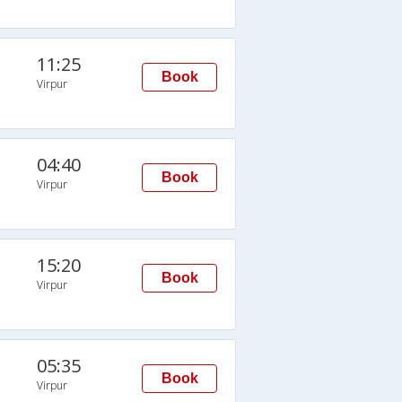
11:25
Book
Virpur
04:40
Book
Virpur
15:20
Book
Virpur
05:35
Book
Virpur