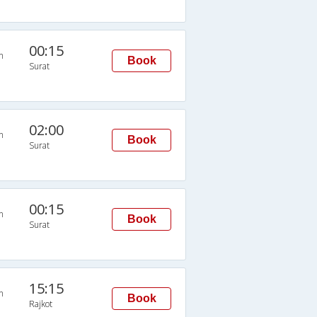
00:15
n
Book
Surat
02:00
n
Book
Surat
00:15
n
Book
Surat
15:15
n
Book
Rajkot