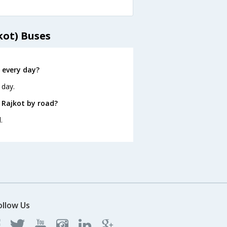
kot) Buses
 every day?
 day.
 Rajkot by road?
.
ollow Us