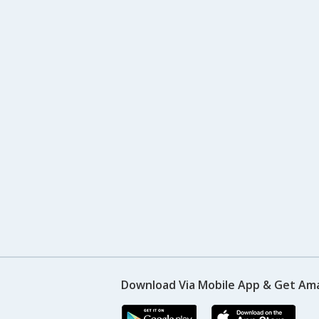
Download Via Mobile App & Get Am