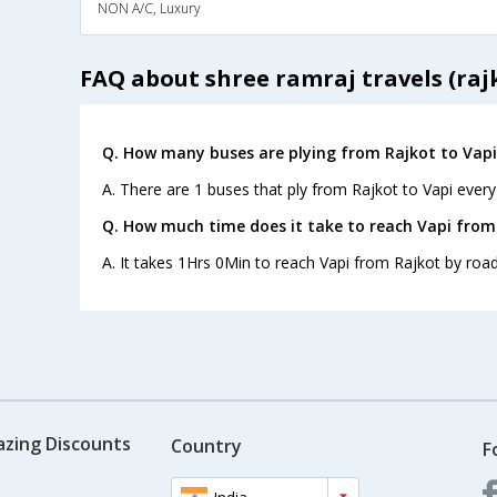
NON A/C, Luxury
FAQ about shree ramraj travels (raj
Q. How many buses are plying from Rajkot to Vapi
A. There are 1 buses that ply from Rajkot to Vapi every
Q. How much time does it take to reach Vapi from
A. It takes 1Hrs 0Min to reach Vapi from Rajkot by road
azing Discounts
Country
F