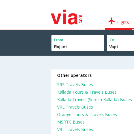
Flights
From
To
Other operators
SRS Travels Buses
Kallada Tours & Travels Buses
Kallada Travels (Suresh Kallada) Buses
VRL Travels Buses
Orange Tours & Travels Buses
MSRTC Buses
VRL Travels Buses