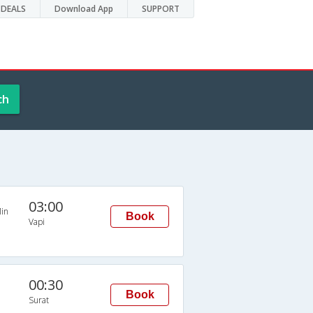
DEALS
Download App
SUPPORT
ch
03:00
in
Book
Vapi
00:30
Book
Surat