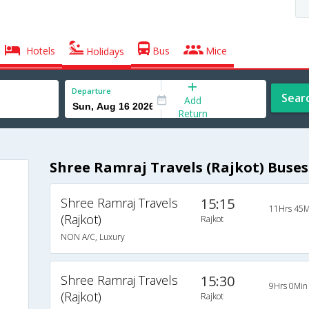
Hotels
Bus
Mice
Holidays
Departure
Sear
Add
Return
Shree Ramraj Travels (Rajkot) Buses
Shree Ramraj Travels
15:15
11Hrs 45M
(Rajkot)
Rajkot
NON A/C, Luxury
Shree Ramraj Travels
15:30
9Hrs 0Min
(Rajkot)
Rajkot