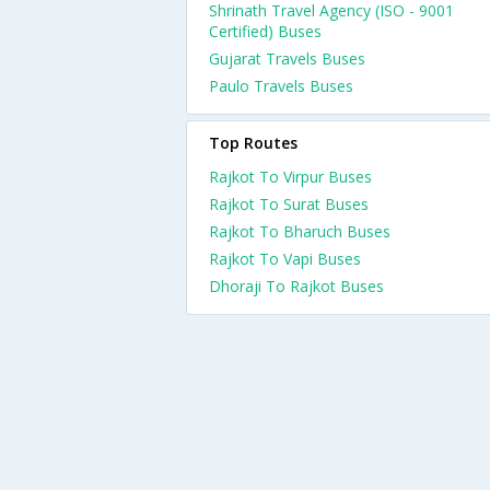
Shrinath Travel Agency (ISO - 9001
Certified) Buses
Gujarat Travels Buses
Paulo Travels Buses
Top Routes
Rajkot To Virpur Buses
Rajkot To Surat Buses
Rajkot To Bharuch Buses
Rajkot To Vapi Buses
Dhoraji To Rajkot Buses