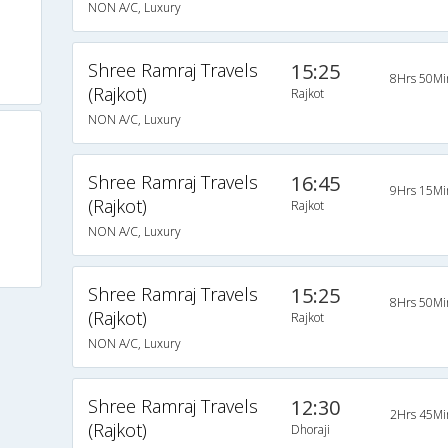
NON A/C, Luxury
Shree Ramraj Travels
15:25
8Hrs 50Mi
(Rajkot)
Rajkot
NON A/C, Luxury
Shree Ramraj Travels
16:45
9Hrs 15Mi
(Rajkot)
Rajkot
NON A/C, Luxury
Shree Ramraj Travels
15:25
8Hrs 50Mi
(Rajkot)
Rajkot
NON A/C, Luxury
Shree Ramraj Travels
12:30
2Hrs 45Mi
(Rajkot)
Dhoraji