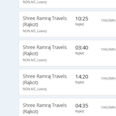
NON A/C, Luxury
Shree Ramraj Travels
10:25
1Hrs 0Min
(Rajkot)
Rajkot
NON A/C, Luxury
Shree Ramraj Travels
03:40
1Hrs 0Min
(Rajkot)
Rajkot
NON A/C, Luxury
Shree Ramraj Travels
14:20
1Hrs 0Min
(Rajkot)
Rajkot
NON A/C, Luxury
Shree Ramraj Travels
04:35
1Hrs 0Min
(Rajkot)
Rajkot