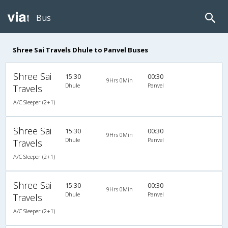
Bus
Shree Sai Travels Dhule to Panvel Buses
Shree Sai
15:30
00:30
9Hrs 0Min
Dhule
Panvel
Travels
A/C Sleeper (2+1)
Shree Sai
15:30
00:30
9Hrs 0Min
Dhule
Panvel
Travels
A/C Sleeper (2+1)
Shree Sai
15:30
00:30
9Hrs 0Min
Dhule
Panvel
Travels
A/C Sleeper (2+1)