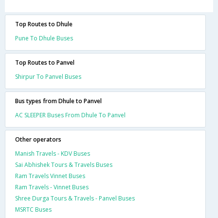
Top Routes to Dhule
Pune To Dhule Buses
Top Routes to Panvel
Shirpur To Panvel Buses
Bus types from Dhule to Panvel
AC SLEEPER Buses From Dhule To Panvel
Other operators
Manish Travels - KDV Buses
Sai Abhishek Tours & Travels Buses
Ram Travels Vinnet Buses
Ram Travels - Vinnet Buses
Shree Durga Tours & Travels - Panvel Buses
MSRTC Buses