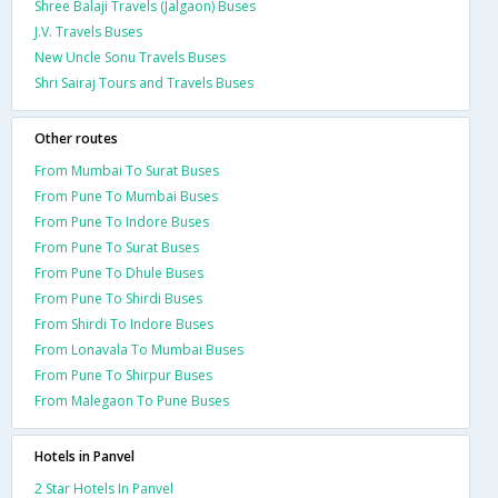
Shree Balaji Travels (Jalgaon) Buses
J.V. Travels Buses
New Uncle Sonu Travels Buses
Shri Sairaj Tours and Travels Buses
Other routes
From Mumbai To Surat Buses
From Pune To Mumbai Buses
From Pune To Indore Buses
From Pune To Surat Buses
From Pune To Dhule Buses
From Pune To Shirdi Buses
From Shirdi To Indore Buses
From Lonavala To Mumbai Buses
From Pune To Shirpur Buses
From Malegaon To Pune Buses
Hotels in Panvel
2 Star Hotels In Panvel