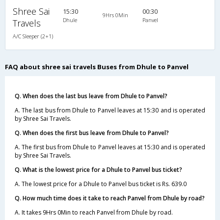
Shree Sai
15:30
00:30
9Hrs 0Min
Dhule
Panvel
Travels
A/C Sleeper (2+1)
FAQ about shree sai travels Buses from Dhule to Panvel
Q. When does the last bus leave from Dhule to Panvel?
A. The last bus from Dhule to Panvel leaves at 15:30 and is operated
by Shree Sai Travels.
Q. When does the first bus leave from Dhule to Panvel?
A. The first bus from Dhule to Panvel leaves at 15:30 and is operated
by Shree Sai Travels.
Q. What is the lowest price for a Dhule to Panvel bus ticket?
A. The lowest price for a Dhule to Panvel bus ticket is Rs. 639.0
Q. How much time does it take to reach Panvel from Dhule by road?
A. It takes 9Hrs 0Min to reach Panvel from Dhule by road.