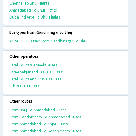
Chennai To Bhuj Flights
Ahmedabad To Bhuj Flights
Dubai Intl Arpt To Bhuj Flights
Bus types from Gandhinagar to Bhuj
AC SLEEPER Buses From Gandhinagar To Bhuj
Other operators
Patel Tours & Travels Buses
Shree Sahjanand Travels Buses
Patel Tours And Travels Buses
H.k. travels Buses
Other routes
From Bhuj To Ahmedabad Buses
From Gandhidham To Ahmedabad Buses
From Ahmedabad To Anjar Buses
From Ahmedabad To Gandhidham Buses