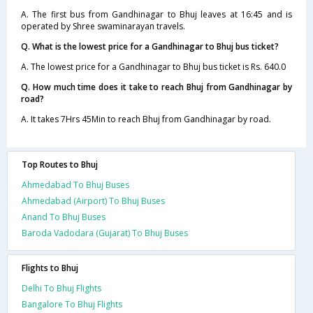
A. The first bus from Gandhinagar to Bhuj leaves at 16:45 and is
operated by Shree swaminarayan travels.
Q. What is the lowest price for a Gandhinagar to Bhuj bus ticket?
A. The lowest price for a Gandhinagar to Bhuj bus ticket is Rs. 640.0
Q. How much time does it take to reach Bhuj from Gandhinagar by
road?
A. It takes 7Hrs 45Min to reach Bhuj from Gandhinagar by road.
Top Routes to Bhuj
Ahmedabad To Bhuj Buses
Ahmedabad (Airport) To Bhuj Buses
Anand To Bhuj Buses
Baroda Vadodara (Gujarat) To Bhuj Buses
Flights to Bhuj
Delhi To Bhuj Flights
Bangalore To Bhuj Flights