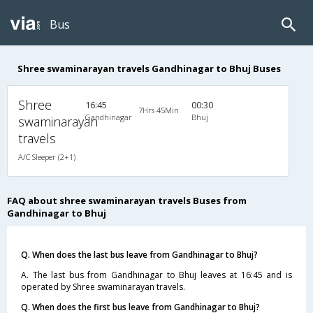
Bus
Shree swaminarayan travels Gandhinagar to Bhuj Buses
Shree
16:45
00:30
7Hrs 45Min
Gandhinagar
Bhuj
swaminarayan
travels
A/C Sleeper (2+1)
FAQ about shree swaminarayan travels Buses from
Gandhinagar to Bhuj
Q. When does the last bus leave from Gandhinagar to Bhuj?
A. The last bus from Gandhinagar to Bhuj leaves at 16:45 and is
operated by Shree swaminarayan travels.
Q. When does the first bus leave from Gandhinagar to Bhuj?