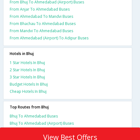
From Bhuj To Ahmedabad (Airport) Buses
From Anjar To Ahmedabad Buses
From Ahmedabad To Mandvi Buses
From Bhachau To Ahmedabad Buses
From Mandvi To Ahmedabad Buses
From Ahmedabad (Airport) To Adipur Buses
Hotels in Bhuj
1 Star Hotels In Bhuj
2 Star Hotels In Bhuj
3 Star Hotels In Bhuj
Budget Hotels In Bhuj
Cheap Hotels In Bhuj
Top Routes from Bhuj
Bhuj To Ahmedabad Buses
Bhuj To Ahmedabad (Airport) Buses
View Best Offers