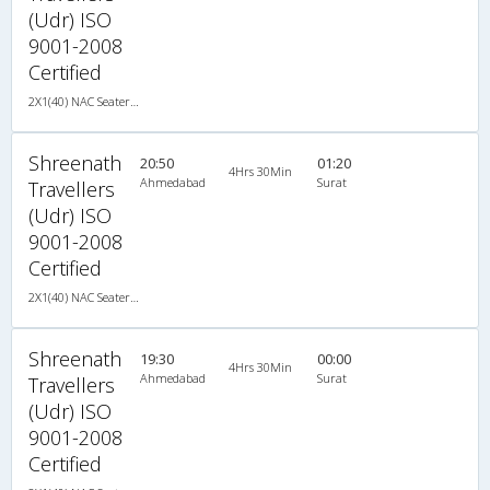
(Udr) ISO
9001-2008
Certified
2X1(40) NAC Seater-Sleeper TATA
Shreenath
20:50
01:20
4Hrs 30Min
Ahmedabad
Surat
Travellers
(Udr) ISO
9001-2008
Certified
2X1(40) NAC Seater-Sleeper TATA
Shreenath
19:30
00:00
4Hrs 30Min
Ahmedabad
Surat
Travellers
(Udr) ISO
9001-2008
Certified