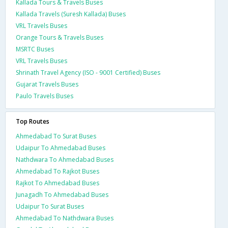
Kallada Tours & Travels Buses
Kallada Travels (Suresh Kallada) Buses
VRL Travels Buses
Orange Tours & Travels Buses
MSRTC Buses
VRL Travels Buses
Shrinath Travel Agency (ISO - 9001 Certified) Buses
Gujarat Travels Buses
Paulo Travels Buses
Top Routes
Ahmedabad To Surat Buses
Udaipur To Ahmedabad Buses
Nathdwara To Ahmedabad Buses
Ahmedabad To Rajkot Buses
Rajkot To Ahmedabad Buses
Junagadh To Ahmedabad Buses
Udaipur To Surat Buses
Ahmedabad To Nathdwara Buses