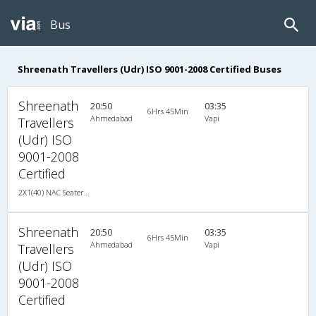
Bus
Shreenath Travellers (Udr) ISO 9001-2008 Certified Buses
Shreenath
20:50
03:35
6Hrs 45Min
Ahmedabad
Vapi
Travellers
(Udr) ISO
9001-2008
Certified
2X1(40) NAC Seater-Sleeper TATA
Shreenath
20:50
03:35
6Hrs 45Min
Ahmedabad
Vapi
Travellers
(Udr) ISO
9001-2008
Certified