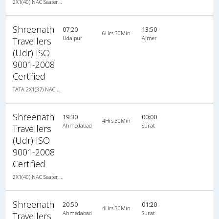
2X1(40) NAC Seater-Sleeper TATA
Shreenath
07:20
13:50
6Hrs 30Min
Udaipur
Ajmer
Travellers
(Udr) ISO
9001-2008
Certified
TATA 2X1(37) NAC Seater-Sleeper , Non A/C, Seater & Sleeper, 2 + 1 ( 37 )
Shreenath
19:30
00:00
4Hrs 30Min
Ahmedabad
Surat
Travellers
(Udr) ISO
9001-2008
Certified
2X1(40) NAC Seater-Sleeper TATA
Shreenath
20:50
01:20
4Hrs 30Min
Ahmedabad
Surat
Travellers