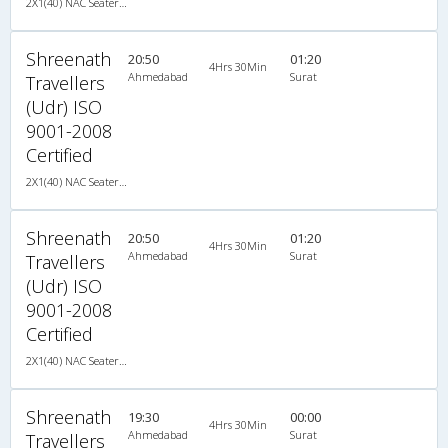
2X1(40) NAC Seater-Sleeper TATA
Shreenath
20:50
01:20
4Hrs 30Min
Ahmedabad
Surat
Travellers
(Udr) ISO
9001-2008
Certified
2X1(40) NAC Seater-Sleeper TATA
Shreenath
20:50
01:20
4Hrs 30Min
Ahmedabad
Surat
Travellers
(Udr) ISO
9001-2008
Certified
2X1(40) NAC Seater-Sleeper TATA
Shreenath
19:30
00:00
4Hrs 30Min
Ahmedabad
Surat
Travellers