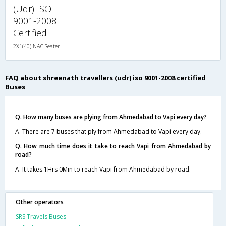
(Udr) ISO
9001-2008
Certified
2X1(40) NAC Seater-Sleeper TATA
FAQ about shreenath travellers (udr) iso 9001-2008 certified
Buses
Q. How many buses are plying from Ahmedabad to Vapi every day?
A. There are 7 buses that ply from Ahmedabad to Vapi every day.
Q. How much time does it take to reach Vapi from Ahmedabad by
road?
A. It takes 1Hrs 0Min to reach Vapi from Ahmedabad by road.
Other operators
SRS Travels Buses