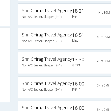
Shri Chirag Travel Agency
18:21
4Hrs 39Mi
Jaipur
Non A/C Seater/Sleeper (2+1)
Shri Chirag Travel Agency
16:51
4Hrs 39Mi
Jaipur
Non A/C Seater/Sleeper (2+1)
Shri Chirag Travel Agency
13:30
7Hrs 30Mi
Ajmer
Non A/C Seater/Sleeper (2+1)
Shri Chirag Travel Agency
16:00
5Hrs 0Min
Jaipur
Non A/C Seater/Sleeper (2+1)
Shri Chirag Travel Agency
16:00
5Hrs 0Min