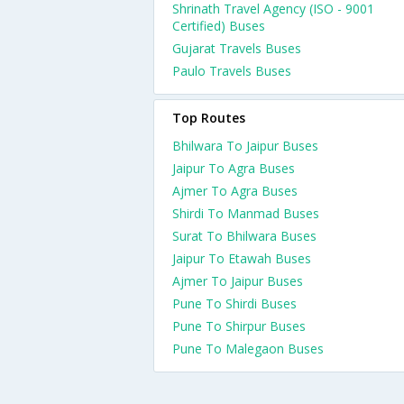
Shrinath Travel Agency (ISO - 9001
Certified) Buses
Gujarat Travels Buses
Paulo Travels Buses
Top Routes
Bhilwara To Jaipur Buses
Jaipur To Agra Buses
Ajmer To Agra Buses
Shirdi To Manmad Buses
Surat To Bhilwara Buses
Jaipur To Etawah Buses
Ajmer To Jaipur Buses
Pune To Shirdi Buses
Pune To Shirpur Buses
Pune To Malegaon Buses