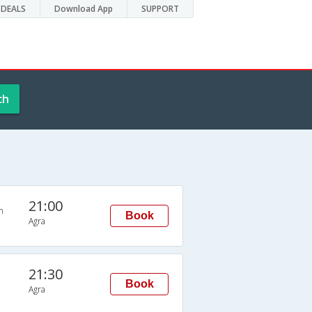
DEALS
Download App
SUPPORT
ch
21:00
n
Book
Agra
21:30
Book
Agra