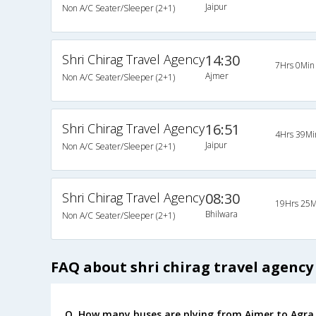
Jaipur
Non A/C Seater/Sleeper (2+1)
Shri Chirag Travel Agency
14:30
7Hrs 0Min
Ajmer
Non A/C Seater/Sleeper (2+1)
Shri Chirag Travel Agency
16:51
4Hrs 39Mi
Jaipur
Non A/C Seater/Sleeper (2+1)
Shri Chirag Travel Agency
08:30
19Hrs 25M
Bhilwara
Non A/C Seater/Sleeper (2+1)
FAQ about shri chirag travel agency
Q. How many buses are plying from Ajmer to Agra