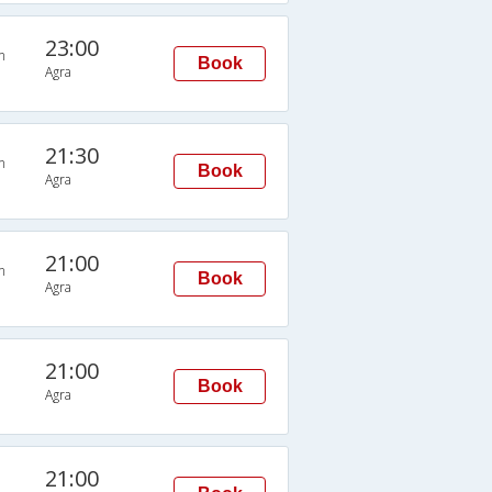
23:00
n
Book
Agra
21:30
n
Book
Agra
21:00
n
Book
Agra
21:00
Book
Agra
21:00