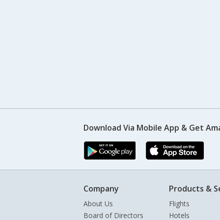
Download Via Mobile App & Get Am
Company
Products & S
About Us
Flights
Board of Directors
Hotels