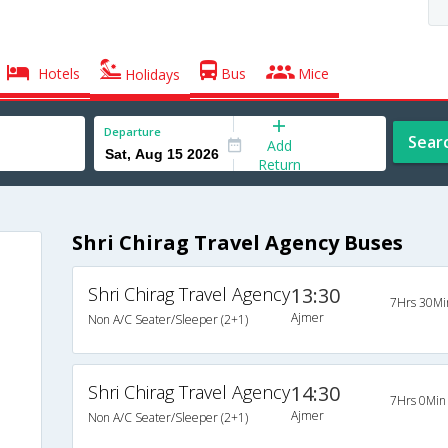
Hotels
Bus
Mice
Holidays
Departure
Sear
Add
Return
Shri Chirag Travel Agency Buses
Shri Chirag Travel Agency
13:30
7Hrs 30Mi
Ajmer
Non A/C Seater/Sleeper (2+1)
Shri Chirag Travel Agency
14:30
7Hrs 0Min
Ajmer
Non A/C Seater/Sleeper (2+1)