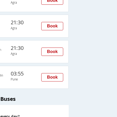
Book
Agra
21:30
Book
Agra
21:30
n
Book
Agra
03:55
in
Book
Pune
 Buses
 every day?