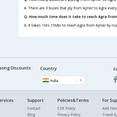
A. There are 3 buses that ply from Ajmer to Agra every
Q. How much time does it take to reach Agra from
A. It takes 1Hrs 15Min to reach Agra from Ajmer by roa
azing Discounts
Country
F
India
ervices
Support
Policies&Terms
For Sup
Contact
CSR Policy
Add Hot
Blog
Privacy Policy
Travel A