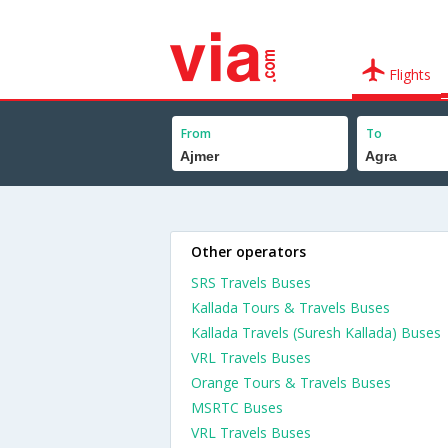
Flights
From
To
Other operators
SRS Travels Buses
Kallada Tours & Travels Buses
Kallada Travels (Suresh Kallada) Buses
VRL Travels Buses
Orange Tours & Travels Buses
MSRTC Buses
VRL Travels Buses