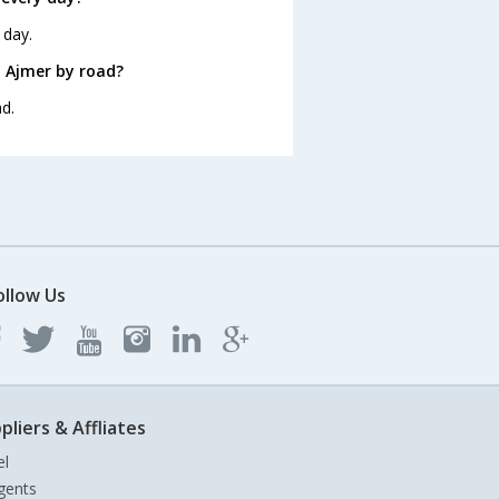
 day.
 Ajmer by road?
d.
ollow Us
pliers & Affliates
el
gents