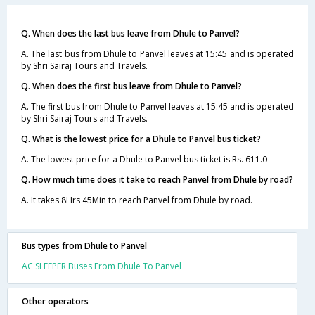
Q. When does the last bus leave from Dhule to Panvel?
A. The last bus from Dhule to Panvel leaves at 15:45 and is operated
by Shri Sairaj Tours and Travels.
Q. When does the first bus leave from Dhule to Panvel?
A. The first bus from Dhule to Panvel leaves at 15:45 and is operated
by Shri Sairaj Tours and Travels.
Q. What is the lowest price for a Dhule to Panvel bus ticket?
A. The lowest price for a Dhule to Panvel bus ticket is Rs. 611.0
Q. How much time does it take to reach Panvel from Dhule by road?
A. It takes 8Hrs 45Min to reach Panvel from Dhule by road.
Bus types from Dhule to Panvel
AC SLEEPER Buses From Dhule To Panvel
Other operators