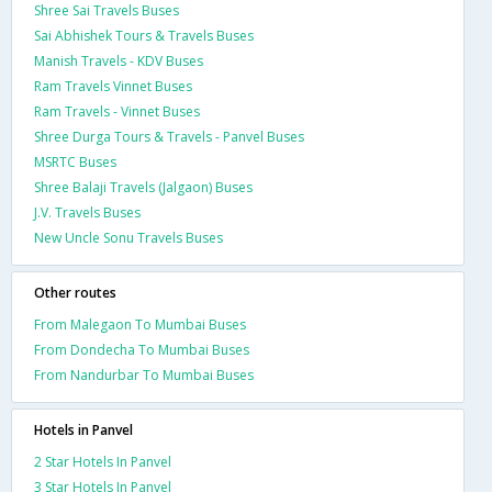
Shree Sai Travels Buses
Sai Abhishek Tours & Travels Buses
Manish Travels - KDV Buses
Ram Travels Vinnet Buses
Ram Travels - Vinnet Buses
Shree Durga Tours & Travels - Panvel Buses
MSRTC Buses
Shree Balaji Travels (Jalgaon) Buses
J.V. Travels Buses
New Uncle Sonu Travels Buses
Other routes
From Malegaon To Mumbai Buses
From Dondecha To Mumbai Buses
From Nandurbar To Mumbai Buses
Hotels in Panvel
2 Star Hotels In Panvel
3 Star Hotels In Panvel