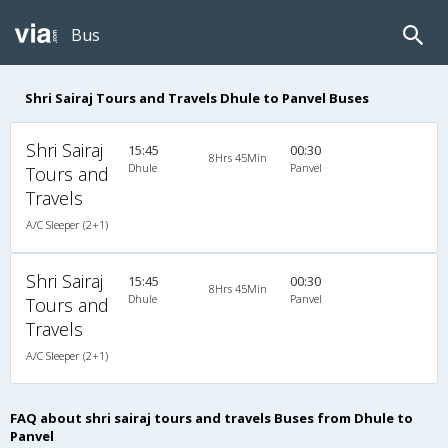
Bus
Shri Sairaj Tours and Travels Dhule to Panvel Buses
Shri Sairaj
15:45
00:30
8Hrs 45Min
Dhule
Panvel
Tours and
Travels
A/C Sleeper (2+1)
Shri Sairaj
15:45
00:30
8Hrs 45Min
Dhule
Panvel
Tours and
Travels
A/C Sleeper (2+1)
FAQ about shri sairaj tours and travels Buses from Dhule to
Panvel