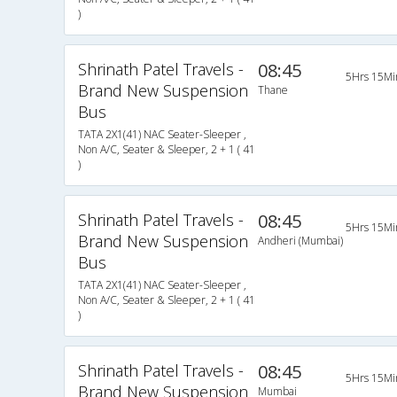
)
Shrinath Patel Travels -
08:45
5Hrs 15Mi
Brand New Suspension
Thane
Bus
TATA 2X1(41) NAC Seater-Sleeper ,
Non A/C, Seater & Sleeper, 2 + 1 ( 41
)
Shrinath Patel Travels -
08:45
5Hrs 15Mi
Brand New Suspension
Andheri (Mumbai)
Bus
TATA 2X1(41) NAC Seater-Sleeper ,
Non A/C, Seater & Sleeper, 2 + 1 ( 41
)
Shrinath Patel Travels -
08:45
5Hrs 15Mi
Brand New Suspension
Mumbai