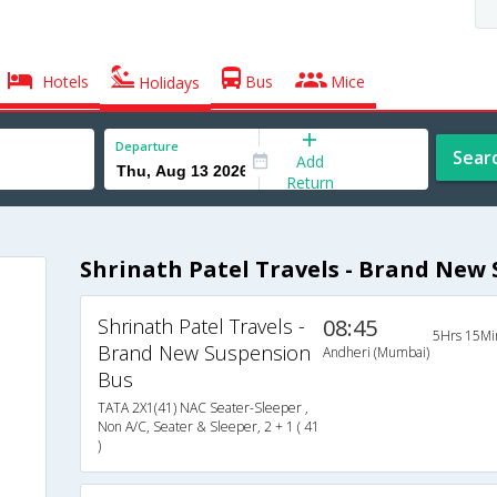
Hotels
Bus
Mice
Holidays
Departure
Sear
Add
Return
Shrinath Patel Travels - Brand New
Shrinath Patel Travels -
08:45
5Hrs 15Mi
Brand New Suspension
Andheri (Mumbai)
Bus
TATA 2X1(41) NAC Seater-Sleeper ,
Non A/C, Seater & Sleeper, 2 + 1 ( 41
)