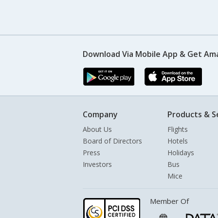
Download Via Mobile App & Get Am
Company
Products & S
About Us
Flights
Board of Directors
Hotels
Press
Holidays
Investors
Bus
Mice
Member Of