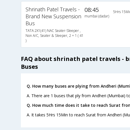
Shrinath Patel Travels -
08:45
5Hrs 15Mi
Brand New Suspension
mumbai (dadar)
Bus
TATA 2X1(41) NAC Seater-Sleeper ,
Non A/C, Seater & Sleeper, 2 + 1 ( 41
)
FAQ about shrinath patel travels - 
Buses
Q. How many buses are plying from Andheri (Mumb
A. There are 1 buses that ply from Andheri (Mumbai) to
Q. How much time does it take to reach Surat fr
A. It takes 5Hrs 15Min to reach Surat from Andheri (M