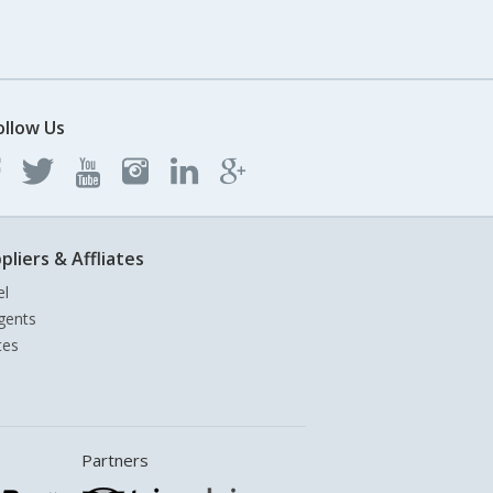
ollow Us
pliers & Affliates
el
gents
tes
Partners