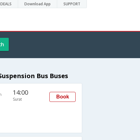
DEALS
Download App
SUPPORT
ch
 Suspension Bus Buses
14:00
n
Book
Surat