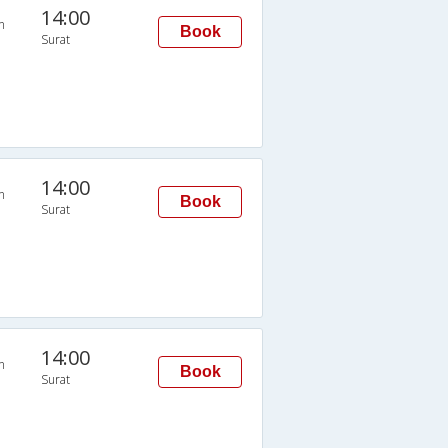
14:00
n
Book
Surat
14:00
n
Book
Surat
14:00
n
Book
Surat