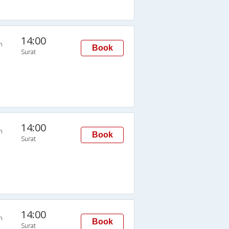
14:00
n
Book
Surat
14:00
n
Book
Surat
14:00
n
Book
Surat