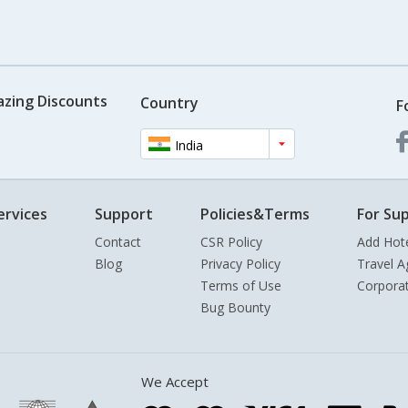
azing Discounts
Country
F
India
ervices
Support
Policies&Terms
For Sup
Contact
CSR Policy
Add Hot
Blog
Privacy Policy
Travel A
Terms of Use
Corpora
Bug Bounty
We Accept