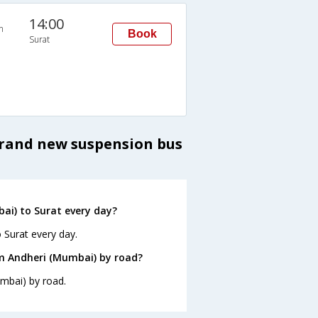
14:00
n
Book
Surat
brand new suspension bus
ai) to Surat every day?
 Surat every day.
om Andheri (Mumbai) by road?
umbai) by road.