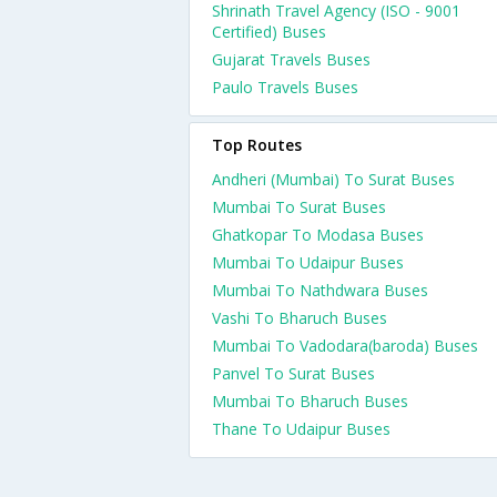
Shrinath Travel Agency (ISO - 9001
Certified) Buses
Gujarat Travels Buses
Paulo Travels Buses
Top Routes
Andheri (Mumbai) To Surat Buses
Mumbai To Surat Buses
Ghatkopar To Modasa Buses
Mumbai To Udaipur Buses
Mumbai To Nathdwara Buses
Vashi To Bharuch Buses
Mumbai To Vadodara(baroda) Buses
Panvel To Surat Buses
Mumbai To Bharuch Buses
Thane To Udaipur Buses