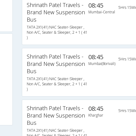
Shrinath Patel Travels -
08:45
5Hrs 15Mi
Brand New Suspension
Mumbai-Central
Bus
TATA 2X1(41) NAC Seater-Sleeper ,
Non A/C, Seater & Sleeper, 2 + 1 ( 41
)
Shrinath Patel Travels -
08:45
5Hrs 15Mi
Brand New Suspension
Mumbai(Borivali)
Bus
TATA 2X1(41) NAC Seater-Sleeper ,
Non A/C, Seater & Sleeper, 2 + 1 ( 41
)
Shrinath Patel Travels -
08:45
5Hrs 15Mi
Brand New Suspension
Kharghar
Bus
TATA 2X1(41) NAC Seater-Sleeper ,
Non A/C, Seater & Sleeper, 2 + 1 ( 41