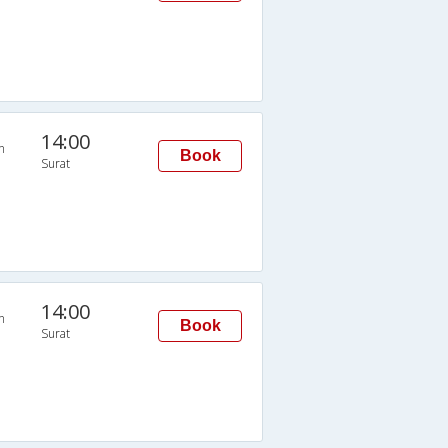
14:00
n
Book
Surat
14:00
n
Book
Surat