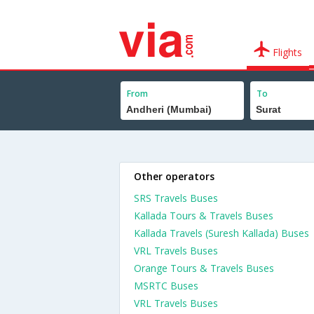
Flights
From
To
Other operators
SRS Travels Buses
Kallada Tours & Travels Buses
Kallada Travels (Suresh Kallada) Buses
VRL Travels Buses
Orange Tours & Travels Buses
MSRTC Buses
VRL Travels Buses