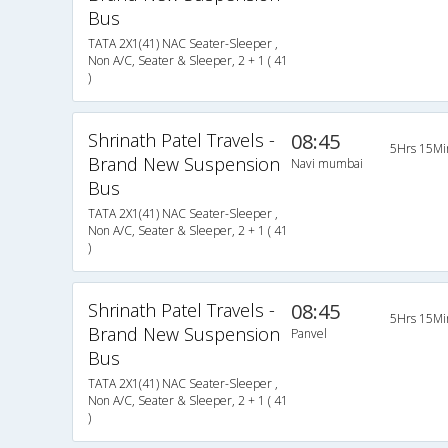
Bus
TATA 2X1(41) NAC Seater-Sleeper ,
Non A/C, Seater & Sleeper, 2 + 1 ( 41
)
Shrinath Patel Travels -
08:45
5Hrs 15Mi
Brand New Suspension
Navi mumbai
Bus
TATA 2X1(41) NAC Seater-Sleeper ,
Non A/C, Seater & Sleeper, 2 + 1 ( 41
)
Shrinath Patel Travels -
08:45
5Hrs 15Mi
Brand New Suspension
Panvel
Bus
TATA 2X1(41) NAC Seater-Sleeper ,
Non A/C, Seater & Sleeper, 2 + 1 ( 41
)