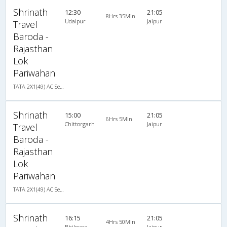
Shrinath
12:30
21:05
8Hrs 35Min
Udaipur
Jaipur
Travel
Baroda -
Rajasthan
Lok
Pariwahan
TATA 2X1(49) AC Seater-Sleeper , A/C, Seater & Sleeper, 2 + 1 ( 49 )
Shrinath
15:00
21:05
6Hrs 5Min
Chittorgarh
Jaipur
Travel
Baroda -
Rajasthan
Lok
Pariwahan
TATA 2X1(49) AC Seater-Sleeper , A/C, Seater & Sleeper, 2 + 1 ( 49 )
Shrinath
16:15
21:05
4Hrs 50Min
Bhilwara
Jaipur