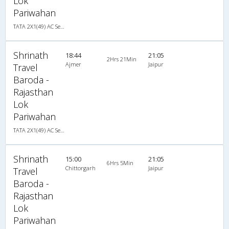
Lok
Pariwahan
TATA 2X1(49) AC Seater-Sleeper , A/C, Seater & Sleeper, 2 + 1 ( 49 )
Shrinath
18:44
21:05
2Hrs 21Min
Ajmer
Jaipur
Travel
Baroda -
Rajasthan
Lok
Pariwahan
TATA 2X1(49) AC Seater-Sleeper , A/C, Seater & Sleeper, 2 + 1 ( 49 )
Shrinath
15:00
21:05
6Hrs 5Min
Chittorgarh
Jaipur
Travel
Baroda -
Rajasthan
Lok
Pariwahan