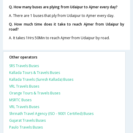
Q. How many buses are plying from Udaipur to Ajmer every day?
A. There are 1 buses that ply from Udaipur to Ajmer every day.
Q. How much time does it take to reach Ajmer from Udaipur by
road?
A. It takes 1Hrs 50Min to reach Ajmer from Udaipur by road.
Other operators
SRS Travels Buses
Kallada Tours & Travels Buses
Kallada Travels (Suresh Kallada) Buses
VRL Travels Buses
Orange Tours & Travels Buses
MSRTC Buses
VRL Travels Buses
Shrinath Travel Agency (ISO - 9001 Certified) Buses
Gujarat Travels Buses
Paulo Travels Buses