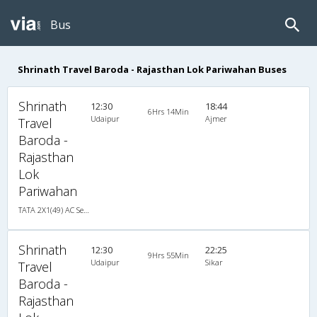
Bus
Shrinath Travel Baroda - Rajasthan Lok Pariwahan Buses
Shrinath
12:30
18:44
6Hrs 14Min
Udaipur
Ajmer
Travel
Baroda -
Rajasthan
Lok
Pariwahan
TATA 2X1(49) AC Seater-Sleeper , A/C, Seater & Sleeper, 2 + 1 ( 49 )
Shrinath
12:30
22:25
9Hrs 55Min
Udaipur
Sikar
Travel
Baroda -
Rajasthan