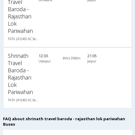
Travel
Baroda -
Rajasthan
Lok
Pariwahan
TATA 2X1(49) AC Seater-Sleeper , A/C, Seater & Sleeper, 2 + 1 ( 49 )
Shrinath
12:30
21:05
8Hrs 35Min
Udaipur
Jaipur
Travel
Baroda -
Rajasthan
Lok
Pariwahan
TATA 2X1(49) AC Seater-Sleeper , A/C, Seater & Sleeper, 2 + 1 ( 49 )
FAQ about shrinath travel baroda - rajasthan lok pariwahan
Buses