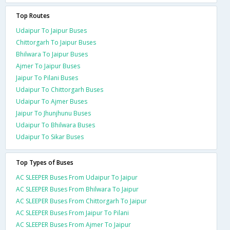
Top Routes
Udaipur To Jaipur Buses
Chittorgarh To Jaipur Buses
Bhilwara To Jaipur Buses
Ajmer To Jaipur Buses
Jaipur To Pilani Buses
Udaipur To Chittorgarh Buses
Udaipur To Ajmer Buses
Jaipur To Jhunjhunu Buses
Udaipur To Bhilwara Buses
Udaipur To Sikar Buses
Top Types of Buses
AC SLEEPER Buses From Udaipur To Jaipur
AC SLEEPER Buses From Bhilwara To Jaipur
AC SLEEPER Buses From Chittorgarh To Jaipur
AC SLEEPER Buses From Jaipur To Pilani
AC SLEEPER Buses From Ajmer To Jaipur