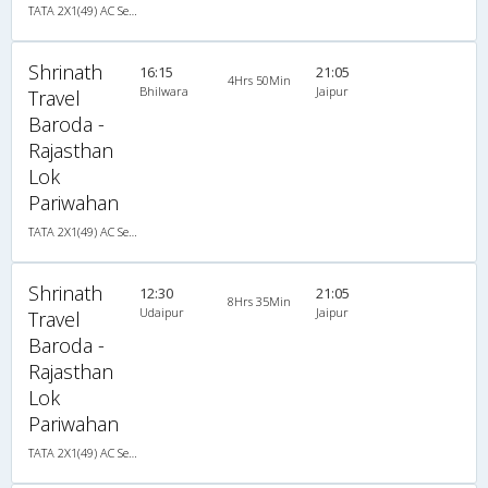
TATA 2X1(49) AC Seater-Sleeper , A/C, Seater & Sleeper, 2 + 1 ( 49 )
Shrinath
16:15
21:05
4Hrs 50Min
Bhilwara
Jaipur
Travel
Baroda -
Rajasthan
Lok
Pariwahan
TATA 2X1(49) AC Seater-Sleeper , A/C, Seater & Sleeper, 2 + 1 ( 49 )
Shrinath
12:30
21:05
8Hrs 35Min
Udaipur
Jaipur
Travel
Baroda -
Rajasthan
Lok
Pariwahan
TATA 2X1(49) AC Seater-Sleeper , A/C, Seater & Sleeper, 2 + 1 ( 49 )