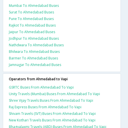
Mumbai To Ahmedabad Buses
Surat To Ahmedabad Buses
Pune To Ahmedabad Buses
Rajkot To Ahmedabad Buses
Jaipur To Ahmedabad Buses
Jodhpur To Ahmedabad Buses
Nathdwara To Ahmedabad Buses
Bhilwara To Ahmedabad Buses
Barmer To Ahmedabad Buses
Jamnagar To Ahmedabad Buses
Operators from Ahmedabad to Vapi
GSRTC Buses From Ahmedabad To Vapi
Unity Travels (Mumbai) Buses From Ahmedabad To Vapi
Shree Vijay Travels Buses From Ahmedabad To Vapi
Raj Express Buses From Ahmedabad To Vapi
Shivam Travels (SVT) Buses From Ahmedabad To Vapi
New Kothari Travels Buses From Ahmedabad To Vapi
Bhagyalaxmi Travels (ABD) Buses From Ahmedabad To Vapi