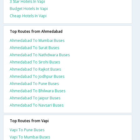
3 Star Hotels In Vapi
Budget Hotels In Vapi
Cheap Hotels In Vapi
Top Routes from Ahmedabad
Ahmedabad To Mumbai Buses
Ahmedabad To Surat Buses
Ahmedabad To Nathdwara Buses
Ahmedabad To Sirohi Buses
Ahmedabad To Rajkot Buses
Ahmedabad To Jodhpur Buses
Ahmedabad To Pune Buses
Ahmedabad To Bhilwara Buses
Ahmedabad To Jaipur Buses
Ahmedabad To Navsari Buses
Top Routes from Vapi
Vapi To Pune Buses
Vapi To Mumbai Buses