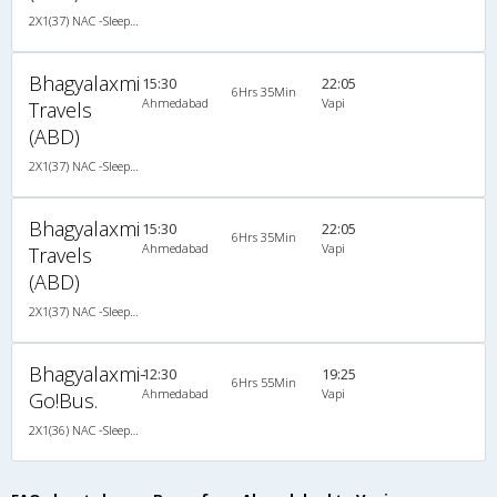
2X1(37) NAC -Sleeper Ashok leyland
Bhagyalaxmi
15:30
22:05
6Hrs 35Min
Ahmedabad
Vapi
Travels
(ABD)
2X1(37) NAC -Sleeper Ashok leyland
Bhagyalaxmi
15:30
22:05
6Hrs 35Min
Ahmedabad
Vapi
Travels
(ABD)
2X1(37) NAC -Sleeper Ashok leyland
Bhagyalaxmi-
12:30
19:25
6Hrs 55Min
Ahmedabad
Vapi
Go!Bus.
2X1(36) NAC -Sleeper Luxuria sleeper