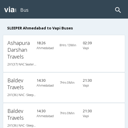
Bus
SLEEPER Ahmedabad to Vapi Buses
Ashapura
18:26
02:39
8Hrs 13Min
Ahmedabad
Vapi
Darshan
Travels
2X1(37) NAC Seater-Sleeper Ashok leyland
Baldev
14:30
21:30
7Hrs 0Min
Ahmedabad
Vapi
Travels
2X1(36) NAC -Sleeper Ashok leyland
Baldev
14:30
21:30
7Hrs 0Min
Ahmedabad
Vapi
Travels
2X1(36) NAC -Sleeper Ashok leyland