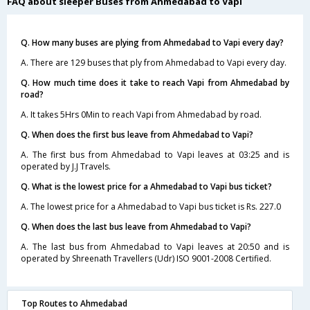
FAQ about sleeper Buses from Ahmedabad to Vapi
Q. How many buses are plying from Ahmedabad to Vapi every day?
A. There are 129 buses that ply from Ahmedabad to Vapi every day.
Q. How much time does it take to reach Vapi from Ahmedabad by
road?
A. It takes 5Hrs 0Min to reach Vapi from Ahmedabad by road.
Q. When does the first bus leave from Ahmedabad to Vapi?
A. The first bus from Ahmedabad to Vapi leaves at 03:25 and is
operated by J.J Travels.
Q. What is the lowest price for a Ahmedabad to Vapi bus ticket?
A. The lowest price for a Ahmedabad to Vapi bus ticket is Rs. 227.0
Q. When does the last bus leave from Ahmedabad to Vapi?
A. The last bus from Ahmedabad to Vapi leaves at 20:50 and is
operated by Shreenath Travellers (Udr) ISO 9001-2008 Certified.
Top Routes to Ahmedabad