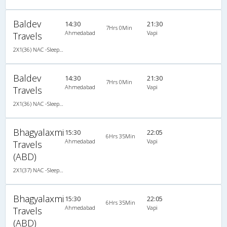
Baldev
14:30
21:30
7Hrs 0Min
Ahmedabad
Vapi
Travels
2X1(36) NAC -Sleeper Ashok leyland
Baldev
14:30
21:30
7Hrs 0Min
Ahmedabad
Vapi
Travels
2X1(36) NAC -Sleeper Ashok leyland
Bhagyalaxmi
15:30
22:05
6Hrs 35Min
Ahmedabad
Vapi
Travels
(ABD)
2X1(37) NAC -Sleeper Ashok leyland
Bhagyalaxmi
15:30
22:05
6Hrs 35Min
Ahmedabad
Vapi
Travels
(ABD)