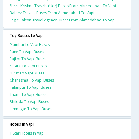
Shree Krishna Travels (Udr) Buses From Ahmedabad To Vapi
Baldev Travels Buses From Ahmedabad To Vapi
Eagle Falcon Travel Agency Buses From Ahmedabad To Vapi
Top Routes to Vapi
Mumbai To Vapi Buses
Pune To Vapi Buses
Rajkot To Vapi Buses
Satara To Vapi Buses
Surat To Vapi Buses
Chanasma To Vapi Buses
Palanpur To Vapi Buses
Thane To Vapi Buses
Bhiloda To Vapi Buses
Jamnagar To Vapi Buses
Hotels in Vapi
1 Star Hotels In Vapi