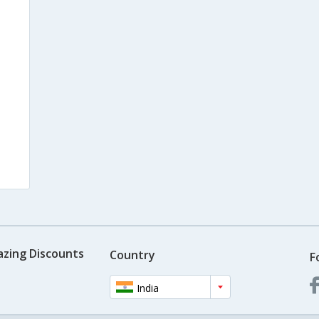
azing Discounts
Country
F
India