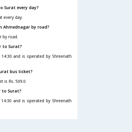
o Surat every day?
t every day.
om Ahmednagar by road?
r by road.
 to Surat?
 14:30 and is operated by Shreenath
urat bus ticket?
t is Rs. 509.0
 to Surat?
 14:30 and is operated by Shreenath