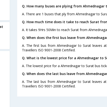
Q. How many buses are plying from Ahmednagar t
A. There are 1 buses that ply from Ahmednagar to Sura
Q. How much time does it take to reach Surat fr
at
A. It takes 9Hrs 50Min to reach Surat from Ahmednaga
Q. When does the first bus leave from Ahmednagar
A. The first bus from Ahmednagar to Surat leaves at
Travellers ISO 9001-2008 Certified.
Q. What is the lowest price for a Ahmednagar to S
A. The lowest price for a Ahmednagar to Surat bus ticke
Q. When does the last bus leave from Ahmednagar
A. The last bus from Ahmednagar to Surat leaves at
Travellers ISO 9001-2008 Certified.