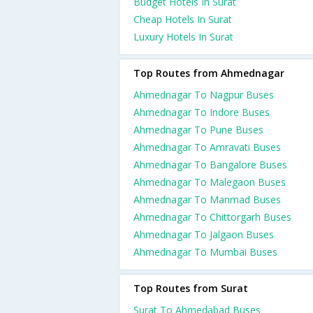
Budget Hotels In Surat
Cheap Hotels In Surat
Luxury Hotels In Surat
Top Routes from Ahmednagar
Ahmednagar To Nagpur Buses
Ahmednagar To Indore Buses
Ahmednagar To Pune Buses
Ahmednagar To Amravati Buses
Ahmednagar To Bangalore Buses
Ahmednagar To Malegaon Buses
Ahmednagar To Manmad Buses
Ahmednagar To Chittorgarh Buses
Ahmednagar To Jalgaon Buses
Ahmednagar To Mumbai Buses
Top Routes from Surat
Surat To Ahmedabad Buses