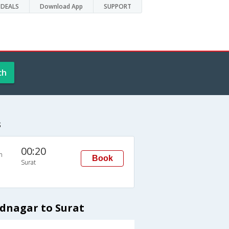
DEALS
Download App
SUPPORT
ch
s
00:20
n
Book
Surat
dnagar to Surat