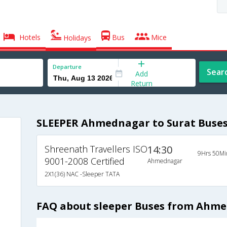
Hotels
Bus
Mice
Holidays
Departure
Sear
Add
Return
SLEEPER Ahmednagar to Surat Buse
Shreenath Travellers ISO
14:30
9Hrs 50Mi
9001-2008 Certified
Ahmednagar
2X1(36) NAC -Sleeper TATA
FAQ about sleeper Buses from Ahme