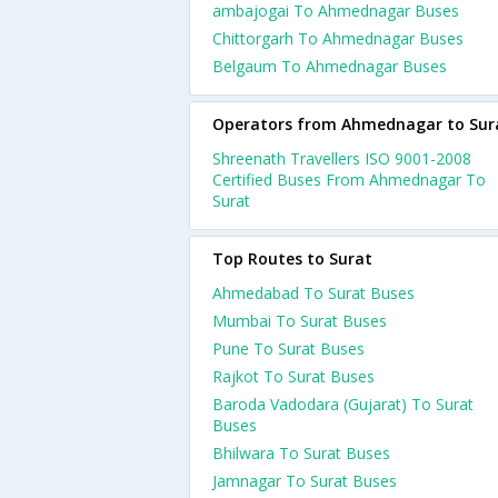
ambajogai To Ahmednagar Buses
Chittorgarh To Ahmednagar Buses
Belgaum To Ahmednagar Buses
Operators from Ahmednagar to Sur
Shreenath Travellers ISO 9001-2008
Certified Buses From Ahmednagar To
Surat
Top Routes to Surat
Ahmedabad To Surat Buses
Mumbai To Surat Buses
Pune To Surat Buses
Rajkot To Surat Buses
Baroda Vadodara (Gujarat) To Surat
Buses
Bhilwara To Surat Buses
Jamnagar To Surat Buses