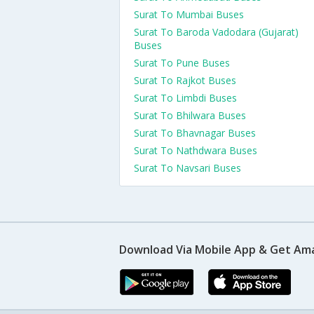
Surat To Mumbai Buses
Surat To Baroda Vadodara (Gujarat)
Buses
Surat To Pune Buses
Surat To Rajkot Buses
Surat To Limbdi Buses
Surat To Bhilwara Buses
Surat To Bhavnagar Buses
Surat To Nathdwara Buses
Surat To Navsari Buses
Download Via Mobile App & Get Am