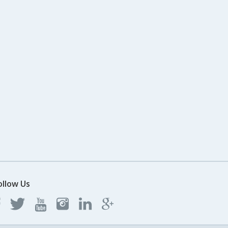
ollow Us