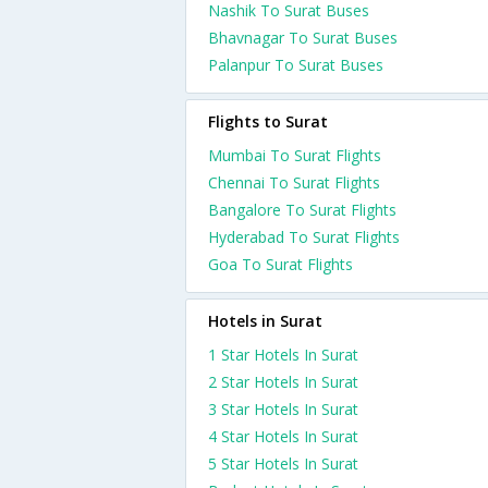
Nashik To Surat Buses
Bhavnagar To Surat Buses
Palanpur To Surat Buses
Flights to Surat
Mumbai To Surat Flights
Chennai To Surat Flights
Bangalore To Surat Flights
Hyderabad To Surat Flights
Goa To Surat Flights
Hotels in Surat
1 Star Hotels In Surat
2 Star Hotels In Surat
3 Star Hotels In Surat
4 Star Hotels In Surat
5 Star Hotels In Surat