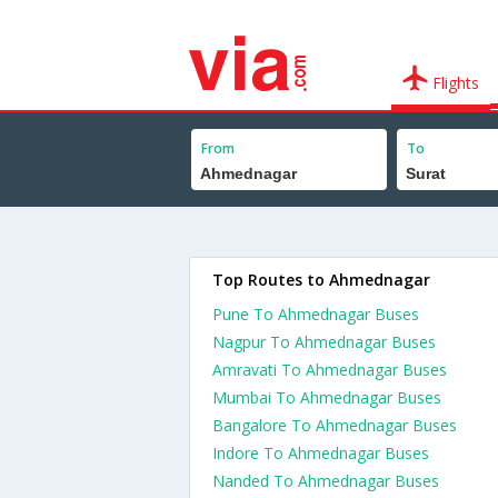
Flights
From
To
Top Routes to Ahmednagar
Pune To Ahmednagar Buses
Nagpur To Ahmednagar Buses
Amravati To Ahmednagar Buses
Mumbai To Ahmednagar Buses
Bangalore To Ahmednagar Buses
Indore To Ahmednagar Buses
Nanded To Ahmednagar Buses