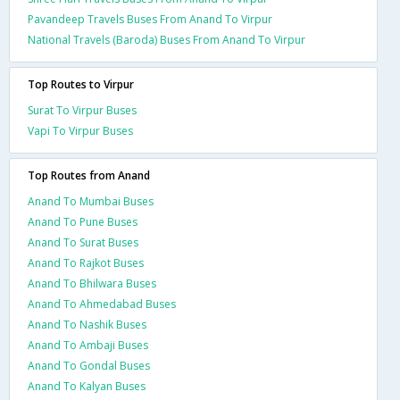
Pavandeep Travels Buses From Anand To Virpur
National Travels (Baroda) Buses From Anand To Virpur
Top Routes to Virpur
Surat To Virpur Buses
Vapi To Virpur Buses
Top Routes from Anand
Anand To Mumbai Buses
Anand To Pune Buses
Anand To Surat Buses
Anand To Rajkot Buses
Anand To Bhilwara Buses
Anand To Ahmedabad Buses
Anand To Nashik Buses
Anand To Ambaji Buses
Anand To Gondal Buses
Anand To Kalyan Buses