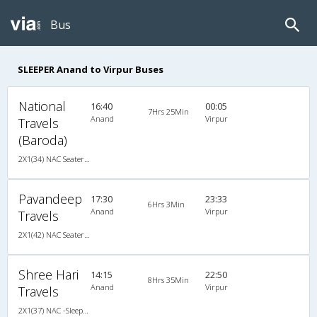
Bus
SLEEPER Anand to Virpur Buses
National
16:40
00:05
7Hrs 25Min
Anand
Virpur
Travels
(Baroda)
2X1(34) NAC Seater-Sleeper Ashok leyland
Pavandeep
17:30
23:33
6Hrs 3Min
Anand
Virpur
Travels
2X1(42) NAC Seater-Sleeper Ashok leyland
Shree Hari
14:15
22:50
8Hrs 35Min
Anand
Virpur
Travels
2X1(37) NAC -Sleeper Ashok leyland