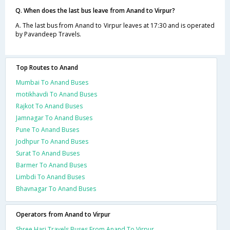
Q. When does the last bus leave from Anand to Virpur?
A. The last bus from Anand to Virpur leaves at 17:30 and is operated
by Pavandeep Travels.
Top Routes to Anand
Mumbai To Anand Buses
motikhavdi To Anand Buses
Rajkot To Anand Buses
Jamnagar To Anand Buses
Pune To Anand Buses
Jodhpur To Anand Buses
Surat To Anand Buses
Barmer To Anand Buses
Limbdi To Anand Buses
Bhavnagar To Anand Buses
Operators from Anand to Virpur
Shree Hari Travels Buses From Anand To Virpur