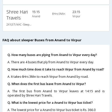
Shree Hari
15:15
23:15
8Hrs 0Min
Anand
Virpur
Travels
2X1(37) NAC -Sleeper Ashok leyland
FAQ about sleeper Buses from Anand to Virpur
Q. How many buses are plying from Anand to Virpur every day?
A. There are 4 buses that ply from Anand to Virpur every day.
Q. How much time does it take to reach Virpur from Anand by road?
A. It takes 6Hrs 3Min to reach Virpur from Anand by road.
Q. When does the first bus leave from Anand to Virpur?
A. The first bus from Anand to Virpur leaves at 14:15 and is
operated by Shree Hari Travels.
Q. What is the lowest price for a Anand to Virpur bus ticket?
A. The lowest price for a Anand to Virpur bus ticket is Rs. 366.0