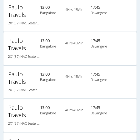
Paulo
13:00
17:45
4Hrs 45Min
Bangalore
Davangere
Travels
2X1(37) NAC Seater-Sleeper Air suspension s
Paulo
13:00
17:45
4Hrs 45Min
Bangalore
Davangere
Travels
2X1(37) NAC Seater-Sleeper Air suspension s
Paulo
13:00
17:45
4Hrs 45Min
Bangalore
Davangere
Travels
2X1(37) NAC Seater-Sleeper Air suspension s
Paulo
13:00
17:45
4Hrs 45Min
Bangalore
Davangere
Travels
2X1(37) NAC Seater-Sleeper Air suspension s