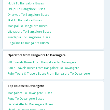
Hubli To Bangalore Buses
Udupi To Bangalore Buses
Dharwad To Bangalore Buses
Ilkal To Bangalore Buses
Manipal To Bangalore Buses
Vijayapura To Bangalore Buses
Kundapur To Bangalore Buses
Bagalkot To Bangalore Buses
Operators from Bangalore to Davangere
VRL Travels Buses From Bangalore To Davangere
Paulo Travels Buses From Bangalore To Davangere
Ruby Tours & Travels Buses From Bangalore To Davangere
Top Routes to Davangere
Mangalore To Davangere Buses
Pune To Davangere Buses
Deralakatte To Davangere Buses
Shirdi To Davangere Buses