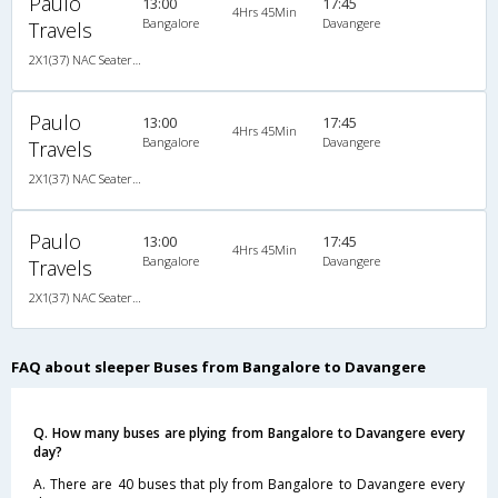
Paulo
13:00
17:45
4Hrs 45Min
Bangalore
Davangere
Travels
2X1(37) NAC Seater-Sleeper Air suspension s
Paulo
13:00
17:45
4Hrs 45Min
Bangalore
Davangere
Travels
2X1(37) NAC Seater-Sleeper Air suspension s
Paulo
13:00
17:45
4Hrs 45Min
Bangalore
Davangere
Travels
2X1(37) NAC Seater-Sleeper Air suspension s
FAQ about sleeper Buses from Bangalore to Davangere
Q. How many buses are plying from Bangalore to Davangere every
day?
A. There are 40 buses that ply from Bangalore to Davangere every