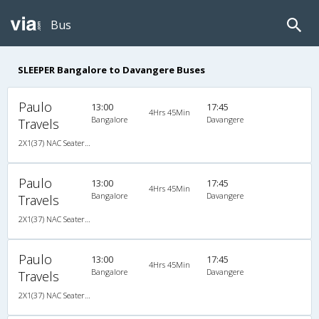
Bus
SLEEPER Bangalore to Davangere Buses
Paulo
13:00
17:45
4Hrs 45Min
Bangalore
Davangere
Travels
2X1(37) NAC Seater-Sleeper Air suspension s
Paulo
13:00
17:45
4Hrs 45Min
Bangalore
Davangere
Travels
2X1(37) NAC Seater-Sleeper Air suspension s
Paulo
13:00
17:45
4Hrs 45Min
Bangalore
Davangere
Travels
2X1(37) NAC Seater-Sleeper Air suspension s