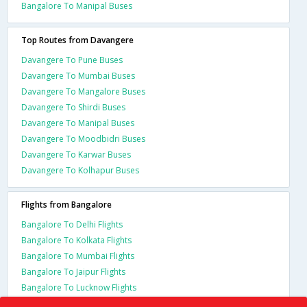
Bangalore To Manipal Buses
Top Routes from Davangere
Davangere To Pune Buses
Davangere To Mumbai Buses
Davangere To Mangalore Buses
Davangere To Shirdi Buses
Davangere To Manipal Buses
Davangere To Moodbidri Buses
Davangere To Karwar Buses
Davangere To Kolhapur Buses
Flights from Bangalore
Bangalore To Delhi Flights
Bangalore To Kolkata Flights
Bangalore To Mumbai Flights
Bangalore To Jaipur Flights
Bangalore To Lucknow Flights