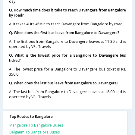
day.
Q. How much time does it take to reach Davangere from Bangalore
by road?
A. It takes 4Hrs 45Min to reach Davangere from Bangalore by road.
Q. When does the first bus leave from Bangalore to Davangere?
A. The first bus from Bangalore to Davangere leaves at 11:30 and is
operated by VRL Travels.
Q. What is the lowest price for a Bangalore to Davangere bus
ticket?
A. The lowest price for a Bangalore to Davangere bus ticket is Rs.
350.0
Q. When does the last bus leave from Bangalore to Davangere?
A. The last bus from Bangalore to Davangere leaves at 18:00 and is
operated by VRL Travels.
Top Routes to Bangalore
Mangalore To Bangalore Buses
Belgaum To Bangalore Buses