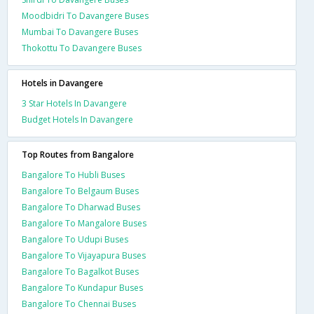
Moodbidri To Davangere Buses
Mumbai To Davangere Buses
Thokottu To Davangere Buses
Hotels in Davangere
3 Star Hotels In Davangere
Budget Hotels In Davangere
Top Routes from Bangalore
Bangalore To Hubli Buses
Bangalore To Belgaum Buses
Bangalore To Dharwad Buses
Bangalore To Mangalore Buses
Bangalore To Udupi Buses
Bangalore To Vijayapura Buses
Bangalore To Bagalkot Buses
Bangalore To Kundapur Buses
Bangalore To Chennai Buses