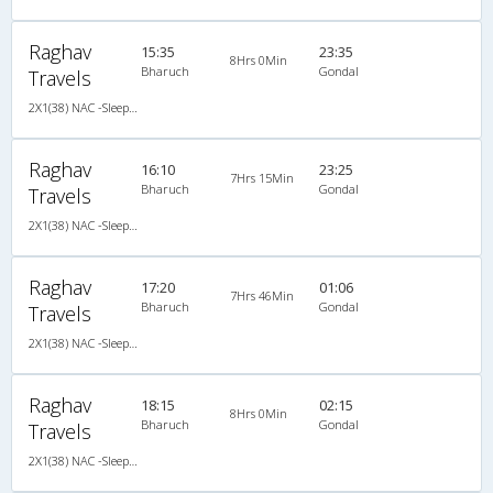
Raghav
15:35
23:35
8Hrs 0Min
Bharuch
Gondal
Travels
2X1(38) NAC -Sleeper Ashok leyland
Raghav
16:10
23:25
7Hrs 15Min
Bharuch
Gondal
Travels
2X1(38) NAC -Sleeper Ashok leyland
Raghav
17:20
01:06
7Hrs 46Min
Bharuch
Gondal
Travels
2X1(38) NAC -Sleeper Ashok leyland
Raghav
18:15
02:15
8Hrs 0Min
Bharuch
Gondal
Travels
2X1(38) NAC -Sleeper Ashok leyland