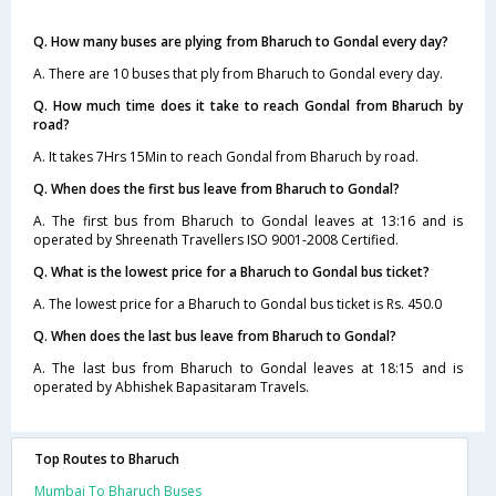
Q. How many buses are plying from Bharuch to Gondal every day?
A. There are 10 buses that ply from Bharuch to Gondal every day.
Q. How much time does it take to reach Gondal from Bharuch by
road?
A. It takes 7Hrs 15Min to reach Gondal from Bharuch by road.
Q. When does the first bus leave from Bharuch to Gondal?
A. The first bus from Bharuch to Gondal leaves at 13:16 and is
operated by Shreenath Travellers ISO 9001-2008 Certified.
Q. What is the lowest price for a Bharuch to Gondal bus ticket?
A. The lowest price for a Bharuch to Gondal bus ticket is Rs. 450.0
Q. When does the last bus leave from Bharuch to Gondal?
A. The last bus from Bharuch to Gondal leaves at 18:15 and is
operated by Abhishek Bapasitaram Travels.
Top Routes to Bharuch
Mumbai To Bharuch Buses