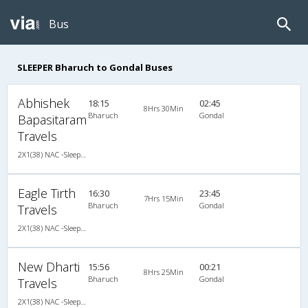
Bus
SLEEPER Bharuch to Gondal Buses
Abhishek
18:15
02:45
8Hrs 30Min
Bharuch
Gondal
Bapasitaram
Travels
2X1(38) NAC -Sleeper Ashok leyland
Eagle Tirth
16:30
23:45
7Hrs 15Min
Bharuch
Gondal
Travels
2X1(38) NAC -Sleeper Ashok leyland
New Dharti
15:56
00:21
8Hrs 25Min
Bharuch
Gondal
Travels
2X1(38) NAC -Sleeper Ashok leyland