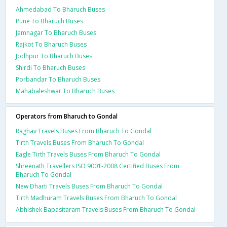
Ahmedabad To Bharuch Buses
Pune To Bharuch Buses
Jamnagar To Bharuch Buses
Rajkot To Bharuch Buses
Jodhpur To Bharuch Buses
Shirdi To Bharuch Buses
Porbandar To Bharuch Buses
Mahabaleshwar To Bharuch Buses
Operators from Bharuch to Gondal
Raghav Travels Buses From Bharuch To Gondal
Tirth Travels Buses From Bharuch To Gondal
Eagle Tirth Travels Buses From Bharuch To Gondal
Shreenath Travellers ISO 9001-2008 Certified Buses From
Bharuch To Gondal
New Dharti Travels Buses From Bharuch To Gondal
Tirth Madhuram Travels Buses From Bharuch To Gondal
Abhishek Bapasitaram Travels Buses From Bharuch To Gondal