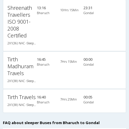
Shreenath
13:16
23:31
10Hrs 15Min
Bharuch
Gondal
Travellers
ISO 9001-
2008
Certified
2X1(36) NAC -Sleeper Ashok leyland
Tirth
16:45
00:00
7Hrs 15Min
Bharuch
Gondal
Madhuram
Travels
2X1(38) NAC -Sleeper Ashok leyland
Tirth Travels
16:40
00:05
7Hrs 25Min
Bharuch
Gondal
2X1(38) NAC -Sleeper Ashok leyland
FAQ about sleeper Buses from Bharuch to Gondal