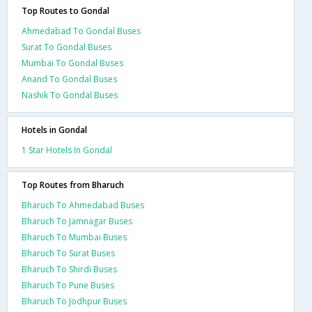
Top Routes to Gondal
Ahmedabad To Gondal Buses
Surat To Gondal Buses
Mumbai To Gondal Buses
Anand To Gondal Buses
Nashik To Gondal Buses
Hotels in Gondal
1 Star Hotels In Gondal
Top Routes from Bharuch
Bharuch To Ahmedabad Buses
Bharuch To Jamnagar Buses
Bharuch To Mumbai Buses
Bharuch To Surat Buses
Bharuch To Shirdi Buses
Bharuch To Pune Buses
Bharuch To Jodhpur Buses