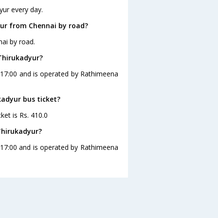
yur every day.
yur from Chennai by road?
ai by road.
 Thirukadyur?
t 17:00 and is operated by Rathimeena
kadyur bus ticket?
ket is Rs. 410.0
Thirukadyur?
t 17:00 and is operated by Rathimeena