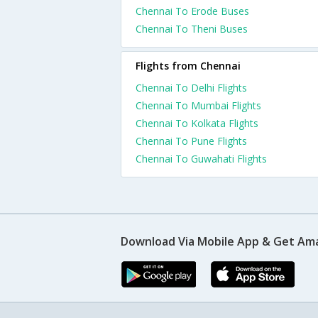
Chennai To Erode Buses
Chennai To Theni Buses
Flights from Chennai
Chennai To Delhi Flights
Chennai To Mumbai Flights
Chennai To Kolkata Flights
Chennai To Pune Flights
Chennai To Guwahati Flights
Download Via Mobile App & Get Am