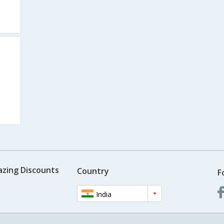
azing Discounts
Country
F
India