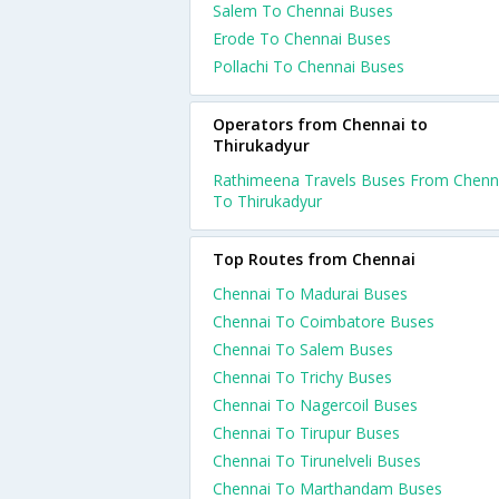
Salem To Chennai Buses
Erode To Chennai Buses
Pollachi To Chennai Buses
Operators from Chennai to
Thirukadyur
Rathimeena Travels Buses From Chenn
To Thirukadyur
Top Routes from Chennai
Chennai To Madurai Buses
Chennai To Coimbatore Buses
Chennai To Salem Buses
Chennai To Trichy Buses
Chennai To Nagercoil Buses
Chennai To Tirupur Buses
Chennai To Tirunelveli Buses
Chennai To Marthandam Buses