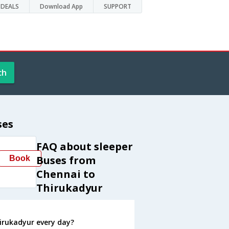
DEALS
Download App
SUPPORT
ch
ses
FAQ about sleeper
Buses from
Book
Chennai to
Thirukadyur
irukadyur every day?