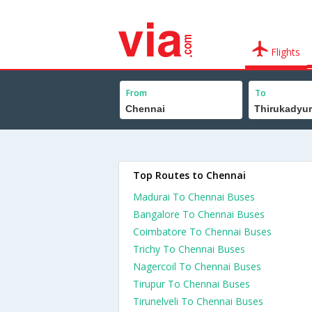
Flights
From
To
Top Routes to Chennai
Madurai To Chennai Buses
Bangalore To Chennai Buses
Coimbatore To Chennai Buses
Trichy To Chennai Buses
Nagercoil To Chennai Buses
Tirupur To Chennai Buses
Tirunelveli To Chennai Buses