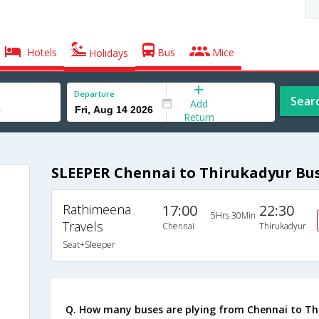
Hotels
Bus
Mice
Holidays
Departure
Sear
Add
Return
SLEEPER Chennai to Thirukadyur Bu
Rathimeena
17:00
22:30
5Hrs 30Min
Travels
Chennai
Thirukadyur
Seat+Sleeper
Q. How many buses are plying from Chennai to Th