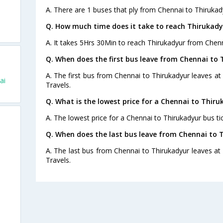
A. There are 1 buses that ply from Chennai to Thirukad
Q. How much time does it take to reach Thirukad
A. It takes 5Hrs 30Min to reach Thirukadyur from Chenn
Q. When does the first bus leave from Chennai to
A. The first bus from Chennai to Thirukadyur leaves a
ai
Travels.
Q. What is the lowest price for a Chennai to Thiru
A. The lowest price for a Chennai to Thirukadyur bus tic
Q. When does the last bus leave from Chennai to 
A. The last bus from Chennai to Thirukadyur leaves a
Travels.