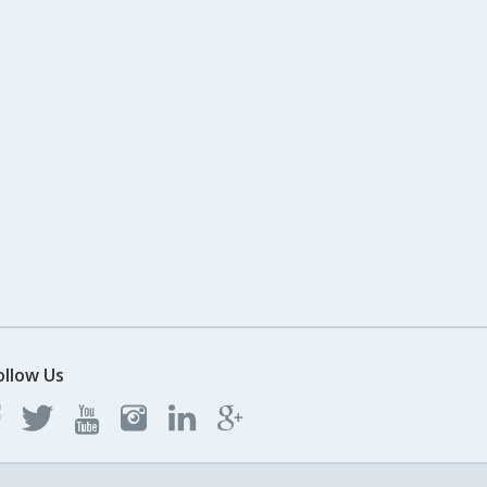
ollow Us