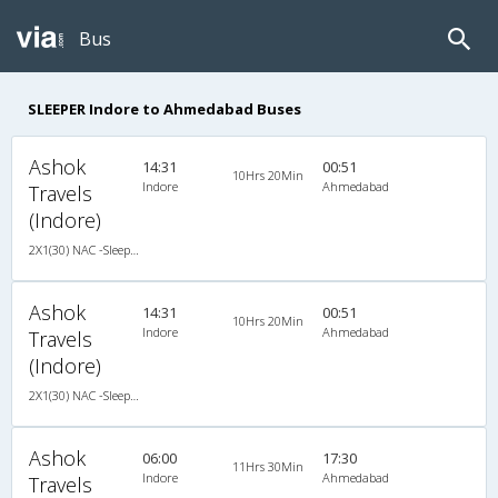
Bus
SLEEPER Indore to Ahmedabad Buses
Ashok
14:31
00:51
10Hrs 20Min
Indore
Ahmedabad
Travels
(Indore)
2X1(30) NAC -Sleeper Ashok leyland
Ashok
14:31
00:51
10Hrs 20Min
Indore
Ahmedabad
Travels
(Indore)
2X1(30) NAC -Sleeper Ashok leyland
Ashok
06:00
17:30
11Hrs 30Min
Indore
Ahmedabad
Travels