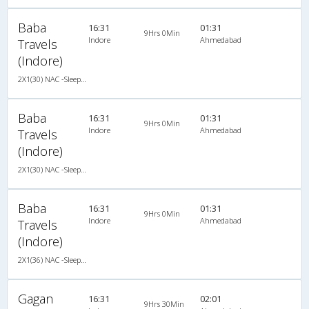
Baba
16:31
01:31
9Hrs 0Min
Indore
Ahmedabad
Travels
(Indore)
2X1(30) NAC -Sleeper TATA
Baba
16:31
01:31
9Hrs 0Min
Indore
Ahmedabad
Travels
(Indore)
2X1(30) NAC -Sleeper TATA
Baba
16:31
01:31
9Hrs 0Min
Indore
Ahmedabad
Travels
(Indore)
2X1(36) NAC -Sleeper Ashok leyland
Gagan
16:31
02:01
9Hrs 30Min