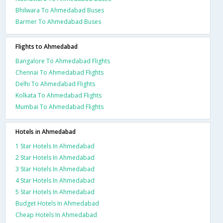
Bhilwara To Ahmedabad Buses
Barmer To Ahmedabad Buses
Flights to Ahmedabad
Bangalore To Ahmedabad Flights
Chennai To Ahmedabad Flights
Delhi To Ahmedabad Flights
Kolkata To Ahmedabad Flights
Mumbai To Ahmedabad Flights
Hotels in Ahmedabad
1 Star Hotels In Ahmedabad
2 Star Hotels In Ahmedabad
3 Star Hotels In Ahmedabad
4 Star Hotels In Ahmedabad
5 Star Hotels In Ahmedabad
Budget Hotels In Ahmedabad
Cheap Hotels In Ahmedabad