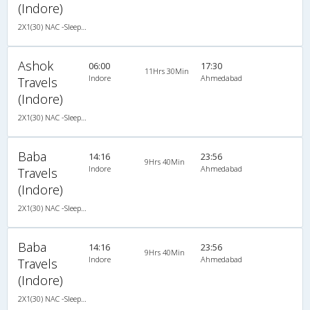
(Indore)
2X1(30) NAC -Sleeper -v TATA
Ashok
06:00
17:30
11Hrs 30Min
Indore
Ahmedabad
Travels
(Indore)
2X1(30) NAC -Sleeper -v TATA
Baba
14:16
23:56
9Hrs 40Min
Indore
Ahmedabad
Travels
(Indore)
2X1(30) NAC -Sleeper Ashok leyland
Baba
14:16
23:56
9Hrs 40Min
Indore
Ahmedabad
Travels
(Indore)
2X1(30) NAC -Sleeper Ashok leyland