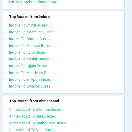
Luxury Hotels In Ahmedabad
Top Routes from Indore
Indore To Shirdi Buses
Indore To Neemuch Buses
Indore To Bhopal Buses
Indore To Mumbai Buses
Indore To Pune Buses
Indore To Nashik Buses
Indore To Ujjain Buses
Indore To Mandsaur Buses
Indore To Shivpuri Buses
Indore To Gwalior Buses
Top Routes from Ahmedabad
Ahmedabad To Mumbai Buses
Ahmedabad To Surat Buses
Ahmedabad To Nathdwara Buses
Ahmedabad To Vapi Buses