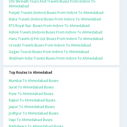
Om Shrinath Tours And Travels Buses From Indore To
Ahmedabad
Punjab Travels (Indore) Buses From Indore To Ahmedabad
Baba Travels (Indore) Buses From Indore To Ahmedabad
RTS Royal Star. Buses From Indore To Ahmedabad
Ashok Travels (Indore) Buses From Indore To Ahmedabad
Hans Travels (I) Pvt Ltd. Buses From Indore To Ahmedabad
Urvashi Travels Buses From Indore To Ahmedabad
Gagan Tourist Buses From Indore To Ahmedabad
Shubham India Travels Buses From Indore To Ahmedabad
Top Routes to Ahmedabad
Mumbai To Ahmedabad Buses
Surat To Ahmedabad Buses
Pune To Ahmedabad Buses
Rajkot To Ahmedabad Buses
Jaipur To Ahmedabad Buses
Jodhpur To Ahmedabad Buses
Vapi To Ahmedabad Buses
Nathdwara To Ahmedabad Buses