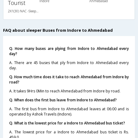
Indore
Ahmedabad
Tourist
2X1(30) NAC -Sleeper Ashok leyland
FAQ about sleeper Buses from Indore to Ahmedabad
Q. How many buses are plying from Indore to Ahmedabad every
day?
A. There are 45 buses that ply from Indore to Ahmedabad every
day.
Q. How much time does it take to reach Ahmedabad from Indore by
road?
A. It takes 9Hrs 0Min to reach Ahmedabad from Indore by road.
Q. When does the first bus leave from Indore to Ahmedabad?
A. The first bus from Indore to Ahmedabad leaves at 06:00 and is
operated by Ashok Travels (Indore).
Q. What is the lowest price for a Indore to Ahmedabad bus ticket?
A. The lowest price for a Indore to Ahmedabad bus ticket is Rs.
459.0