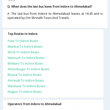
Q. When does the last bus leave from Indore to Ahmedabad?
A. The last bus from Indore to Ahmedabad leaves at 16:45 and is
operated by Om Shrinath Tours And Travels.
Top Routes to Indore
Pune To Indore Buses
Mumbai To Indore Buses
Shirdi To Indore Buses
Neemuch To Indore Buses
Bhilwara To Indore Buses
Ahmednagar To Indore Buses
Bhopal To Indore Buses
Amravati To Indore Buses
Mandsaur To Indore Buses
Nagpur To Indore Buses
Operators from Indore to Ahmedabad