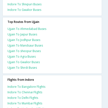
Indore To Shivpuri Buses
Indore To Gwalior Buses
Top Routes from Ujjain
Ujjain To Ahmedabad Buses
Ujjain To Jaipur Buses
Ujjain To Jodhpur Buses
Ujjain To Mandsaur Buses
Ujjain To sheopur Buses
Ujjain To Agra Buses
Ujjain To Gwalior Buses
Ujjain To Shirdi Buses
Flights from Indore
Indore To Bangalore Flights
Indore To Chennai Flights
Indore To Delhi Flights
Indore To Mumbai Flights