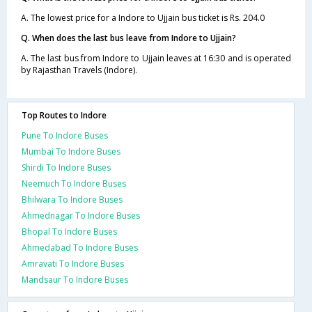
A. The lowest price for a Indore to Ujjain bus ticket is Rs. 204.0
Q. When does the last bus leave from Indore to Ujjain?
A. The last bus from Indore to Ujjain leaves at 16:30 and is operated
by Rajasthan Travels (Indore).
Top Routes to Indore
Pune To Indore Buses
Mumbai To Indore Buses
Shirdi To Indore Buses
Neemuch To Indore Buses
Bhilwara To Indore Buses
Ahmednagar To Indore Buses
Bhopal To Indore Buses
Ahmedabad To Indore Buses
Amravati To Indore Buses
Mandsaur To Indore Buses