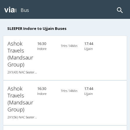
Bus
SLEEPER Indore to Ujjain Buses
Ashok
16:30
17:44
1Hrs 14Min
Indore
Ujjain
Travels
(Mandsaur
Group)
2X1(43) NAC Seater-Sleeper -V TATA
Ashok
16:30
17:44
1Hrs 14Min
Indore
Ujjain
Travels
(Mandsaur
Group)
2X1(56) NAC Seater-Sleeper TATA