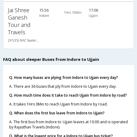
Jai Shree
15:56
17:06
1Hrs 10Min
Indore
Ujjain
Ganesh
Tour and
Travels
2X1(35) NAC Seater-Sleeper -v Sleeper coach
FAQ about sleeper Buses from Indore to Ujjain
Q. How many buses are plying from Indore to Ujjain every day?
A. There are 36 buses that ply from Indore to Ujjain every day.
Q. How much time does it take to reach Ujjain from Indore by road?
A. It takes 1Hrs 0Min to reach Ujjain from Indore by road.
Q. When does the first bus leave from Indore to Ujjain?
A. The first bus from Indore to Ujjain leaves at 10:00 and is operated
by Rajasthan Travels (Indore).
Q. What is the lowest price for a Indore to Ujjain bus ticket?