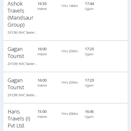
Ashok
16:30
17:44
1Hrs 14Min
Indore
Ujjain
Travels
(Mandsaur
Group)
2X1(56) NAC Seater-Sleeper TATA
Gagan
16:00
17:20
1Hrs 20Min
Indore
Ujjain
Tourist
2X1(38) NAC Seater-Sleeper -v TATA
Gagan
16:00
17:20
1Hrs 20Min
Indore
Ujjain
Tourist
2X1(38) NAC Seater-Sleeper -v TATA
Hans
15:00
16:45
1Hrs 45Min
Indore
Ujjain
Travels (I)
Pvt Ltd.