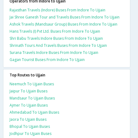
Operators from Indore to Ujjain
Rajasthan Travels (Indore) Buses From Indore To Ujjain
Jai Shree Ganesh Tour and Travels Buses From Indore To Ujjain
Ashok Travels (Mandsaur Group) Buses From Indore To Ujjain
Hans Travels (I) Pvt Ltd. Buses From Indore To Ujjain
Shri Babu Travels Indore Buses From Indore To Ujjain
Shrinath Tours And Travels Buses From Indore To Ujjain
Surana Travels Indore Buses From Indore To Ujjain
Gagan Tourist Buses From Indore To Ujjain
Top Routes to Ujjain
Neemuch To Ujjain Buses
Jaipur To Ujjain Buses
Mandsaur To Ujjain Buses
Ajmer To Ujjain Buses
Ahmedabad To Ujjain Buses
Jaora To Ujjain Buses
Bhopal To Ujjain Buses
Jodhpur To Ujjain Buses