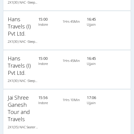
2X1(30) NAC -Sleeper TATA
Hans
15:00
16:45
1Hrs 45Min
Indore
Ujjain
Travels (I)
Pvt Ltd.
2X1(30) NAC -Sleeper TATA
Hans
15:00
16:45
1Hrs 45Min
Indore
Ujjain
Travels (I)
Pvt Ltd.
2X1(30) NAC -Sleeper TATA
Jai Shree
15:56
17:06
1Hrs 10Min
Indore
Ujjain
Ganesh
Tour and
Travels
2X1(35) NAC Seater-Sleeper -v Sleeper coach