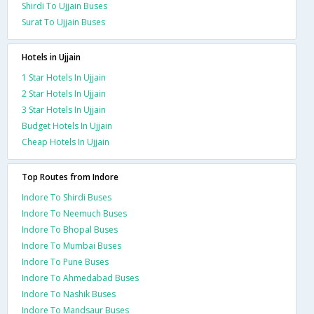
Shirdi To Ujjain Buses
Surat To Ujjain Buses
Hotels in Ujjain
1 Star Hotels In Ujjain
2 Star Hotels In Ujjain
3 Star Hotels In Ujjain
Budget Hotels In Ujjain
Cheap Hotels In Ujjain
Top Routes from Indore
Indore To Shirdi Buses
Indore To Neemuch Buses
Indore To Bhopal Buses
Indore To Mumbai Buses
Indore To Pune Buses
Indore To Ahmedabad Buses
Indore To Nashik Buses
Indore To Mandsaur Buses