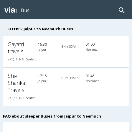
Bus
SLEEPER Jaipur to Neemuch Buses
Gayatri
16:30
01:00
8Hrs 30Min
Jaipur
Neemuch
travels
2X1(31) NAC Seater-Sleeper -V TATA
Shiv
17:15
01:45
8Hrs 30Min
Jaipur
Neemuch
Shankar
Travels
2X1(34) NAC Seater-Sleeper Ashok leyland
FAQ about sleeper Buses from Jaipur to Neemuch