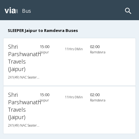
Bus
SLEEPER Jaipur to Ramdevra Buses
Shri
15:00
02:00
11Hrs 0Min
Jaipur
Ramdevra
Parshwanath
Travels
(Jaipur)
2X1(49) NAC Seater-Sleeper Ashok leyland
Shri
15:00
02:00
11Hrs 0Min
Jaipur
Ramdevra
Parshwanath
Travels
(Jaipur)
2X1(49) NAC Seater-Sleeper Ashok leyland