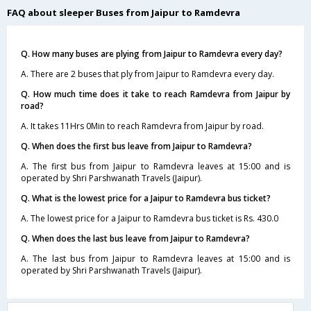
FAQ about sleeper Buses from Jaipur to Ramdevra
Q. How many buses are plying from Jaipur to Ramdevra every day?
A. There are 2 buses that ply from Jaipur to Ramdevra every day.
Q. How much time does it take to reach Ramdevra from Jaipur by
road?
A. It takes 11Hrs 0Min to reach Ramdevra from Jaipur by road.
Q. When does the first bus leave from Jaipur to Ramdevra?
A. The first bus from Jaipur to Ramdevra leaves at 15:00 and is
operated by Shri Parshwanath Travels (Jaipur).
Q. What is the lowest price for a Jaipur to Ramdevra bus ticket?
A. The lowest price for a Jaipur to Ramdevra bus ticket is Rs. 430.0
Q. When does the last bus leave from Jaipur to Ramdevra?
A. The last bus from Jaipur to Ramdevra leaves at 15:00 and is
operated by Shri Parshwanath Travels (Jaipur).