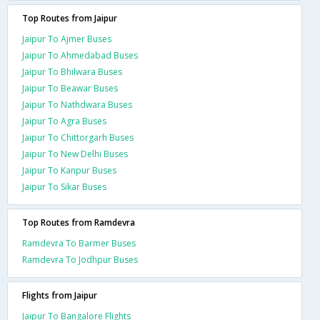
Top Routes from Jaipur
Jaipur To Ajmer Buses
Jaipur To Ahmedabad Buses
Jaipur To Bhilwara Buses
Jaipur To Beawar Buses
Jaipur To Nathdwara Buses
Jaipur To Agra Buses
Jaipur To Chittorgarh Buses
Jaipur To New Delhi Buses
Jaipur To Kanpur Buses
Jaipur To Sikar Buses
Top Routes from Ramdevra
Ramdevra To Barmer Buses
Ramdevra To Jodhpur Buses
Flights from Jaipur
Jaipur To Bangalore Flights