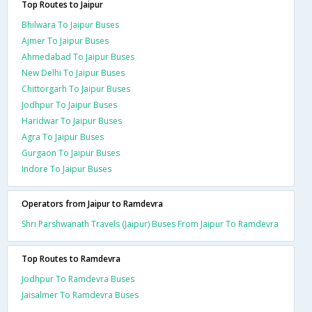
Top Routes to Jaipur
Bhilwara To Jaipur Buses
Ajmer To Jaipur Buses
Ahmedabad To Jaipur Buses
New Delhi To Jaipur Buses
Chittorgarh To Jaipur Buses
Jodhpur To Jaipur Buses
Haridwar To Jaipur Buses
Agra To Jaipur Buses
Gurgaon To Jaipur Buses
Indore To Jaipur Buses
Operators from Jaipur to Ramdevra
Shri Parshwanath Travels (Jaipur) Buses From Jaipur To Ramdevra
Top Routes to Ramdevra
Jodhpur To Ramdevra Buses
Jaisalmer To Ramdevra Buses