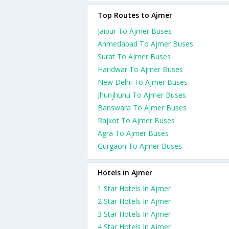
Top Routes to Ajmer
Jaipur To Ajmer Buses
Ahmedabad To Ajmer Buses
Surat To Ajmer Buses
Haridwar To Ajmer Buses
New Delhi To Ajmer Buses
Jhunjhunu To Ajmer Buses
Banswara To Ajmer Buses
Rajkot To Ajmer Buses
Agra To Ajmer Buses
Gurgaon To Ajmer Buses
Hotels in Ajmer
1 Star Hotels In Ajmer
2 Star Hotels In Ajmer
3 Star Hotels In Ajmer
4 Star Hotels In Ajmer