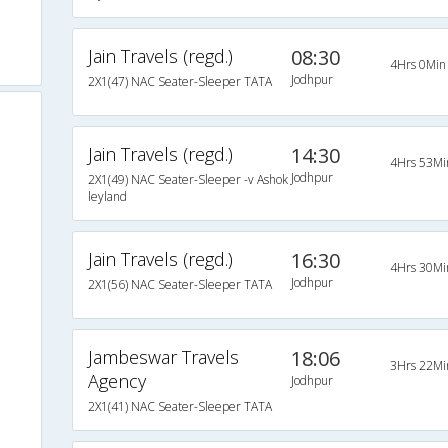
Jain Travels (regd.)
08:30
4Hrs 0Min
Jodhpur
2X1(47) NAC Seater-Sleeper TATA
Jain Travels (regd.)
14:30
4Hrs 53Mi
Jodhpur
2X1(49) NAC Seater-Sleeper -v Ashok
leyland
Jain Travels (regd.)
16:30
4Hrs 30Mi
Jodhpur
2X1(56) NAC Seater-Sleeper TATA
Jambeswar Travels
18:06
3Hrs 22Mi
Agency
Jodhpur
2X1(41) NAC Seater-Sleeper TATA