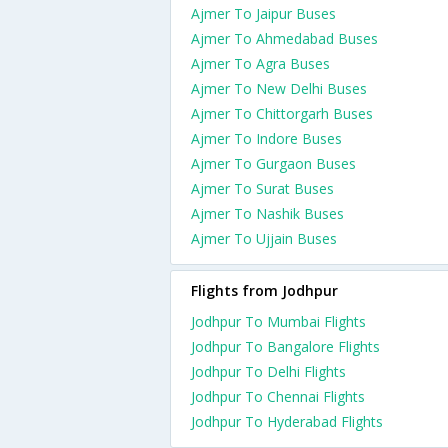
Ajmer To Jaipur Buses
Ajmer To Ahmedabad Buses
Ajmer To Agra Buses
Ajmer To New Delhi Buses
Ajmer To Chittorgarh Buses
Ajmer To Indore Buses
Ajmer To Gurgaon Buses
Ajmer To Surat Buses
Ajmer To Nashik Buses
Ajmer To Ujjain Buses
Flights from Jodhpur
Jodhpur To Mumbai Flights
Jodhpur To Bangalore Flights
Jodhpur To Delhi Flights
Jodhpur To Chennai Flights
Jodhpur To Hyderabad Flights