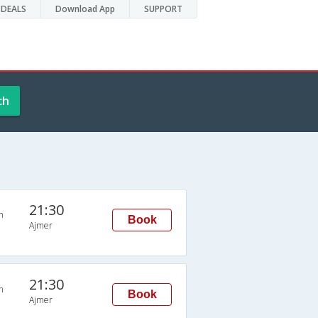
DEALS
Download App
SUPPORT
ch
21:30
n
Book
Ajmer
21:30
n
Book
Ajmer