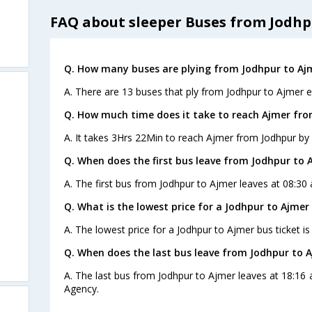
FAQ about sleeper Buses from Jodhp
Q. How many buses are plying from Jodhpur to Aj
A. There are 13 buses that ply from Jodhpur to Ajmer e
Q. How much time does it take to reach Ajmer fr
A. It takes 3Hrs 22Min to reach Ajmer from Jodhpur by 
Q. When does the first bus leave from Jodhpur to 
A. The first bus from Jodhpur to Ajmer leaves at 08:30 a
Q. What is the lowest price for a Jodhpur to Ajmer 
A. The lowest price for a Jodhpur to Ajmer bus ticket is
Q. When does the last bus leave from Jodhpur to 
A. The last bus from Jodhpur to Ajmer leaves at 18:16
Agency.