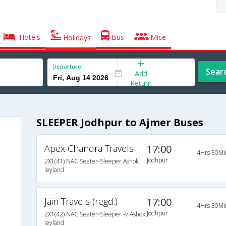
Hotels
Bus
Mice
Holidays
Departure
Sear
Add
Return
SLEEPER Jodhpur to Ajmer Buses
Apex Chandra Travels
17:00
4Hrs 30Mi
Jodhpur
2X1(41) NAC Seater-Sleeper Ashok
leyland
Jain Travels (regd.)
17:00
4Hrs 30Mi
Jodhpur
2X1(42) NAC Seater-Sleeper -v Ashok
leyland