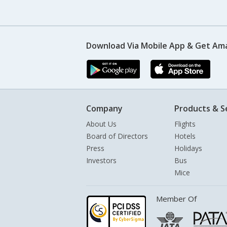
Download Via Mobile App & Get Am
Company
Products & S
About Us
Flights
Board of Directors
Hotels
Press
Holidays
Investors
Bus
Mice
Member Of