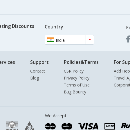
azing Discounts
Country
F
India
ervices
Support
Policies&Terms
For Sup
Contact
CSR Policy
Add Hot
Blog
Privacy Policy
Travel A
Terms of Use
Corpora
Bug Bounty
We Accept