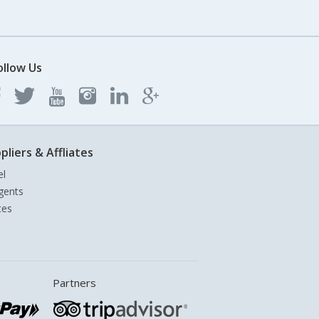
ollow Us
pliers & Affliates
el
gents
tes
Partners