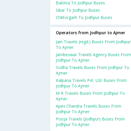
Balotra To Jodhpur Buses
Sikar To Jodhpur Buses
Chittorgarh To Jodhpur Buses
Operators from Jodhpur to Ajmer
Jain Travels (regd.) Buses From Jodhpur
To Ajmer
Jambeswar Travels Agency Buses From
Jodhpur To Ajmer
Sodha Travels Buses From Jodhpur To
Ajmer
Kalpana Travels Pvt. Ltd. Buses From
Jodhpur To Ajmer
M R Travels Buses From Jodhpur To
Ajmer
Apex Chandra Travels Buses From
Jodhpur To Ajmer
Pooja Travels (Jodhpur) Buses From
Jodhpur To Ajmer