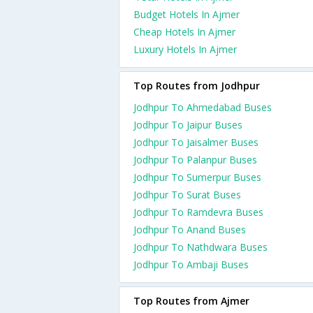
Budget Hotels In Ajmer
Cheap Hotels In Ajmer
Luxury Hotels In Ajmer
Top Routes from Jodhpur
Jodhpur To Ahmedabad Buses
Jodhpur To Jaipur Buses
Jodhpur To Jaisalmer Buses
Jodhpur To Palanpur Buses
Jodhpur To Sumerpur Buses
Jodhpur To Surat Buses
Jodhpur To Ramdevra Buses
Jodhpur To Anand Buses
Jodhpur To Nathdwara Buses
Jodhpur To Ambaji Buses
Top Routes from Ajmer