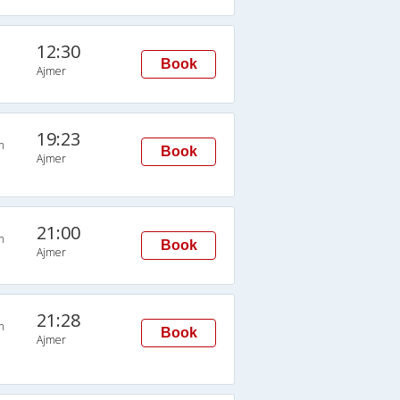
12:30
Book
Ajmer
19:23
n
Book
Ajmer
21:00
n
Book
Ajmer
21:28
n
Book
Ajmer