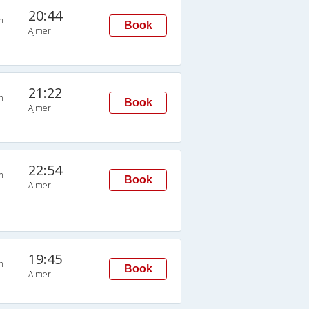
20:44
n
Book
Ajmer
21:22
n
Book
Ajmer
22:54
n
Book
Ajmer
19:45
n
Book
Ajmer