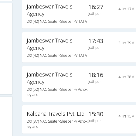
Jambeswar Travels
16:27
4Hrs 17Mi
Agency
Jodhpur
2X1(42) NAC Seater-Sleeper -V TATA
Jambeswar Travels
17:43
3Hrs 39Mi
Agency
Jodhpur
2X1(42) NAC Seater-Sleeper -V TATA
Jambeswar Travels
18:16
4Hrs 38Mi
Agency
Jodhpur
2X1(52) NAC Seater-Sleeper -v Ashok
leyland
Kalpana Travels Pvt. Ltd.
15:30
4Hrs 15Mi
Jodhpur
2X1(37) NAC Seater-Sleeper -v Ashok
leyland