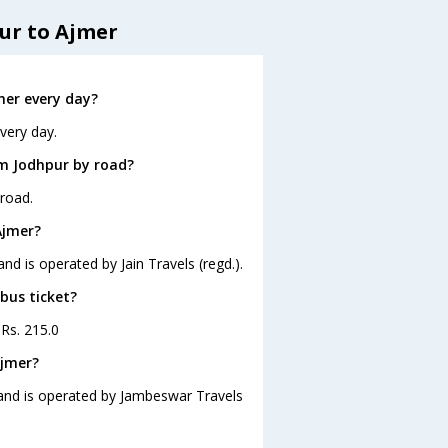
ur to Ajmer
mer every day?
very day.
om Jodhpur by road?
road.
Ajmer?
nd is operated by Jain Travels (regd.).
bus ticket?
 Rs. 215.0
Ajmer?
 and is operated by Jambeswar Travels