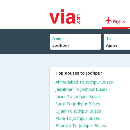
Flights
From
To
Top Routes to Jodhpur
Ahmedabad To Jodhpur Buses
Jaisalmer To Jodhpur Buses
Jaipur To Jodhpur Buses
Surat To Jodhpur Buses
Ujjain To Jodhpur Buses
Pune To Jodhpur Buses
Bharuch To Jodhpur Buses