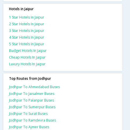
Hotels in Jaipur
1 Star Hotels In Jaipur
2 Star Hotels In Jaipur
3 Star Hotels In Jaipur
4 Star Hotels In Jaipur
5 Star Hotels In Jaipur
Budget Hotels In Jaipur
Cheap Hotels In Jaipur
Luxury Hotels In Jaipur
Top Routes from Jodhpur
Jodhpur To Ahmedabad Buses
Jodhpur To Jaisalmer Buses
Jodhpur To Palanpur Buses
Jodhpur To Sumerpur Buses
Jodhpur To Surat Buses
Jodhpur To Ramdevra Buses
Jodhpur To Ajmer Buses