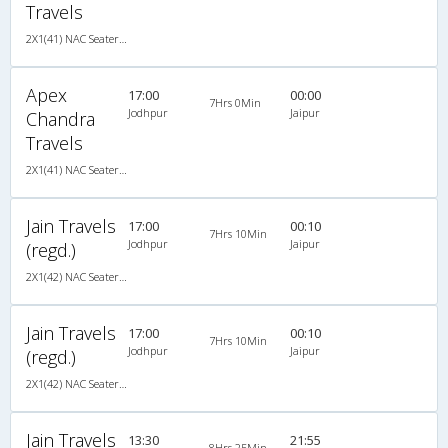
Travels
2X1(41) NAC Seater-Sleeper Ashok leyland
Apex
17:00
00:00
7Hrs 0Min
Jodhpur
Jaipur
Chandra
Travels
2X1(41) NAC Seater-Sleeper Ashok leyland
Jain Travels
17:00
00:10
7Hrs 10Min
Jodhpur
Jaipur
(regd.)
2X1(42) NAC Seater-Sleeper -v Ashok leyland
Jain Travels
17:00
00:10
7Hrs 10Min
Jodhpur
Jaipur
(regd.)
2X1(42) NAC Seater-Sleeper -v Ashok leyland
Jain Travels
13:30
21:55
8Hrs 25Min