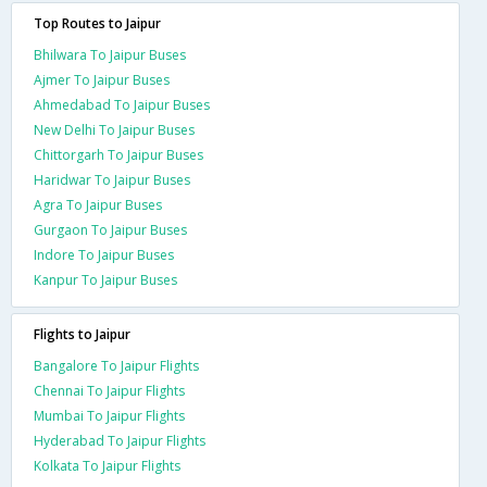
Top Routes to Jaipur
Bhilwara To Jaipur Buses
Ajmer To Jaipur Buses
Ahmedabad To Jaipur Buses
New Delhi To Jaipur Buses
Chittorgarh To Jaipur Buses
Haridwar To Jaipur Buses
Agra To Jaipur Buses
Gurgaon To Jaipur Buses
Indore To Jaipur Buses
Kanpur To Jaipur Buses
Flights to Jaipur
Bangalore To Jaipur Flights
Chennai To Jaipur Flights
Mumbai To Jaipur Flights
Hyderabad To Jaipur Flights
Kolkata To Jaipur Flights