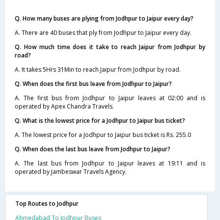
Q. How many buses are plying from Jodhpur to Jaipur every day?
A. There are 40 buses that ply from Jodhpur to Jaipur every day.
Q. How much time does it take to reach Jaipur from Jodhpur by
road?
A. It takes 5Hrs 31Min to reach Jaipur from Jodhpur by road.
Q. When does the first bus leave from Jodhpur to Jaipur?
A. The first bus from Jodhpur to Jaipur leaves at 02:00 and is
operated by Apex Chandra Travels.
Q. What is the lowest price for a Jodhpur to Jaipur bus ticket?
A. The lowest price for a Jodhpur to Jaipur bus ticket is Rs. 255.0
Q. When does the last bus leave from Jodhpur to Jaipur?
A. The last bus from Jodhpur to Jaipur leaves at 19:11 and is
operated by Jambeswar Travels Agency.
Top Routes to Jodhpur
Ahmedabad To Jodhpur Buses