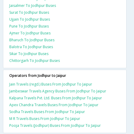
Jaisalmer To Jodhpur Buses
Surat To Jodhpur Buses
Ujjain To Jodhpur Buses
Pune To Jodhpur Buses
Ajmer To Jodhpur Buses
Bharuch To Jodhpur Buses
Balotra To Jodhpur Buses
Sikar To Jodhpur Buses
Chittorgarh To Jodhpur Buses
Operators from Jodhpur to Jaipur
Jain Travels (regd.) Buses From Jodhpur To Jaipur
Jambeswar Travels Agency Buses From Jodhpur To Jaipur
Kalpana Travels Pvt. Ltd. Buses From Jodhpur To Jaipur
Apex Chandra Travels Buses From Jodhpur To Jaipur
Sodha Travels Buses From Jodhpur To Jaipur
M R Travels Buses From Jodhpur To Jaipur
Pooja Travels (Jodhpur) Buses From Jodhpur To Jaipur