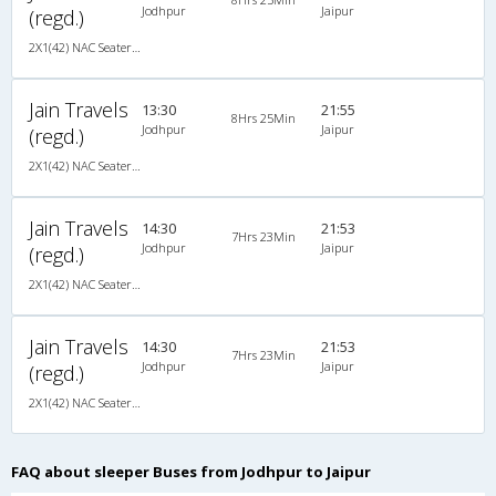
Jodhpur
Jaipur
(regd.)
2X1(42) NAC Seater-Sleeper -v TATA
Jain Travels
13:30
21:55
8Hrs 25Min
Jodhpur
Jaipur
(regd.)
2X1(42) NAC Seater-Sleeper -v TATA
Jain Travels
14:30
21:53
7Hrs 23Min
Jodhpur
Jaipur
(regd.)
2X1(42) NAC Seater-Sleeper -v TATA
Jain Travels
14:30
21:53
7Hrs 23Min
Jodhpur
Jaipur
(regd.)
2X1(42) NAC Seater-Sleeper -v TATA
FAQ about sleeper Buses from Jodhpur to Jaipur