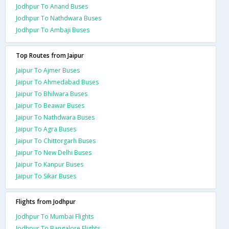
Jodhpur To Anand Buses
Jodhpur To Nathdwara Buses
Jodhpur To Ambaji Buses
Top Routes from Jaipur
Jaipur To Ajmer Buses
Jaipur To Ahmedabad Buses
Jaipur To Bhilwara Buses
Jaipur To Beawar Buses
Jaipur To Nathdwara Buses
Jaipur To Agra Buses
Jaipur To Chittorgarh Buses
Jaipur To New Delhi Buses
Jaipur To Kanpur Buses
Jaipur To Sikar Buses
Flights from Jodhpur
Jodhpur To Mumbai Flights
Jodhpur To Bangalore Flights