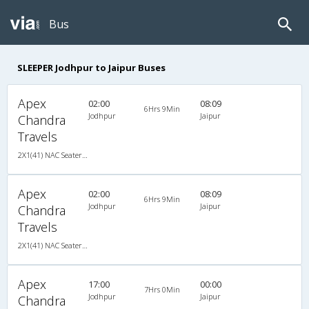
Bus
SLEEPER Jodhpur to Jaipur Buses
Apex
02:00
08:09
6Hrs 9Min
Jodhpur
Jaipur
Chandra
Travels
2X1(41) NAC Seater-Sleeper Ashok leyland
Apex
02:00
08:09
6Hrs 9Min
Jodhpur
Jaipur
Chandra
Travels
2X1(41) NAC Seater-Sleeper Ashok leyland
Apex
17:00
00:00
7Hrs 0Min
Jodhpur
Jaipur
Chandra