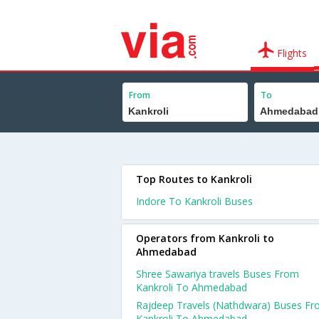
Flights
From
To
Top Routes to Kankroli
Indore To Kankroli Buses
Operators from Kankroli to
Ahmedabad
Shree Sawariya travels Buses From
Kankroli To Ahmedabad
Rajdeep Travels (Nathdwara) Buses F
Kankroli To Ahmedabad