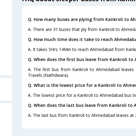
Q. How many buses are plying from Kankroli to A
A. There are 31 buses that ply from Kankroli to Ahmed
Q. How much time does it take to reach Ahmedaba
A. It takes 5Hrs 14Min to reach Ahmedabad from Kankro
Q. When does the first bus leave from Kankroli t
A. The first bus from Kankroli to Ahmedabad leaves 
Travels (Nathdwara).
Q. What is the lowest price for a Kankroli to Ahm
A. The lowest price for a Kankroli to Ahmedabad bus tic
Q. When does the last bus leave from Kankroli t
A. The last bus from Kankroli to Ahmedabad leaves at 20