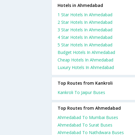
Hotels in Ahmedabad
1 Star Hotels In Ahmedabad
2 Star Hotels In Ahmedabad
3 Star Hotels In Ahmedabad
4 Star Hotels In Ahmedabad
5 Star Hotels In Ahmedabad
Budget Hotels In Ahmedabad
Cheap Hotels In Ahmedabad
Luxury Hotels In Ahmedabad
Top Routes from Kankroli
Kankroli To Jaipur Buses
Top Routes from Ahmedabad
Ahmedabad To Mumbai Buses
Ahmedabad To Surat Buses
Ahmedabad To Nathdwara Buses