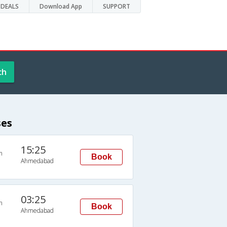
DEALS
Download App
SUPPORT
ch
ses
15:25
n
Book
Ahmedabad
03:25
n
Book
Ahmedabad