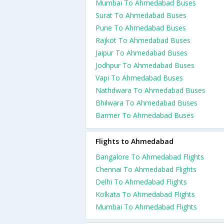
Mumbai To Ahmedabad Buses
Surat To Ahmedabad Buses
Pune To Ahmedabad Buses
Rajkot To Ahmedabad Buses
Jaipur To Ahmedabad Buses
Jodhpur To Ahmedabad Buses
Vapi To Ahmedabad Buses
Nathdwara To Ahmedabad Buses
Bhilwara To Ahmedabad Buses
Barmer To Ahmedabad Buses
Flights to Ahmedabad
Bangalore To Ahmedabad Flights
Chennai To Ahmedabad Flights
Delhi To Ahmedabad Flights
Kolkata To Ahmedabad Flights
Mumbai To Ahmedabad Flights