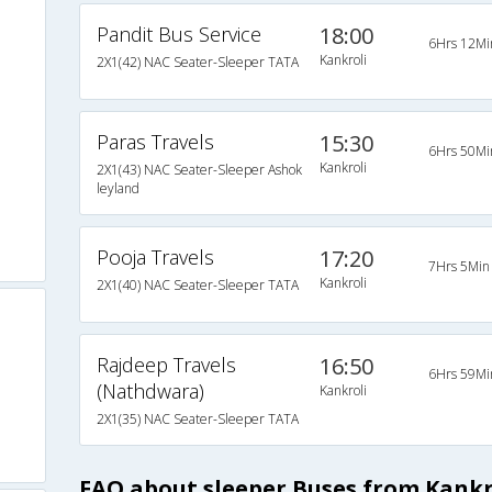
Pandit Bus Service
18:00
6Hrs 12Mi
Kankroli
2X1(42) NAC Seater-Sleeper TATA
Paras Travels
15:30
6Hrs 50Mi
Kankroli
2X1(43) NAC Seater-Sleeper Ashok
leyland
Pooja Travels
17:20
7Hrs 5Min
Kankroli
2X1(40) NAC Seater-Sleeper TATA
Rajdeep Travels
16:50
6Hrs 59Mi
(Nathdwara)
Kankroli
2X1(35) NAC Seater-Sleeper TATA
FAQ about sleeper Buses from Kank