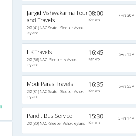
Jangid Vishwakarma Tour
08:00
7Hrs 30Mi
and Travels
Kankroli
2X1(41) NAC Seater-Sleeper Ashok
leyland
L.K.Travels
16:45
i
6Hrs 15Mi
Kankroli
2X1(36) NAC -Sleeper -v Ashok
leyland
m
Modi Paras Travels
16:35
6Hrs 55Mi
Kankroli
2X1(31) NAC Seater-Sleeper Ashok
leyland
li
Pandit Bus Service
15:30
5Hrs 14Mi
Kankroli
2X1(30) NAC -Sleeper Ashok leyland