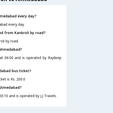
hmedabad every day?
abad every day.
d from Kankroli by road?
li by road.
o Ahmedabad?
at 06:00 and is operated by Rajdeep
edabad bus ticket?
ket is Rs. 200.0
o Ahmedabad?
:10 and is operated by J.J Travels.