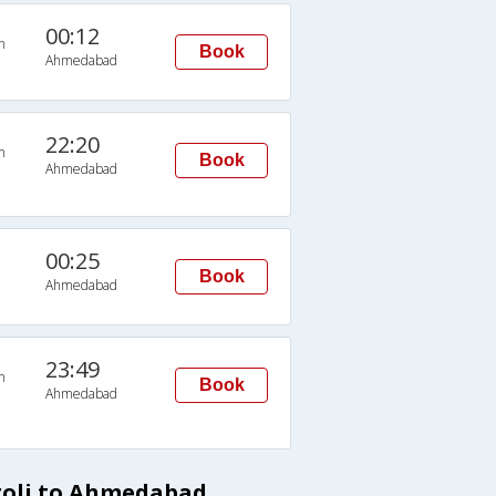
00:12
n
Book
Ahmedabad
22:20
n
Book
Ahmedabad
00:25
Book
Ahmedabad
23:49
n
Book
Ahmedabad
roli to Ahmedabad