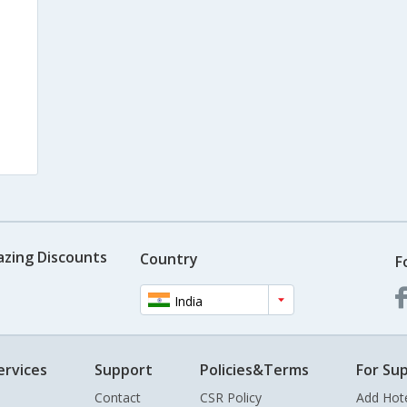
azing Discounts
Country
F
India
ervices
Support
Policies&Terms
For Sup
Contact
CSR Policy
Add Hot