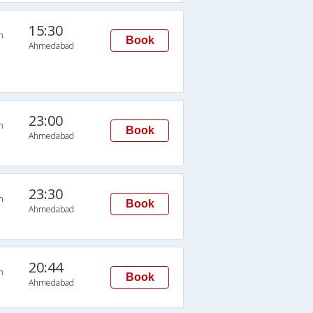
15:30
n
Book
Ahmedabad
23:00
n
Book
Ahmedabad
23:30
n
Book
Ahmedabad
20:44
n
Book
Ahmedabad