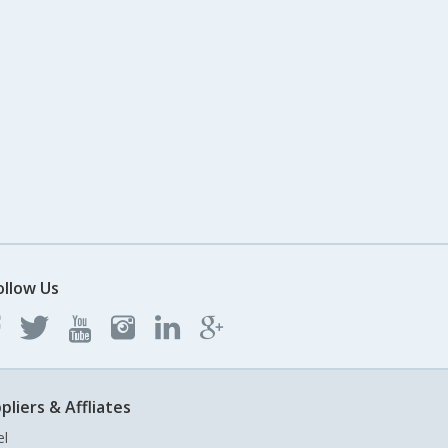
ollow Us
pliers & Affliates
el