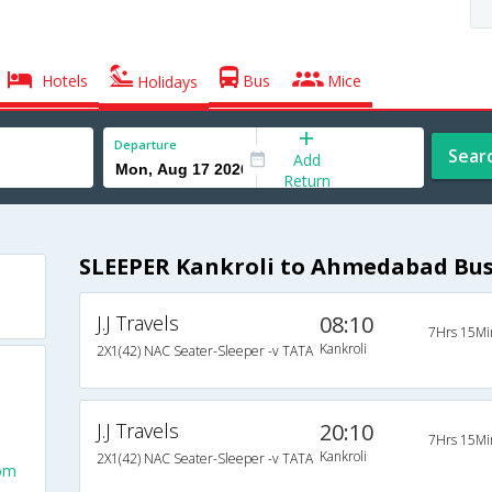
Hotels
Bus
Mice
Holidays
Departure
Sear
Add
Return
SLEEPER Kankroli to Ahmedabad Bu
J.J Travels
08:10
7Hrs 15Mi
Kankroli
2X1(42) NAC Seater-Sleeper -v TATA
J.J Travels
20:10
7Hrs 15Mi
Kankroli
2X1(42) NAC Seater-Sleeper -v TATA
rom