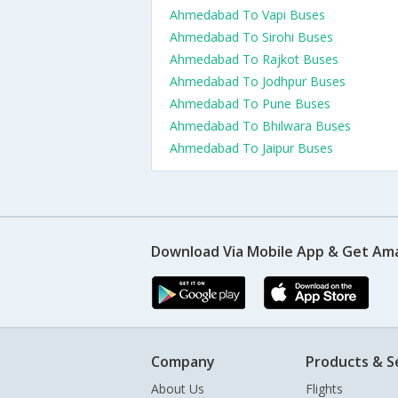
Ahmedabad To Vapi Buses
Ahmedabad To Sirohi Buses
Ahmedabad To Rajkot Buses
Ahmedabad To Jodhpur Buses
Ahmedabad To Pune Buses
Ahmedabad To Bhilwara Buses
Ahmedabad To Jaipur Buses
Download Via Mobile App & Get Am
Company
Products & S
About Us
Flights