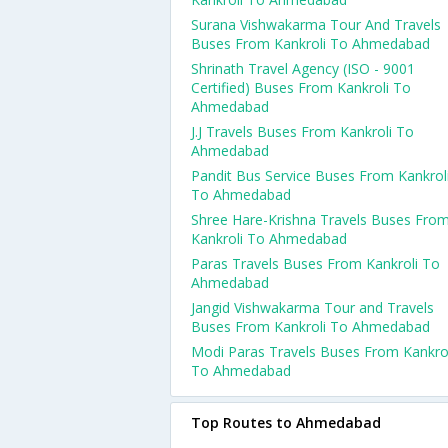
Surana Vishwakarma Tour And Travels
Buses From Kankroli To Ahmedabad
Shrinath Travel Agency (ISO - 9001
Certified) Buses From Kankroli To
Ahmedabad
J.J Travels Buses From Kankroli To
Ahmedabad
Pandit Bus Service Buses From Kankrol
To Ahmedabad
Shree Hare-Krishna Travels Buses Fro
Kankroli To Ahmedabad
Paras Travels Buses From Kankroli To
Ahmedabad
Jangid Vishwakarma Tour and Travels
Buses From Kankroli To Ahmedabad
Modi Paras Travels Buses From Kankro
To Ahmedabad
Top Routes to Ahmedabad