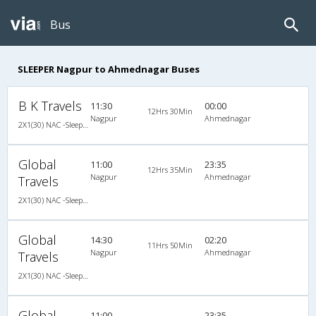
Bus
SLEEPER Nagpur to Ahmednagar Buses
B K Travels
11:30
00:00
12Hrs 30Min
Nagpur
Ahmednagar
2X1(30) NAC -Sleeper Sleeper coach
Global
11:00
23:35
12Hrs 35Min
Nagpur
Ahmednagar
Travels
2X1(30) NAC -Sleeper Ashok leyland air suspension
Global
14:30
02:20
11Hrs 50Min
Nagpur
Ahmednagar
Travels
2X1(30) NAC -Sleeper Ashok leyland air suspension
Global
11:00
23:35