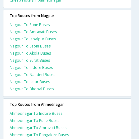
Cheap Hotels In Ahmednagar
Top Routes from Nagpur
Nagpur To Pune Buses
Nagpur To Amravati Buses
Nagpur To Jabalpur Buses
Nagpur To Seoni Buses
Nagpur To Akola Buses
Nagpur To Surat Buses
Nagpur To Indore Buses
Nagpur To Nanded Buses
Nagpur To Latur Buses
Nagpur To Bhopal Buses
Top Routes from Ahmednagar
Ahmednagar To Indore Buses
Ahmednagar To Pune Buses
Ahmednagar To Amravati Buses
Ahmednagar To Bangalore Buses