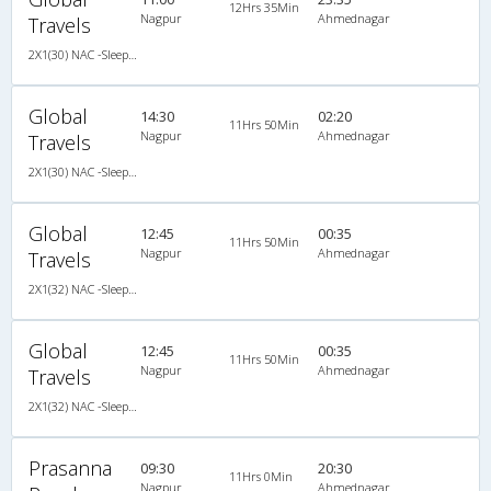
12Hrs 35Min
Nagpur
Ahmednagar
Travels
2X1(30) NAC -Sleeper Ashok leyland air suspension
Global
14:30
02:20
11Hrs 50Min
Nagpur
Ahmednagar
Travels
2X1(30) NAC -Sleeper Ashok leyland air suspension
Global
12:45
00:35
11Hrs 50Min
Nagpur
Ahmednagar
Travels
2X1(32) NAC -Sleeper Ashok leyland
Global
12:45
00:35
11Hrs 50Min
Nagpur
Ahmednagar
Travels
2X1(32) NAC -Sleeper Ashok leyland
Prasanna
09:30
20:30
11Hrs 0Min
Nagpur
Ahmednagar