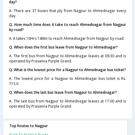
day?
A. There are 37 buses that ply from Nagpur to Ahmednagar every
day.
Q. How much time does it take to reach Ahmednagar from Nagpur
by road?
A. It takes 10Hrs 14Min to reach Ahmednagar from Nagpur by road.
Q. When does the first bus leave from Nagpur to Ahmednagar?
A. The first bus from Nagpur to Ahmednagar leaves at 09:30 and is
operated by Prasanna Purple Grand.
Q. What is the lowest price for a Nagpur to Ahmednagar bus ticket?
A. The lowest price for a Nagpur to Ahmednagar bus ticket is Rs.
713.0
Q. When does the last bus leave from Nagpur to Ahmednagar?
A. The last bus from Nagpur to Ahmednagar leaves at 17:00 and is
operated by Prasanna Purple Grand.
Top Routes to Nagpur
Pune To Nagpur Buses