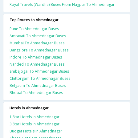
Royal Travels (Wardha) Buses From Nagpur To Ahmednagar
Top Routes to Ahmednagar
Pune To Ahmednagar Buses
Amravati To Ahmednagar Buses
Mumbai To Ahmednagar Buses
Bangalore To Ahmednagar Buses
Indore To Ahmednagar Buses
Nanded To Ahmednagar Buses
ambajogai To Ahmednagar Buses
Chittorgarh To Ahmednagar Buses
Belgaum To Ahmednagar Buses
Bhopal To Ahmednagar Buses
Hotels in Ahmednagar
1 Star Hotels In Ahmednagar
3 Star Hotels In Ahmednagar
Budget Hotels In Ahmednagar