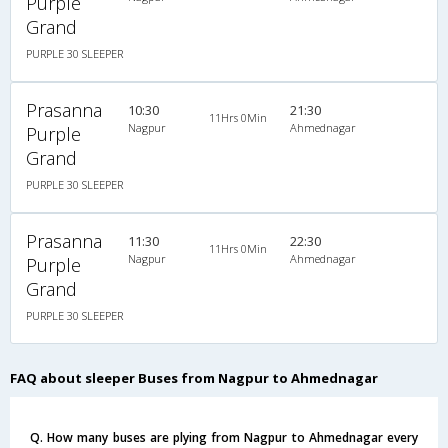
Purple
Grand
PURPLE 30 SLEEPER
Prasanna
10:30
21:30
11Hrs 0Min
Nagpur
Ahmednagar
Purple
Grand
PURPLE 30 SLEEPER
Prasanna
11:30
22:30
11Hrs 0Min
Nagpur
Ahmednagar
Purple
Grand
PURPLE 30 SLEEPER
FAQ about sleeper Buses from Nagpur to Ahmednagar
Q. How many buses are plying from Nagpur to Ahmednagar every