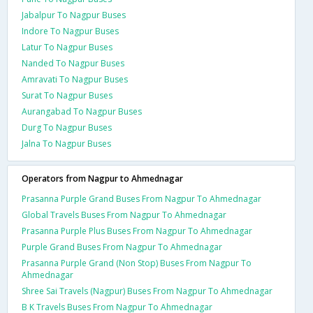
Jabalpur To Nagpur Buses
Indore To Nagpur Buses
Latur To Nagpur Buses
Nanded To Nagpur Buses
Amravati To Nagpur Buses
Surat To Nagpur Buses
Aurangabad To Nagpur Buses
Durg To Nagpur Buses
Jalna To Nagpur Buses
Operators from Nagpur to Ahmednagar
Prasanna Purple Grand Buses From Nagpur To Ahmednagar
Global Travels Buses From Nagpur To Ahmednagar
Prasanna Purple Plus Buses From Nagpur To Ahmednagar
Purple Grand Buses From Nagpur To Ahmednagar
Prasanna Purple Grand (Non Stop) Buses From Nagpur To
Ahmednagar
Shree Sai Travels (Nagpur) Buses From Nagpur To Ahmednagar
B K Travels Buses From Nagpur To Ahmednagar