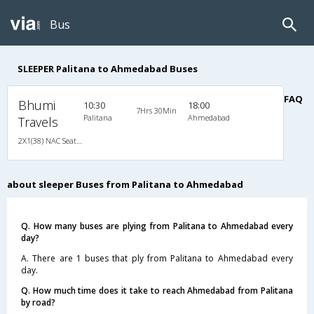
Bus
SLEEPER Palitana to Ahmedabad Buses
FAQ
Bhumi
10:30
18:00
7Hrs 30Min
Palitana
Ahmedabad
Travels
2X1(38) NAC Seater-Sleeper -v Ashok leyland
about sleeper Buses from Palitana to Ahmedabad
Q. How many buses are plying from Palitana to Ahmedabad every
day?
A. There are 1 buses that ply from Palitana to Ahmedabad every
day.
Q. How much time does it take to reach Ahmedabad from Palitana
by road?