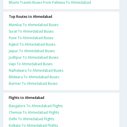
Bhumi Travels Buses From Palitana To Ahmedabad
Top Routes to Ahmedabad
Mumbai To Ahmedabad Buses
Surat To Ahmedabad Buses
Pune To Ahmedabad Buses
Rajkot To Ahmedabad Buses
Jaipur To Ahmedabad Buses
Jodhpur To Ahmedabad Buses
Vapi To Ahmedabad Buses
Nathdwara To Ahmedabad Buses
Bhilwara To Ahmedabad Buses
Barmer To Ahmedabad Buses
Flights to Ahmedabad
Bangalore To Ahmedabad Flights
Chennai To Ahmedabad Flights
Delhi To Ahmedabad Flights
Kolkata To Ahmedabad Flights