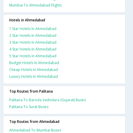
Mumbai To Ahmedabad Flights
Hotels in Ahmedabad
1 Star Hotels In Ahmedabad
2 Star Hotels In Ahmedabad
3 Star Hotels In Ahmedabad
4 Star Hotels In Ahmedabad
5 Star Hotels In Ahmedabad
Budget Hotels In Ahmedabad
Cheap Hotels In Ahmedabad
Luxury Hotels In Ahmedabad
Top Routes from Palitana
Palitana To Baroda Vadodara (Gujarat) Buses
Palitana To Surat Buses
Top Routes from Ahmedabad
Ahmedabad To Mumbai Buses