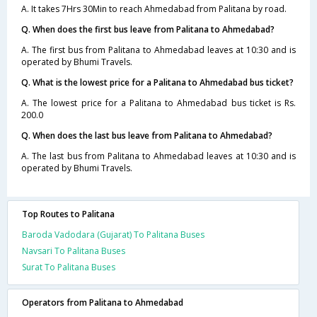
A. It takes 7Hrs 30Min to reach Ahmedabad from Palitana by road.
Q. When does the first bus leave from Palitana to Ahmedabad?
A. The first bus from Palitana to Ahmedabad leaves at 10:30 and is
operated by Bhumi Travels.
Q. What is the lowest price for a Palitana to Ahmedabad bus ticket?
A. The lowest price for a Palitana to Ahmedabad bus ticket is Rs.
200.0
Q. When does the last bus leave from Palitana to Ahmedabad?
A. The last bus from Palitana to Ahmedabad leaves at 10:30 and is
operated by Bhumi Travels.
Top Routes to Palitana
Baroda Vadodara (Gujarat) To Palitana Buses
Navsari To Palitana Buses
Surat To Palitana Buses
Operators from Palitana to Ahmedabad