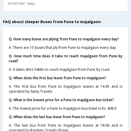
2X1(30) NAC -Sleeper Ashok leyland
FAQ about sleeper Buses from Pune to majalgaon
Q. How many buses are plying from Pune to majalgaon every day?
A. There are 15 buses that ply from Pune to majalgaon every day.
Q. How much time does it take to reach majalgaon from Pune by
road?
A. It takes 4Hrs 54Min to reach majalgaon from Pune by road.
Q. When does the first bus leave from Pune to majalgaon?
A. The first bus from Pune to majalgaon leaves at 14:45 and is
operated by Samy Travels.
Q. What is the lowest price for a Pune to majalgaon bus ticket?
A. The lowest price for a Pune to majalgaon bus ticket is Rs. 408.0
Q. When does the last bus leave from Pune to majalgaon?
A. The last bus from Pune to majalgaon leaves at 18:00 and is
operated by Rajdeep Travels (Pune).