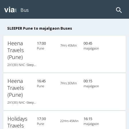
Bus
SLEEPER Pune to majalgaon Buses
Heena
17:00
00:45
7Hrs 45Min
Pune
majalgaon
Travels
(Pune)
2X1(30) NAC -Sleeper -v Air suspension s
Heena
16:45
00:15
7Hrs 30Min
Pune
majalgaon
Travels
(Pune)
2X1(30) NAC -Sleeper -v Ashok leyland
Holidays
17:30
16:15
22Hrs 45Min
Pune
majalgaon
Travels