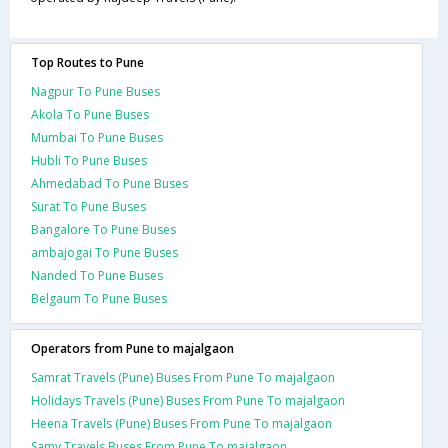
Top Routes to Pune
Nagpur To Pune Buses
Akola To Pune Buses
Mumbai To Pune Buses
Hubli To Pune Buses
Ahmedabad To Pune Buses
Surat To Pune Buses
Bangalore To Pune Buses
ambajogai To Pune Buses
Nanded To Pune Buses
Belgaum To Pune Buses
Operators from Pune to majalgaon
Samrat Travels (Pune) Buses From Pune To majalgaon
Holidays Travels (Pune) Buses From Pune To majalgaon
Heena Travels (Pune) Buses From Pune To majalgaon
Samy Travels Buses From Pune To majalgaon