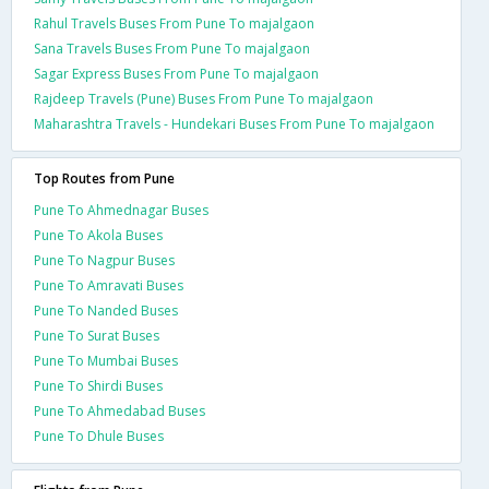
Rahul Travels Buses From Pune To majalgaon
Sana Travels Buses From Pune To majalgaon
Sagar Express Buses From Pune To majalgaon
Rajdeep Travels (Pune) Buses From Pune To majalgaon
Maharashtra Travels - Hundekari Buses From Pune To majalgaon
Top Routes from Pune
Pune To Ahmednagar Buses
Pune To Akola Buses
Pune To Nagpur Buses
Pune To Amravati Buses
Pune To Nanded Buses
Pune To Surat Buses
Pune To Mumbai Buses
Pune To Shirdi Buses
Pune To Ahmedabad Buses
Pune To Dhule Buses