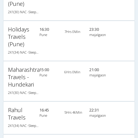
(Pune)
2X1(30) NAC -Sleeper -V Ashok leyland air suspension
Holidays
16:30
23:30
7Hrs 0Min
Pune
majalgaon
Travels
(Pune)
2X1(34) NAC -Sleeper -v Ashok leyland air suspension
Maharashtra
15:00
21:00
6Hrs 0Min
Pune
majalgaon
Travels -
Hundekari
2X1(30) NAC -Sleeper Ashok leyland
Rahul
16:45
22:31
5Hrs 46Min
Pune
majalgaon
Travels
2X1(34) NAC -Sleeper SUTLEJ SIMBA