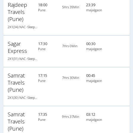
Rajdeep
18:00
23:39
5Hrs 39Min
Pune
majalgaon
Travels
(Pune)
2X1(34) NAC -Sleeper -v Ashok leyland
Sagar
17:30
00:30
7Hrs 0Min
Pune
majalgaon
Express
2X1(31) NAC -Sleeper -v Krishna coach-z-1
Samrat
17:15
00:45
7Hrs 30Min
Pune
majalgaon
Travels
(Pune)
2X1(30) NAC -Sleeper Ashok leyland
Samrat
17:35
03:12
9Hrs 37Min
Pune
majalgaon
Travels
(Pune)