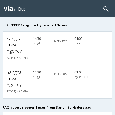
Bus
SLEEPER Sangli to Hyderabad Buses
Sangita
14:30
01:00
10Hrs 30Min
Sangli
Hyderabad
Travel
Agency
2X1(31) NAC -Sleeper Ashok leyland
Sangita
14:30
01:00
10Hrs 30Min
Sangli
Hyderabad
Travel
Agency
2X1(31) NAC -Sleeper Ashok leyland
FAQ about sleeper Buses from Sangli to Hyderabad