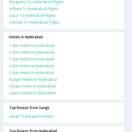
Bangalore To Hyderabad Flights
Kolkata To Hyderabad Flights
Jaipur To Hyderabad Flights
Chennai To Hyderabad Flights
Hotels in Hyderabad
1 Star Hotels In Hyderabad
2 Star Hotels In Hyderabad
3 Star Hotels In Hyderabad
4 Star Hotels In Hyderabad
5 Star Hotels In Hyderabad
Budget Hotels In Hyderabad
Cheap Hotels In Hyderabad
Luxury Hotels In Hyderabad
Top Routes from Sangli
Sangli To Bangalore Buses
Top Routes from Hyderabad