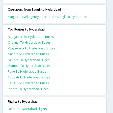
Operators from Sangli to Hyderabad
Sangita Travel Agency Buses From Sangli To Hyderabad
Top Routes to Hyderabad
Bangalore To Hyderabad Buses
Chennai To Hyderabad Buses
Vijayawada To Hyderabad Buses
Guntur To Hyderabad Buses
Nellore To Hyderabad Buses
Mumbai To Hyderabad Buses
Pune To Hyderabad Buses
Tirupati To Hyderabad Buses
KAVALI To Hyderabad Buses
Indore To Hyderabad Buses
Flights to Hyderabad
Delhi To Hyderabad Flights