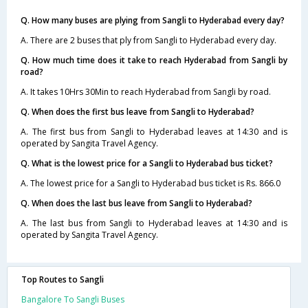
Q. How many buses are plying from Sangli to Hyderabad every day?
A. There are 2 buses that ply from Sangli to Hyderabad every day.
Q. How much time does it take to reach Hyderabad from Sangli by
road?
A. It takes 10Hrs 30Min to reach Hyderabad from Sangli by road.
Q. When does the first bus leave from Sangli to Hyderabad?
A. The first bus from Sangli to Hyderabad leaves at 14:30 and is
operated by Sangita Travel Agency.
Q. What is the lowest price for a Sangli to Hyderabad bus ticket?
A. The lowest price for a Sangli to Hyderabad bus ticket is Rs. 866.0
Q. When does the last bus leave from Sangli to Hyderabad?
A. The last bus from Sangli to Hyderabad leaves at 14:30 and is
operated by Sangita Travel Agency.
Top Routes to Sangli
Bangalore To Sangli Buses