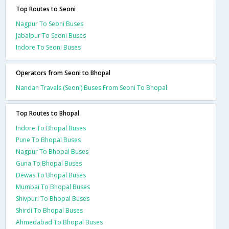
Top Routes to Seoni
Nagpur To Seoni Buses
Jabalpur To Seoni Buses
Indore To Seoni Buses
Operators from Seoni to Bhopal
Nandan Travels (Seoni) Buses From Seoni To Bhopal
Top Routes to Bhopal
Indore To Bhopal Buses
Pune To Bhopal Buses
Nagpur To Bhopal Buses
Guna To Bhopal Buses
Dewas To Bhopal Buses
Mumbai To Bhopal Buses
Shivpuri To Bhopal Buses
Shirdi To Bhopal Buses
Ahmedabad To Bhopal Buses