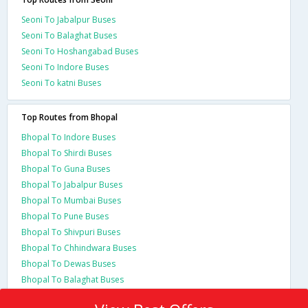
Seoni To Jabalpur Buses
Seoni To Balaghat Buses
Seoni To Hoshangabad Buses
Seoni To Indore Buses
Seoni To katni Buses
Top Routes from Bhopal
Bhopal To Indore Buses
Bhopal To Shirdi Buses
Bhopal To Guna Buses
Bhopal To Jabalpur Buses
Bhopal To Mumbai Buses
Bhopal To Pune Buses
Bhopal To Shivpuri Buses
Bhopal To Chhindwara Buses
Bhopal To Dewas Buses
Bhopal To Balaghat Buses