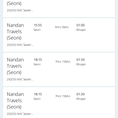
(Seoni)
2X2(53) NAC Seater-Sleeper Ashok leyland
Nandan
15:55
01:00
9Hrs 5Min
Seoni
Bhopal
Travels
(Seoni)
2X2(53) NAC Seater-Sleeper Ashok leyland
Nandan
18:15
01:30
7Hrs 15Min
Seoni
Bhopal
Travels
(Seoni)
2X2(53) NAC Seater-Sleeper Ashok leyland
Nandan
18:15
01:30
7Hrs 15Min
Seoni
Bhopal
Travels
(Seoni)
2X2(53) NAC Seater-Sleeper Ashok leyland