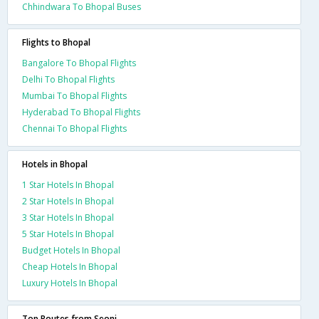
Chhindwara To Bhopal Buses
Flights to Bhopal
Bangalore To Bhopal Flights
Delhi To Bhopal Flights
Mumbai To Bhopal Flights
Hyderabad To Bhopal Flights
Chennai To Bhopal Flights
Hotels in Bhopal
1 Star Hotels In Bhopal
2 Star Hotels In Bhopal
3 Star Hotels In Bhopal
5 Star Hotels In Bhopal
Budget Hotels In Bhopal
Cheap Hotels In Bhopal
Luxury Hotels In Bhopal
Top Routes from Seoni