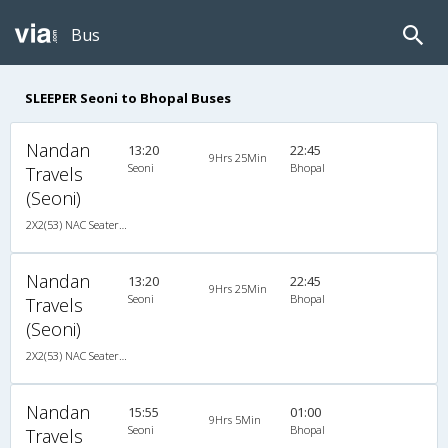
Bus
SLEEPER Seoni to Bhopal Buses
Nandan
13:20
22:45
9Hrs 25Min
Seoni
Bhopal
Travels
(Seoni)
2X2(53) NAC Seater-Sleeper Ashok leyland
Nandan
13:20
22:45
9Hrs 25Min
Seoni
Bhopal
Travels
(Seoni)
2X2(53) NAC Seater-Sleeper Ashok leyland
Nandan
15:55
01:00
9Hrs 5Min
Seoni
Bhopal
Travels