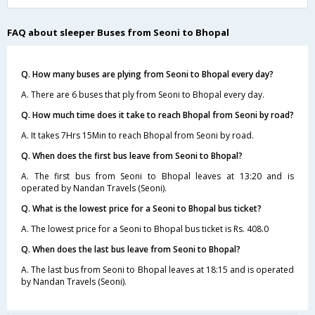
FAQ about sleeper Buses from Seoni to Bhopal
Q. How many buses are plying from Seoni to Bhopal every day?
A. There are 6 buses that ply from Seoni to Bhopal every day.
Q. How much time does it take to reach Bhopal from Seoni by road?
A. It takes 7Hrs 15Min to reach Bhopal from Seoni by road.
Q. When does the first bus leave from Seoni to Bhopal?
A. The first bus from Seoni to Bhopal leaves at 13:20 and is
operated by Nandan Travels (Seoni).
Q. What is the lowest price for a Seoni to Bhopal bus ticket?
A. The lowest price for a Seoni to Bhopal bus ticket is Rs. 408.0
Q. When does the last bus leave from Seoni to Bhopal?
A. The last bus from Seoni to Bhopal leaves at 18:15 and is operated
by Nandan Travels (Seoni).