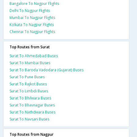
Bangalore To Nagpur Flights
Delhi To Nagpur Flights
Mumbai To Nagpur Flights
Kolkata To Nagpur Flights
Chennai To Nagpur Flights
Top Routes from Surat
Surat To Ahmedabad Buses
Surat To Mumbai Buses
Surat To Baroda Vadodara (Gujarat) Buses
Surat To Pune Buses
Surat To Rajkot Buses
Surat To Limbdi Buses
Surat To Bhilwara Buses
Surat To Bhavnagar Buses
Surat To Nathdwara Buses
Surat To Navsari Buses
Top Routes from Nagpur