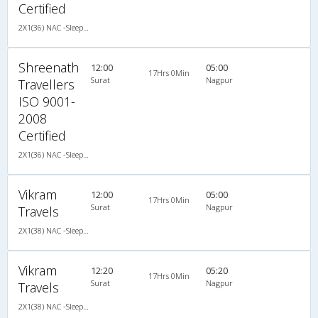
Certified
2X1(36) NAC -Sleeper Ashok leyland
Shreenath
12:00
05:00
17Hrs 0Min
Surat
Nagpur
Travellers
ISO 9001-
2008
Certified
2X1(36) NAC -Sleeper Ashok leyland
Vikram
12:00
05:00
17Hrs 0Min
Surat
Nagpur
Travels
2X1(38) NAC -Sleeper Ashok leyland
Vikram
12:20
05:20
17Hrs 0Min
Surat
Nagpur
Travels
2X1(38) NAC -Sleeper Ashok leyland