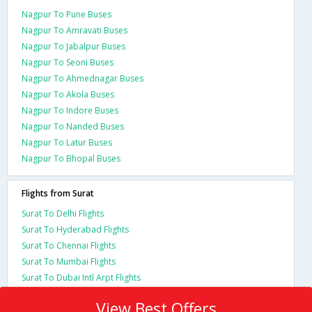
Nagpur To Pune Buses
Nagpur To Amravati Buses
Nagpur To Jabalpur Buses
Nagpur To Seoni Buses
Nagpur To Ahmednagar Buses
Nagpur To Akola Buses
Nagpur To Indore Buses
Nagpur To Nanded Buses
Nagpur To Latur Buses
Nagpur To Bhopal Buses
Flights from Surat
Surat To Delhi Flights
Surat To Hyderabad Flights
Surat To Chennai Flights
Surat To Mumbai Flights
Surat To Dubai Intl Arpt Flights
View Best Offers