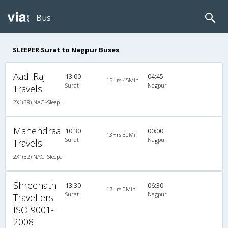
Bus
SLEEPER Surat to Nagpur Buses
Aadi Raj
13:00
04:45
15Hrs 45Min
Surat
Nagpur
Travels
2X1(38) NAC -Sleeper Ashok leyland
Mahendraa
10:30
00:00
13Hrs 30Min
Surat
Nagpur
Travels
2X1(32) NAC -Sleeper Sutlej
Shreenath
13:30
06:30
17Hrs 0Min
Surat
Nagpur
Travellers
ISO 9001-
2008