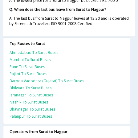
A. The lowest price for a Surat to Nagpur bus ticket is Rs. 700.0
Q. When does the last bus leave from Surat to Nagpur?
A. The last bus from Surat to Nagpur leaves at 13:30 and is operated
by Shreenath Travellers ISO 9001-2008 Certified.
Top Routes to Surat
Ahmedabad To Surat Buses
Mumbai To Surat Buses
Pune To Surat Buses
Rajkot To Surat Buses
Baroda Vadodara (Gujarat) To Surat Buses
Bhilwara To Surat Buses
Jamnagar To Surat Buses
Nashik To Surat Buses
Bhavnagar To Surat Buses
Palanpur To Surat Buses
Operators from Surat to Nagpur