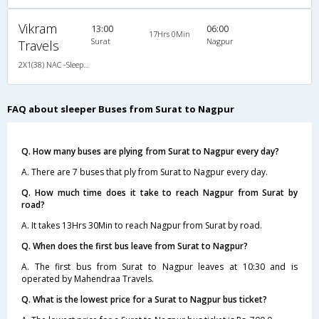
Vikram
13:00
06:00
17Hrs 0Min
Surat
Nagpur
Travels
2X1(38) NAC -Sleeper Ashok leyland
FAQ about sleeper Buses from Surat to Nagpur
Q. How many buses are plying from Surat to Nagpur every day?
A. There are 7 buses that ply from Surat to Nagpur every day.
Q. How much time does it take to reach Nagpur from Surat by
road?
A. It takes 13Hrs 30Min to reach Nagpur from Surat by road.
Q. When does the first bus leave from Surat to Nagpur?
A. The first bus from Surat to Nagpur leaves at 10:30 and is
operated by Mahendraa Travels.
Q. What is the lowest price for a Surat to Nagpur bus ticket?