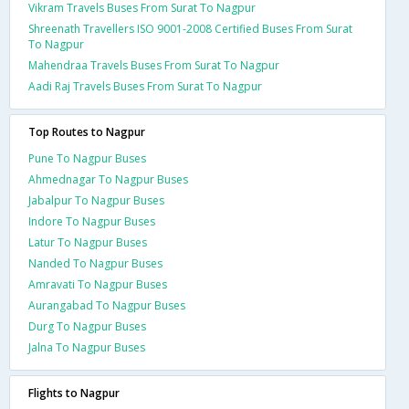
Vikram Travels Buses From Surat To Nagpur
Shreenath Travellers ISO 9001-2008 Certified Buses From Surat
To Nagpur
Mahendraa Travels Buses From Surat To Nagpur
Aadi Raj Travels Buses From Surat To Nagpur
Top Routes to Nagpur
Pune To Nagpur Buses
Ahmednagar To Nagpur Buses
Jabalpur To Nagpur Buses
Indore To Nagpur Buses
Latur To Nagpur Buses
Nanded To Nagpur Buses
Amravati To Nagpur Buses
Aurangabad To Nagpur Buses
Durg To Nagpur Buses
Jalna To Nagpur Buses
Flights to Nagpur