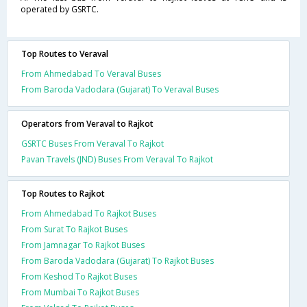
operated by GSRTC.
Top Routes to Veraval
From Ahmedabad To Veraval Buses
From Baroda Vadodara (Gujarat) To Veraval Buses
Operators from Veraval to Rajkot
GSRTC Buses From Veraval To Rajkot
Pavan Travels (JND) Buses From Veraval To Rajkot
Top Routes to Rajkot
From Ahmedabad To Rajkot Buses
From Surat To Rajkot Buses
From Jamnagar To Rajkot Buses
From Baroda Vadodara (Gujarat) To Rajkot Buses
From Keshod To Rajkot Buses
From Mumbai To Rajkot Buses