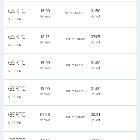
GSRTC
16:00
01:50
9Hrs 50Min
Veraval
Rajkot
SLEEPER
GSRTC
18:15
07:05
12Hrs 50Min
Veraval
Rajkot
SLEEPER
GSRTC
15:00
01:00
10Hrs 0Min
Veraval
Rajkot
SLEEPER
GSRTC
15:00
01:00
10Hrs 0Min
Veraval
Rajkot
SLEEPER
GSRTC
07:58
00:31
16Hrs 33Min
Veraval
Rajkot
SLEEPER