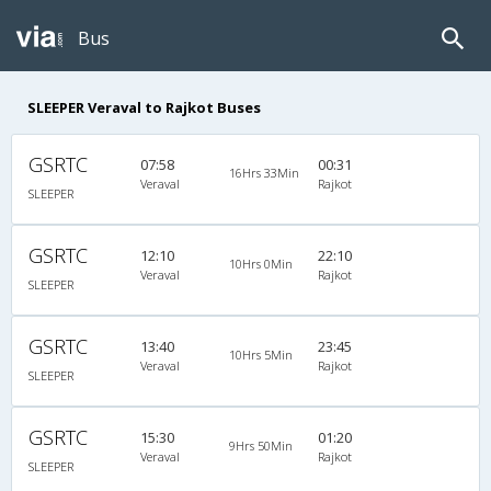
Bus
SLEEPER Veraval to Rajkot Buses
GSRTC
07:58
00:31
16Hrs 33Min
Veraval
Rajkot
SLEEPER
GSRTC
12:10
22:10
10Hrs 0Min
Veraval
Rajkot
SLEEPER
GSRTC
13:40
23:45
10Hrs 5Min
Veraval
Rajkot
SLEEPER
GSRTC
15:30
01:20
9Hrs 50Min
Veraval
Rajkot
SLEEPER