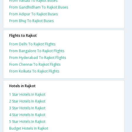
From Valsad To Rajkot Buses
From Gandhidham To Rajkot Buses
From Adipur To Rajkot Buses
From Bhuj To Rajkot Buses
Flights to Rajkot
From Delhi To Rajkot Flights
From Bangalore To Rajkot Flights
From Hyderabad To Rajkot Flights
From Chennai To Rajkot Flights
From Kolkata To Rajkot Flights
Hotels in Rajkot
1 Star Hotels In Rajkot
2 Star Hotels In Rajkot
3 Star Hotels In Rajkot
4 Star Hotels In Rajkot
5 Star Hotels In Rajkot
Budget Hotels In Rajkot