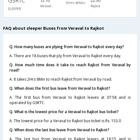
GSRTC
12:10
22:50
10Hrs 40Min
Veraval
Rajkot
SLEEPER
FAQ about sleeper Buses from Veraval to Rajkot
Q. How many buses are plying from Veraval to Rajkot every day?
A. There are 18 buses that ply from Veraval to Rajkot every day.
Q. How much time does it take to reach Rajkot from Veraval by
road?
A. It takes 2Hrs 8Min to reach Rajkot from Veraval by road.
Q. When does the first bus leave from Veraval to Rajkot?
A. The first bus from Veraval to Rajkot leaves at 07:58 and is
operated by GSRTC.
Q. What is the lowest price for a Veraval to Rajkot bus ticket?
A. The lowest price for a Veraval to Rajkot bus ticket is Rs. 153.0
Q. When does the last bus leave from Veraval to Rajkot?
A. The last bus from Veraval to Rajkot leaves at 18:15 and is