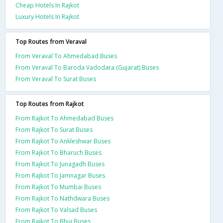
Cheap Hotels In Rajkot
Luxury Hotels In Rajkot
Top Routes from Veraval
From Veraval To Ahmedabad Buses
From Veraval To Baroda Vadodara (Gujarat) Buses
From Veraval To Surat Buses
Top Routes from Rajkot
From Rajkot To Ahmedabad Buses
From Rajkot To Surat Buses
From Rajkot To Ankleshwar Buses
From Rajkot To Bharuch Buses
From Rajkot To Junagadh Buses
From Rajkot To Jamnagar Buses
From Rajkot To Mumbai Buses
From Rajkot To Nathdwara Buses
From Rajkot To Valsad Buses
From Rajkot To Bhuj Buses