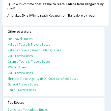
Q. How much time does it take to reach Kadapa from Bangalore by
road?
A. It takes 5Hrs 0Min to reach Kadapa from Bangalore by road.
Other operators
SRS Travels Buses
Kallada Tours & Travels Buses
Kallada Travels (Suresh Kallada) Buses
VRL Travels Buses
Orange Tours & Travels Buses
MSRTC Buses
VRL Travels Buses
Shrinath Travel Agency (ISO - 9001 Certified) Buses
Gujarat Travels Buses
Paulo Travels Buses
Top Routes
Bangalore To Kadapa Buses