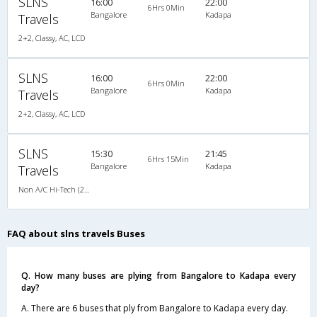
SLNS
16:00
22:00
6Hrs 0Min
Bangalore
Kadapa
Travels
2+2, Classy, AC, LCD
SLNS
16:00
22:00
6Hrs 0Min
Bangalore
Kadapa
Travels
2+2, Classy, AC, LCD
SLNS
15:30
21:45
6Hrs 15Min
Bangalore
Kadapa
Travels
Non A/C Hi-Tech (2+2)
FAQ about slns travels Buses
Q. How many buses are plying from Bangalore to Kadapa every
day?
A. There are 6 buses that ply from Bangalore to Kadapa every day.