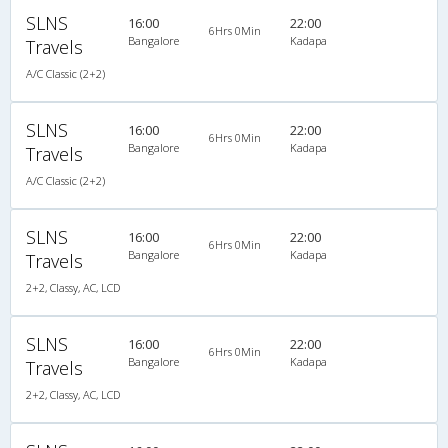
SLNS
16:00
22:00
6Hrs 0Min
Bangalore
Kadapa
Travels
A/C Classic (2+2)
SLNS
16:00
22:00
6Hrs 0Min
Bangalore
Kadapa
Travels
A/C Classic (2+2)
SLNS
16:00
22:00
6Hrs 0Min
Bangalore
Kadapa
Travels
2+2, Classy, AC, LCD
SLNS
16:00
22:00
6Hrs 0Min
Bangalore
Kadapa
Travels
2+2, Classy, AC, LCD