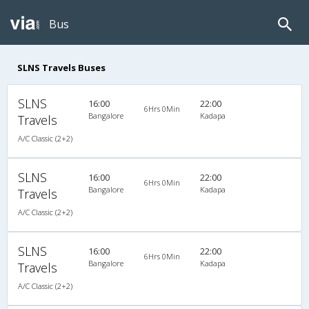
Bus
SLNS Travels Buses
SLNS
16:00
22:00
6Hrs 0Min
Bangalore
Kadapa
Travels
A/C Classic (2+2)
SLNS
16:00
22:00
6Hrs 0Min
Bangalore
Kadapa
Travels
A/C Classic (2+2)
SLNS
16:00
22:00
6Hrs 0Min
Bangalore
Kadapa
Travels
A/C Classic (2+2)