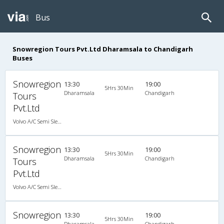
Bus
Snowregion Tours Pvt.Ltd Dharamsala to Chandigarh
Buses
Snowregion
13:30
19:00
5Hrs 30Min
Dharamsala
Chandigarh
Tours
Pvt.Ltd
Volvo A/C Semi Sleeper (2+2)
Snowregion
13:30
19:00
5Hrs 30Min
Dharamsala
Chandigarh
Tours
Pvt.Ltd
Volvo A/C Semi Sleeper (2+2)
Snowregion
13:30
19:00
5Hrs 30Min
Dharamsala
Chandigarh