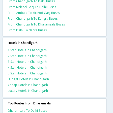
From Chandigarh To Delhi Buses
From Mcleod Ganj To Delhi Buses
From Ambala To Mcleod Ganj Buses
From Chandigarh To Kangra Buses
From Chandigarh To Dharamsala Buses
From Delhi To dehra Buses
Hotels in Chandigarh
1 Star Hotels In Chandigarh
2 Star Hotels In Chandigarh
3 Star Hotels In Chandigarh
4 Star Hotels In Chandigarh
5 Star Hotels In Chandigarh
Budget Hotels In Chandigarh
Cheap Hotels In Chandigarh
Luxury Hotels In Chandigarh
Top Routes from Dharamsala
Dharamsala To Delhi Buses