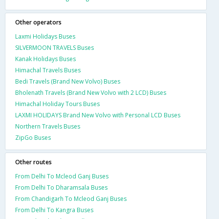
Other operators
Laxmi Holidays Buses
SILVERMOON TRAVELS Buses
Kanak Holidays Buses
Himachal Travels Buses
Bedi Travels (Brand New Volvo) Buses
Bholenath Travels (Brand New Volvo with 2 LCD) Buses
Himachal Holiday Tours Buses
LAXMI HOLIDAYS Brand New Volvo with Personal LCD Buses
Northern Travels Buses
ZipGo Buses
Other routes
From Delhi To Mcleod Ganj Buses
From Delhi To Dharamsala Buses
From Chandigarh To Mcleod Ganj Buses
From Delhi To Kangra Buses