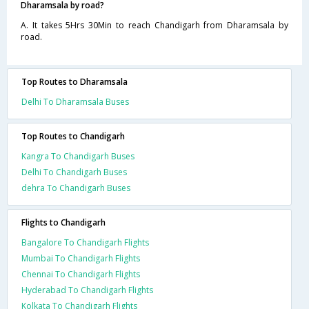
Dharamsala by road?
A. It takes 5Hrs 30Min to reach Chandigarh from Dharamsala by
road.
Top Routes to Dharamsala
Delhi To Dharamsala Buses
Top Routes to Chandigarh
Kangra To Chandigarh Buses
Delhi To Chandigarh Buses
dehra To Chandigarh Buses
Flights to Chandigarh
Bangalore To Chandigarh Flights
Mumbai To Chandigarh Flights
Chennai To Chandigarh Flights
Hyderabad To Chandigarh Flights
Kolkata To Chandigarh Flights