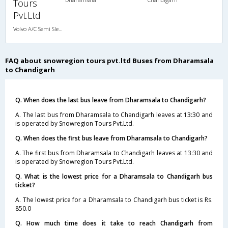
Tours
Pvt.Ltd
Volvo A/C Semi Sleeper (2+2)
FAQ about snowregion tours pvt.ltd Buses from Dharamsala
to Chandigarh
Q. When does the last bus leave from Dharamsala to Chandigarh?
A. The last bus from Dharamsala to Chandigarh leaves at 13:30 and
is operated by Snowregion Tours Pvt.Ltd.
Q. When does the first bus leave from Dharamsala to Chandigarh?
A. The first bus from Dharamsala to Chandigarh leaves at 13:30 and
is operated by Snowregion Tours Pvt.Ltd.
Q. What is the lowest price for a Dharamsala to Chandigarh bus
ticket?
A. The lowest price for a Dharamsala to Chandigarh bus ticket is Rs.
850.0
Q. How much time does it take to reach Chandigarh from