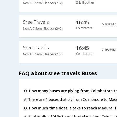
Srivilliputhur
Non A/C Semi Sleeper (2+2)
Sree Travels
16:45
6Hrs 0Min
Coimbatore
Non A/C Semi Sleeper (2+2)
Sree Travels
16:45
7Hrs 55Mi
Coimbatore
Non A/C Semi Sleeper (2+2)
FAQ about sree travels Buses
Q. How many buses are plying from Coimbatore to
A. There are 1 buses that ply from Coimbatore to Madu
Q. How much time does it take to reach Madurai 
A. It takes 4Hrs 30Min to reach Madurai from Coimbato