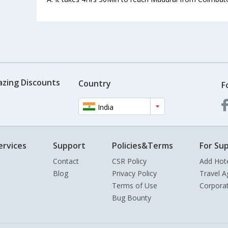
azing Discounts
Country
F
India
ervices
Support
Policies&Terms
For Sup
Contact
CSR Policy
Add Hot
Blog
Privacy Policy
Travel A
Terms of Use
Corpora
Bug Bounty