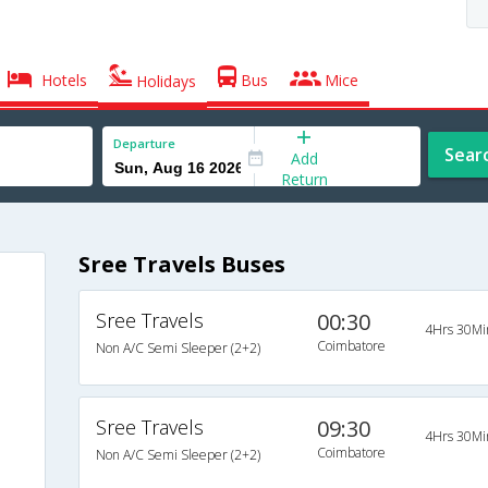
Hotels
Bus
Mice
Holidays
Departure
Sear
Add
Return
Sree Travels Buses
Sree Travels
00:30
4Hrs 30Mi
Coimbatore
Non A/C Semi Sleeper (2+2)
Sree Travels
09:30
4Hrs 30Mi
Coimbatore
Non A/C Semi Sleeper (2+2)