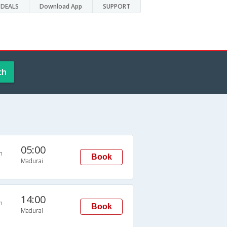
DEALS
Download App
SUPPORT
ch
05:00
n
Book
Madurai
14:00
n
Book
Madurai