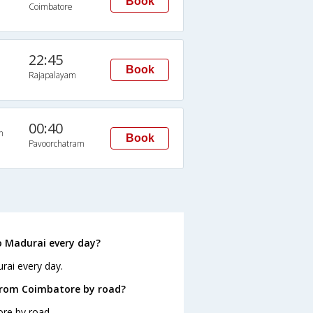
Book
Coimbatore
22:45
Book
Rajapalayam
00:40
n
Book
Pavoorchatram
 Madurai every day?
rai every day.
from Coimbatore by road?
re by road.