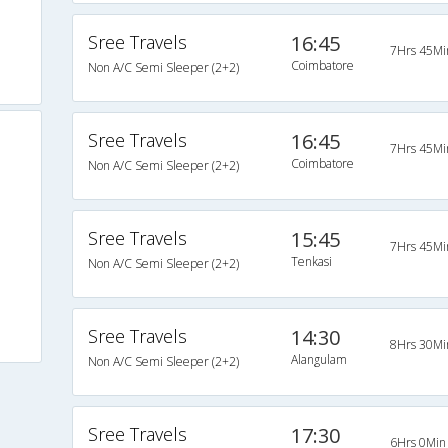
Sree Travels
16:45
7Hrs 45Mi
Coimbatore
Non A/C Semi Sleeper (2+2)
Sree Travels
16:45
7Hrs 45Mi
Coimbatore
Non A/C Semi Sleeper (2+2)
Sree Travels
15:45
7Hrs 45Mi
Tenkasi
Non A/C Semi Sleeper (2+2)
Sree Travels
14:30
8Hrs 30Mi
Alangulam
Non A/C Semi Sleeper (2+2)
Sree Travels
17:30
6Hrs 0Min