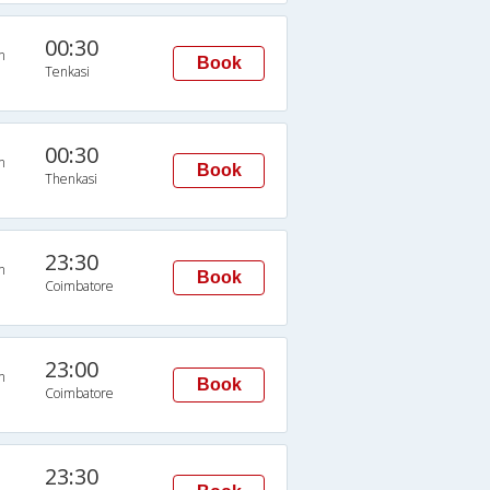
00:30
n
Book
Tenkasi
00:30
n
Book
Thenkasi
23:30
n
Book
Coimbatore
23:00
n
Book
Coimbatore
23:30