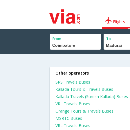
Flights
From
To
Other operators
SRS Travels Buses
Kallada Tours & Travels Buses
Kallada Travels (Suresh Kallada) Buses
VRL Travels Buses
Orange Tours & Travels Buses
MSRTC Buses
VRL Travels Buses