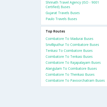
Shrinath Travel Agency (ISO - 9001
Certified) Buses
Gujarat Travels Buses
Paulo Travels Buses
Top Routes
Coimbatore To Madurai Buses
Srivilliputhur To Coimbatore Buses
Tenkasi To Coimbatore Buses
Coimbatore To Tenkasi Buses
Coimbatore To Rajapalayam Buses
Alangulam To Coimbatore Buses
Coimbatore To Thenkasi Buses
Coimbatore To Pavoorchatram Buses