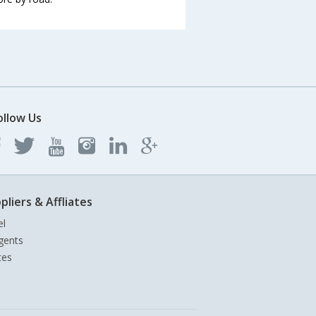
ollow Us
pliers & Affliates
el
gents
tes