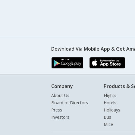
Download Via Mobile App & Get Am
Company
Products & S
About Us
Flights
Board of Directors
Hotels
Press
Holidays
Investors
Bus
Mice