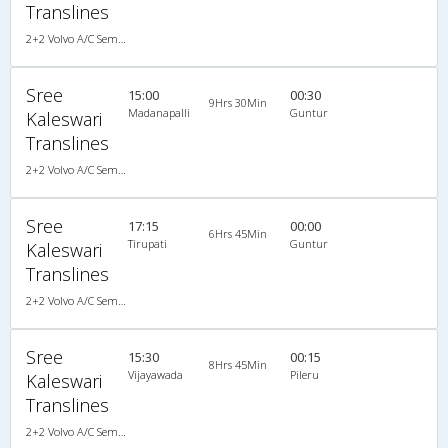
Translines
2+2 Volvo A/C Semi Sleeper
Sree
15:00
00:30
9Hrs 30Min
Madanapalli
Guntur
Kaleswari
Translines
2+2 Volvo A/C Semi Sleeper, Volvo, A/C, Semi Sleeper, 2 + 2
Sree
17:15
00:00
6Hrs 45Min
Tirupati
Guntur
Kaleswari
Translines
2+2 Volvo A/C Semi Sleeper, Volvo, A/C, Semi Sleeper, 2 + 2
Sree
15:30
00:15
8Hrs 45Min
Vijayawada
Pileru
Kaleswari
Translines
2+2 Volvo A/C Semi Sleeper