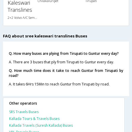
Chilakaluripet
Tirupati
Kaleswari
Translines
2+2 Volvo A/C Semi Sleeper
FAQ about sree kaleswari translines Buses
Q. How many buses are plying from Tirupati to Guntur every day?
A. There are 3 buses that ply from Tirupati to Guntur every day.
Q. How much time does it take to reach Guntur from Tirupati by
road?
A. It takes 6Hrs 15Min to reach Guntur from Tirupati by road.
Other operators
SRS Travels Buses
Kallada Tours & Travels Buses
Kallada Travels (Suresh Kallada) Buses