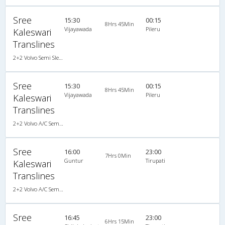
Sree
15:30
00:15
8Hrs 45Min
Vijayawada
Pileru
Kaleswari
Translines
2+2 Volvo Semi Sleeper A/C
Sree
15:30
00:15
8Hrs 45Min
Vijayawada
Pileru
Kaleswari
Translines
2+2 Volvo A/C Semi Sleeper, Volvo, A/C, Semi Sleeper, 2 + 2
Sree
16:00
23:00
7Hrs 0Min
Guntur
Tirupati
Kaleswari
Translines
2+2 Volvo A/C Semi Sleeper
Sree
16:45
23:00
6Hrs 15Min