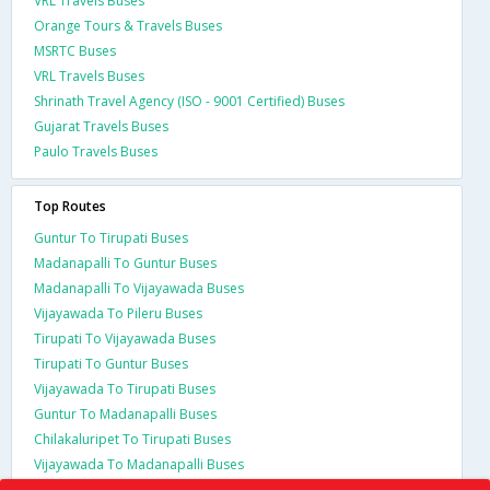
VRL Travels Buses
Orange Tours & Travels Buses
MSRTC Buses
VRL Travels Buses
Shrinath Travel Agency (ISO - 9001 Certified) Buses
Gujarat Travels Buses
Paulo Travels Buses
Top Routes
Guntur To Tirupati Buses
Madanapalli To Guntur Buses
Madanapalli To Vijayawada Buses
Vijayawada To Pileru Buses
Tirupati To Vijayawada Buses
Tirupati To Guntur Buses
Vijayawada To Tirupati Buses
Guntur To Madanapalli Buses
Chilakaluripet To Tirupati Buses
Vijayawada To Madanapalli Buses