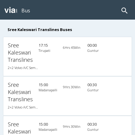
Bus
Sree Kaleswari Translines Buses
Sree
17:15
00:00
6Hrs 45Min
Tirupati
Guntur
Kaleswari
Translines
2+2 Volvo A/C Semi Sleeper
Sree
15:00
00:30
9Hrs 30Min
Madanapalli
Guntur
Kaleswari
Translines
2+2 Volvo A/C Semi Sleeper
Sree
15:00
00:30
9Hrs 30Min
Madanapalli
Guntur
Kaleswari