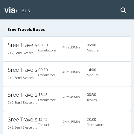
Bus
Sree Travels Buses
Sree Travels
00:30
05:00
4Hrs 30Min
Coimbatore
Madurai
2+2, Semi Sleeper, Non-AC
Sree Travels
09:30
14:00
4Hrs 30Min
Coimbatore
Madurai
2+2, Semi Sleeper, Non-AC
Sree Travels
16:45
00:30
7Hrs 45Min
Coimbatore
Tenkasi
2+2, Semi Sleeper, Non-AC
Sree Travels
15:45
23:30
7Hrs 45Min
Tenkasi
Coimbatore
2+2, Semi Sleeper, Non-AC