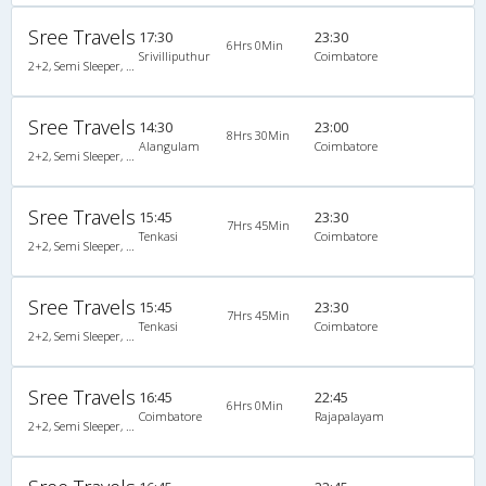
Sree Travels
17:30
23:30
6Hrs 0Min
Srivilliputhur
Coimbatore
2+2, Semi Sleeper, Non-AC
Sree Travels
14:30
23:00
8Hrs 30Min
Alangulam
Coimbatore
2+2, Semi Sleeper, Non-AC
Sree Travels
15:45
23:30
7Hrs 45Min
Tenkasi
Coimbatore
2+2, Semi Sleeper, Non-AC
Sree Travels
15:45
23:30
7Hrs 45Min
Tenkasi
Coimbatore
2+2, Semi Sleeper, Non-AC
Sree Travels
16:45
22:45
6Hrs 0Min
Coimbatore
Rajapalayam
2+2, Semi Sleeper, Non-AC