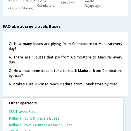
Sree Travels
16:45
22:45
6Hrs 0Min
Coimbatore
Rajapalayam
2+2, Semi Sleeper, Non-AC
FAQ about sree travels Buses
Q. How many buses are plying from Coimbatore to Madurai every
day?
A. There are 1 buses that ply from Coimbatore to Madurai every
day.
Q. How much time does it take to reach Madurai from Coimbatore
by road?
A. It takes 4Hrs 30Min to reach Madurai from Coimbatore by road.
Other operators
SRS Travels Buses
Kallada Tours & Travels Buses
Kallada Travels (Suresh Kallada) Buses