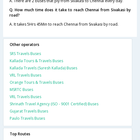
A. There are 2 buses that ply from Sivakasi to Chennai every day.
Q. How much time does it take to reach Chennai from Sivakasi by
road?
A. It takes 5Hrs 45Min to reach Chennai from Sivakasi by road.
Other operators
SRS Travels Buses
Kallada Tours & Travels Buses
Kallada Travels (Suresh Kallada) Buses
VRL Travels Buses
Orange Tours & Travels Buses
MSRTC Buses
VRL Travels Buses
Shrinath Travel Agency (ISO - 9001 Certified) Buses
Gujarat Travels Buses
Paulo Travels Buses
Top Routes