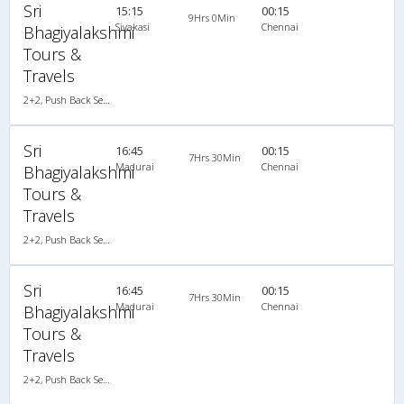
Sri
15:15
00:15
9Hrs 0Min
Sivakasi
Chennai
Bhagiyalakshmi
Tours &
Travels
2+2, Push Back Seater Volvo B7R, AC
Sri
16:45
00:15
7Hrs 30Min
Madurai
Chennai
Bhagiyalakshmi
Tours &
Travels
2+2, Push Back Seater Volvo B7R, AC
Sri
16:45
00:15
7Hrs 30Min
Madurai
Chennai
Bhagiyalakshmi
Tours &
Travels
2+2, Push Back Seater Volvo B7R, AC