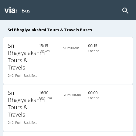
Bus
Sri Bhagiyalakshmi Tours & Travels Buses
Sri
15:15
00:15
9Hrs 0Min
Sivakasi
Chennai
Bhagiyalakshmi
Tours &
Travels
2+2, Push Back Seater Volvo B7R, AC
Sri
16:30
00:00
7Hrs 30Min
Madurai
Chennai
Bhagiyalakshmi
Tours &
Travels
2+2, Push Back Seater Volvo B7R, AC