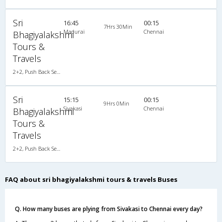
Sri
16:45
00:15
7Hrs 30Min
Madurai
Chennai
Bhagiyalakshmi
Tours &
Travels
2+2, Push Back Seater Volvo B7R, AC
Sri
15:15
00:15
9Hrs 0Min
Sivakasi
Chennai
Bhagiyalakshmi
Tours &
Travels
2+2, Push Back Seater Volvo B7R, AC
FAQ about sri bhagiyalakshmi tours & travels Buses
Q. How many buses are plying from Sivakasi to Chennai every day?