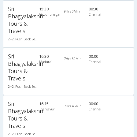
Sri
15:30
00:30
9Hrs 0Min
Virudhunagar
Chennai
Bhagiyalakshmi
Tours &
Travels
2+2, Push Back Seater Volvo B7R, AC
Sri
16:30
00:00
7Hrs 30Min
Madurai
Chennai
Bhagiyalakshmi
Tours &
Travels
2+2, Push Back Seater Volvo B7R, AC
Sri
16:15
00:00
7Hrs 45Min
Thanjavur
Chennai
Bhagiyalakshmi
Tours &
Travels
2+2, Push Back Seater Volvo B7R, AC